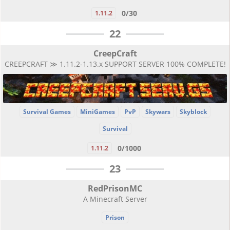
0/30
1.11.2
22
CreepCraft
CREEPCRAFT ≫ 1.11.2-1.13.x SUPPORT SERVER 100% COMPLETE!
Survival Games
MiniGames
PvP
Skywars
Skyblock
Survival
0/1000
1.11.2
23
RedPrisonMC
A Minecraft Server
Prison