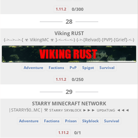
0/300
1.11.2
28
Viking RUST
{->-->-->-[ ☣ VikingMC ☣ ]-<--<--<-} {->-[Relvad]-[PVP]-[Grief]-<-}
Adventure
Factions
PvP
Spigot
Survival
0/250
1.11.2
29
STARRY MINECRAFT NETWORK
|STARRY§0..MC| ⚒ sтᴀʀʀʏ sκʏʙʟocκ ►►► uᴘᴅᴀтιɴԍ ◄◄◄
Adventure
Factions
Prison
Skyblock
Survival
0/1
1.11.2