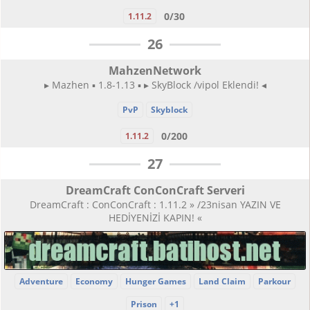
0/30
1.11.2
26
MahzenNetwork
▸ Mazhen ▪ 1.8-1.13 ▪ ▸ SkyBlock /vipol Eklendi! ◂
PvP
Skyblock
0/200
1.11.2
27
DreamCraft ConConCraft Serveri
DreamCraft : ConConCraft : 1.11.2 » /23nisan YAZIN VE
HEDİYENİZİ KAPIN! «
Adventure
Economy
Hunger Games
Land Claim
Parkour
Prison
+1