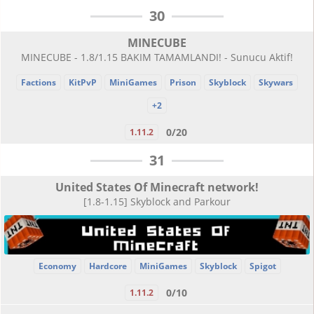
30
MINECUBE
MINECUBE - 1.8/1.15 BAKIM TAMAMLANDI! - Sunucu Aktif!
Factions
KitPvP
MiniGames
Prison
Skyblock
Skywars
+2
0/20
1.11.2
31
United States Of Minecraft network!
[1.8-1.15] Skyblock and Parkour
Economy
Hardcore
MiniGames
Skyblock
Spigot
0/10
1.11.2