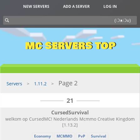
NEW SERVERS
ADD A SERVER
LOG IN
MC SERVERS TOP
Page 2
Servers
1.11.2
21
CursedSurvival
welkom op CursedMC! Nederlands Mcmmo Creative Kingdom
[1.13.2]
Economy
MCMMO
PvP
Survival