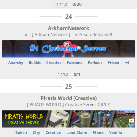
0/20
1.11.2
24
ArkhamNetwork
»---[ ArkhamNetwork ]---« Prison Released!
Anarchy
Bukkit
Creative
Factions
Parkour
Prison
+4
0/1
1.11.2
25
Piratis World (Creative)
[ PIRATIS WORLD ] Creative Server GR/CY
Bukkit
City
Creative
Land Claim
Pirate
Vanilla