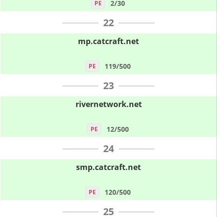
2/30
PE
22
mp.catcraft.net
119/500
PE
23
rivernetwork.net
12/500
PE
24
smp.catcraft.net
120/500
PE
25