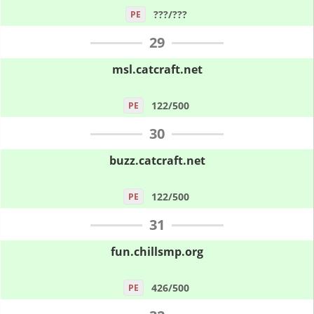
???/???
PE
29
msl.catcraft.net
122/500
PE
30
buzz.catcraft.net
122/500
PE
31
fun.chillsmp.org
426/500
PE