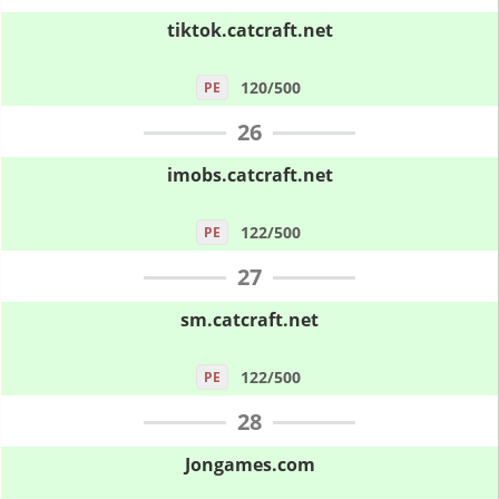
tiktok.catcraft.net
120/500
PE
26
imobs.catcraft.net
122/500
PE
27
sm.catcraft.net
122/500
PE
28
Jongames.com