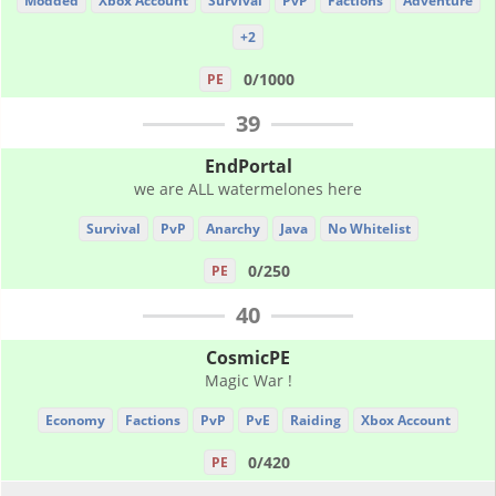
Modded
Xbox Account
Survival
PvP
Factions
Adventure
+2
0/1000
PE
39
EndPortal
we are ALL watermelones here
Survival
PvP
Anarchy
Java
No Whitelist
0/250
PE
40
CosmicPE
Magic War !
Economy
Factions
PvP
PvE
Raiding
Xbox Account
0/420
PE