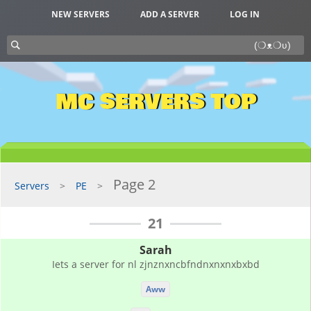
NEW SERVERS
ADD A SERVER
LOG IN
MC SERVERS TOP
Page 2
Servers
PE
21
Sarah
Iets a server for nl zjnznxncbfndnxnxnxbxbd
Aww