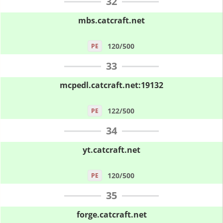
32
mbs.catcraft.net
120/500
PE
33
mcpedl.catcraft.net:19132
122/500
PE
34
yt.catcraft.net
120/500
PE
35
forge.catcraft.net