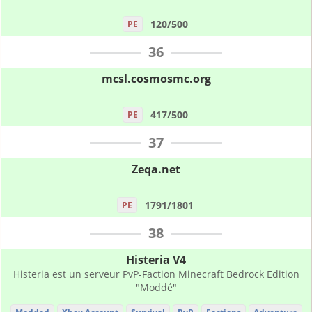
120/500
PE
36
mcsl.cosmosmc.org
417/500
PE
37
Zeqa.net
1791/1801
PE
38
Histeria V4
Histeria est un serveur PvP-Faction Minecraft Bedrock Edition
"Moddé"