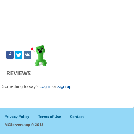
REVIEWS
Something to say?
Log in
or
sign up
Privacy Policy
Terms of Use
Contact
MCServers.top © 2018