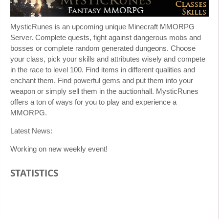
MysticRunes is an upcoming unique Minecraft MMORPG
Server. Complete quests, fight against dangerous mobs and
bosses or complete random generated dungeons. Choose
your class, pick your skills and attributes wisely and compete
in the race to level 100. Find items in different qualities and
enchant them. Find powerful gems and put them into your
weapon or simply sell them in the auctionhall. MysticRunes
offers a ton of ways for you to play and experience a
MMORPG.
Latest News:
Working on new weekly event!
STATISTICS