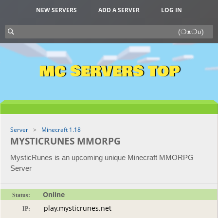
NEW SERVERS
ADD A SERVER
LOG IN
MC SERVERS TOP
Server
Minecraft 1.18
MYSTICRUNES MMORPG
MysticRunes is an upcoming unique Minecraft MMORPG
Server
Online
Status:
IP: