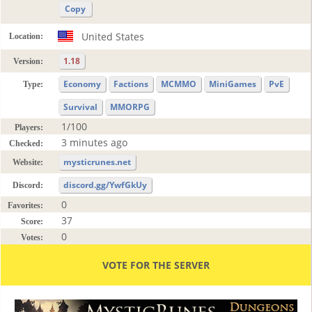
Copy
United States
Location:
1.18
Version:
Economy
Factions
MCMMO
MiniGames
PvE
Type:
Survival
MMORPG
1/100
Players:
3 minutes ago
Checked:
mysticrunes.net
Website:
discord.gg/YwfGkUy
Discord:
0
Favorites:
37
Score:
0
Votes:
VOTE FOR THE SERVER