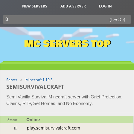
NEW SERVERS
ADD A SERVER
LOG IN
MC SERVERS TOP
Server
Minecraft 1.19.3
SEMISURVIVALCRAFT
Semi Vanilla Survival Minecraft server with Grief Protection,
Claims, RTP, Set Homes, and No Economy.
Online
Status:
IP: