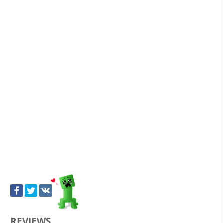
REVIEWS