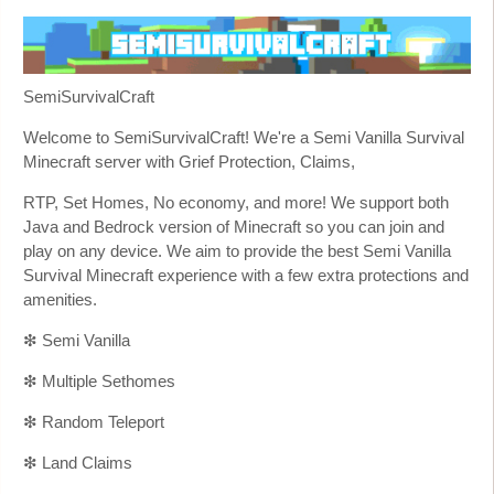
SemiSurvivalCraft
Welcome to SemiSurvivalCraft! We're a Semi Vanilla Survival
Minecraft server with Grief Protection, Claims,
RTP, Set Homes, No economy, and more! We support both
Java and Bedrock version of Minecraft so you can join and
play on any device. We aim to provide the best Semi Vanilla
Survival Minecraft experience with a few extra protections and
amenities.
❇ Semi Vanilla
❇ Multiple Sethomes
❇ Random Teleport
❇ Land Claims