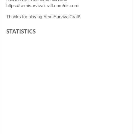
https://semisurvivalcraft.com/discord
Thanks for playing SemiSurvivalCraft!
STATISTICS