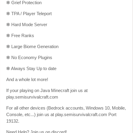
❇ Grief Protection
❇ TPA / Player Teleport
❇ Hard Mode Server
❇ Free Ranks
❇ Large Biome Generation
❇ No Economy Plugins
❇ Always Stay Up to date
And a whole lot more!
If your playing on Java Minecraft join us at
play.semisurvivalcraft.com
For all other devices (Bedrock accounts, Windows 10, Mobile,
Console, etc...) join us at play.semisurvivalcraft.com Port
19132.
Need Help? Join us on discord!