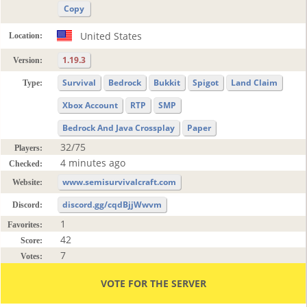
Copy
United States
Location:
1.19.3
Version:
Survival
Bedrock
Bukkit
Spigot
Land Claim
Type:
Xbox Account
RTP
SMP
Bedrock And Java Crossplay
Paper
32/75
Players:
4 minutes ago
Checked:
www.semisurvivalcraft.com
Website:
discord.gg/cqdBjjWwvm
Discord:
1
Favorites:
42
Score:
7
Votes:
VOTE FOR THE SERVER