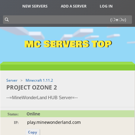
NEW SERVERS
ADD A SERVER
LOG IN
MC SERVERS TOP
Server
Minecraft 1.11.2
PROJECT OZONE 2
--=MineWonderLand HUB Server=--
Online
Status:
IP:
Copy