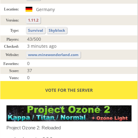
Germany
Location:
1.11.2
Version:
Survival
Skyblock
Type:
43/500
Players:
3 minutes ago
Checked:
www.minewonderland.com
Website:
0
Favorites:
37
Score:
0
Votes:
VOTE FOR THE SERVER
Project Ozone 2: Reloaded