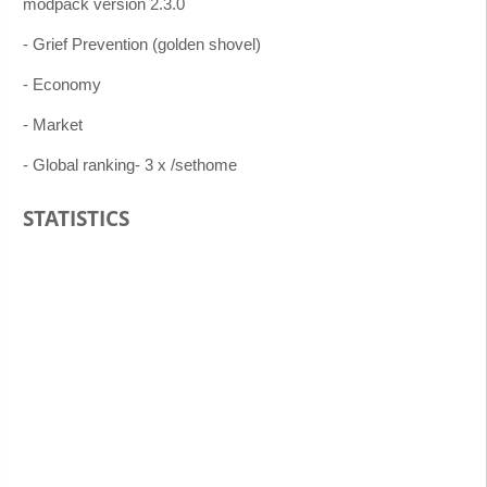
modpack version 2.3.0
- Grief Prevention (golden shovel)
- Economy
- Market
- Global ranking- 3 x /sethome
STATISTICS