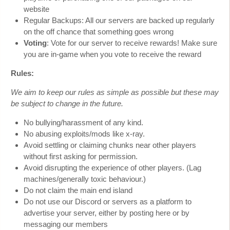
website
Regular Backups: All our servers are backed up regularly
on the off chance that something goes wrong
Voting
: Vote for our server to receive rewards! Make sure
you are in-game when you vote to receive the reward
Rules:
We aim to keep our rules as simple as possible but these may
be subject to change in the future.
No bullying/harassment of any kind.
No abusing exploits/mods like x-ray.
Avoid settling or claiming chunks near other players
without first asking for permission.
Avoid disrupting the experience of other players. (Lag
machines/generally toxic behaviour.)
Do not claim the main end island
Do not use our Discord or servers as a platform to
advertise your server, either by posting here or by
messaging our members