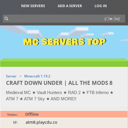
NEW SERVERS
ADD A SERVER
LOG IN
MC SERVERS TOP
Server
Minecraft 1.19.2
CRAFT DOWN UNDER | ALL THE MODS 8
Medieval MC ★ Vault Hunters ★ RAD 2 ★ FTB Inferno ★
ATM 7 ★ ATM 7 Sky ★ AND MORE!!
Offline
Status:
IP: