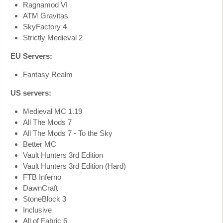
Ragnamod VI
ATM Gravitas
SkyFactory 4
Strictly Medieval 2
EU Servers:
Fantasy Realm
US servers:
Medieval MC 1.19
All The Mods 7
All The Mods 7 - To the Sky
Better MC
Vault Hunters 3rd Edition
Vault Hunters 3rd Edition (Hard)
FTB Inferno
DawnCraft
StoneBlock 3
Inclusive
All of Fabric 6