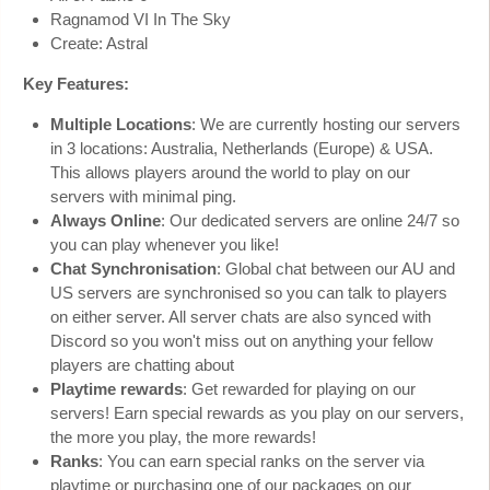
Ragnamod VI In The Sky
Create: Astral
Key Features:
Multiple Locations
: We are currently hosting our servers
in 3 locations: Australia, Netherlands (Europe) & USA.
This allows players around the world to play on our
servers with minimal ping.
Always Online
: Our dedicated servers are online 24/7 so
you can play whenever you like!
Chat Synchronisation
: Global chat between our AU and
US servers are synchronised so you can talk to players
on either server. All server chats are also synced with
Discord so you won't miss out on anything your fellow
players are chatting about
Playtime rewards
: Get rewarded for playing on our
servers! Earn special rewards as you play on our servers,
the more you play, the more rewards!
Ranks
: You can earn special ranks on the server via
playtime or purchasing one of our packages on our