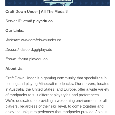
Craft Down Under | All The Mods 8
Server IP:
atm8.playcdu.co
Our Links:
Website:
www.craftdownunder.co
Discord
: discord.gg/playcdu
Forum
: forum.playcdu.co
About Us:
Craft Down Under is a gaming community that specializes in
hosting and playing Minecraft modpacks. Our servers, located
in Australia, the United States, and Europe, offer a wide variety
of modpacks to suit different playstyles and preferences.
We're dedicated to providing a welcoming environment for all
players, regardless of their skill level, to come together and
enjoy the unique experiences that modpacks provide. Join us