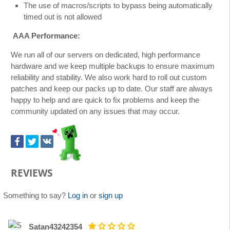
The use of macros/scripts to bypass being automatically
timed out is not allowed
AAA Performance:
We run all of our servers on dedicated, high performance
hardware and we keep multiple backups to ensure maximum
reliability and stability. We also work hard to roll out custom
patches and keep our packs up to date. Our staff are always
happy to help and are quick to fix problems and keep the
community updated on any issues that may occur.
REVIEWS
Something to say?
Log in
or
sign up
Satan43242354