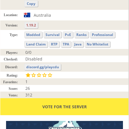
Copy
Australia
Location:
1.19.2
Version:
Modded
Survival
PvE
Ranks
Professional
Type:
Land Claim
RTP
TPA
Java
No Whitelist
0/0
Players:
Disabled
Checked:
discord.gg/playcdu
Discord:
Rating:
1
Favorites:
26
Score:
312
Votes:
VOTE FOR THE SERVER