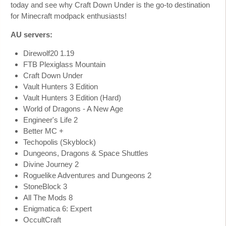
today and see why Craft Down Under is the go-to destination
for Minecraft modpack enthusiasts!
AU servers:
Direwolf20 1.19
FTB Plexiglass Mountain
Craft Down Under
Vault Hunters 3 Edition
Vault Hunters 3 Edition (Hard)
World of Dragons - A New Age
Engineer's Life 2
Better MC +
Techopolis (Skyblock)
Dungeons, Dragons & Space Shuttles
Divine Journey 2
Roguelike Adventures and Dungeons 2
StoneBlock 3
All The Mods 8
Enigmatica 6: Expert
OccultCraft