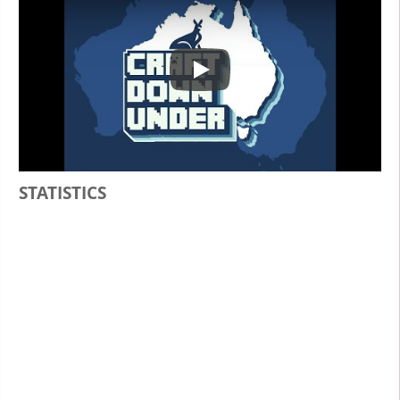
Play
STATISTICS