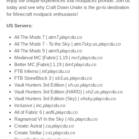
enjoy the unique experiences that modpacks provide. Join us
today and see why Craft Down Under is the go-to destination
for Minecraft modpack enthusiasts!
US Servers:
All The Mods 7 |
atm7.playcdu.co
All The Mods 7 - To the Sky |
atm7sky.us.playcdu.co
All The Mods 9 |
atm9.playcdu.co
Medieval MC [Fabric] 1.19 |
mcf.playcdu.co
Better MC [Fabric] 1.19 |
bmf.playcdu.co
FTB Inferno |
inf.playcdu.co
FTB StoneBlock 3 |
sb3.us.playcdu.co
Vault Hunters 3rd Edition |
vh.us.playcdu.co
Vault Hunters 3rd Edition (HARD) |
vh2.us.playcdu.co
Vault Hunters 3rd Edition (Sky) |
vhsky.playcdu.co
Inclusive |
inc.playcdu.co
All of Fabric 6 |
aof6.playcdu.co
Ragnamod VI In the Sky |
r6s.playcdu.co
Create: Astral |
ca.playcdu.co
Create Stellar |
cst.playcdu.co