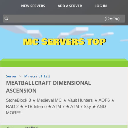
NEW SERVERS
ADD A SERVER
LOG IN
MC SERVERS TOP
Server
Minecraft 1.12.2
MEATBALLCRAFT DIMENSIONAL
ASCENSION
StoneBlock 3 ★ Medieval MC ★ Vault Hunters ★ AOF6 ★
RAD 2 ★ FTB Inferno ★ ATM 7 ★ ATM 7 Sky ★ AND
MORE!!