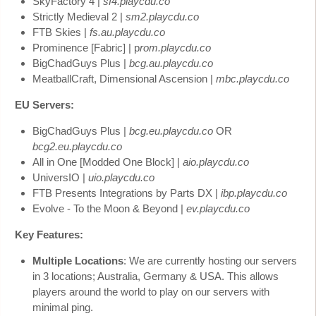
SkyFactory 4 |
sf4.playcdu.co
Strictly Medieval 2 |
sm2.playcdu.co
FTB Skies |
fs.au.playcdu.co
Prominence [Fabric] | p
rom.playcdu.co
BigChadGuys Plus |
bcg.au.playcdu.co
MeatballCraft, Dimensional Ascension |
mbc.playcdu.co
EU Servers:
BigChadGuys Plus |
bcg.eu.playcdu.co
OR
bcg2.eu.playcdu.co
All in One [Modded One Block] |
aio.playcdu.co
UniversIO |
uio.playcdu.co
FTB Presents Integrations by Parts DX |
ibp.playcdu.co
Evolve - To the Moon & Beyond |
ev.playcdu.co
Key Features:
Multiple Locations
: We are currently hosting our servers
in 3 locations; Australia, Germany & USA. This allows
players around the world to play on our servers with
minimal ping.