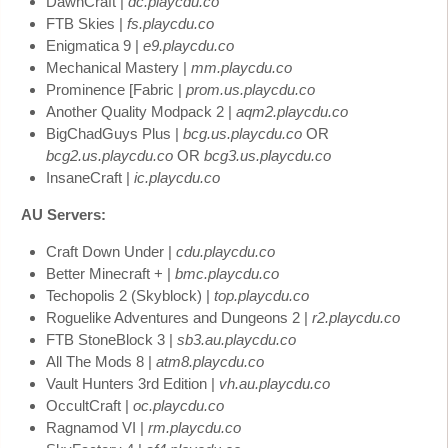
DawnCraft |
dc.playcdu.co
FTB Skies |
fs.playcdu.co
Enigmatica 9 |
e9.playcdu.co
Mechanical Mastery |
mm.playcdu.co
Prominence [Fabric |
prom.us.playcdu.co
Another Quality Modpack 2 |
aqm2.playcdu.co
BigChadGuys Plus |
bcg.us.playcdu.co
OR
bcg2.us.playcdu.co
OR
bcg3.us.playcdu.co
InsaneCraft |
ic.playcdu.co
AU Servers:
Craft Down Under |
cdu.playcdu.co
Better Minecraft + |
bmc.playcdu.co
Techopolis 2 (Skyblock) |
top.playcdu.co
Roguelike Adventures and Dungeons 2 |
r2.playcdu.co
FTB StoneBlock 3 |
sb3.au.playcdu.co
All The Mods 8 |
atm8.playcdu.co
Vault Hunters 3rd Edition |
vh.au.playcdu.co
OccultCraft |
oc.playcdu.co
Ragnamod VI |
rm.playcdu.co