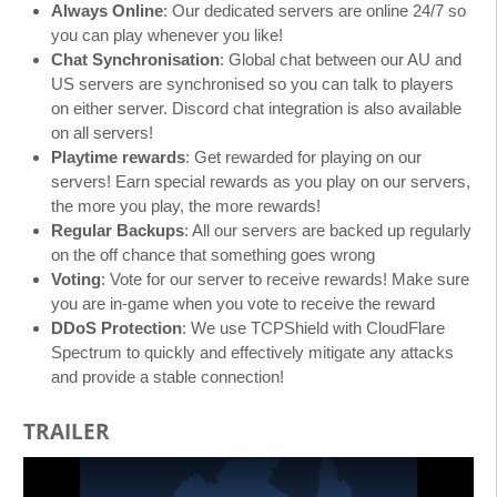
Always Online
: Our dedicated servers are online 24/7 so
you can play whenever you like!
Chat Synchronisation
: Global chat between our AU and
US servers are synchronised so you can talk to players
on either server. Discord chat integration is also available
on all servers!
Playtime rewards
: Get rewarded for playing on our
servers! Earn special rewards as you play on our servers,
the more you play, the more rewards!
Regular Backups
: All our servers are backed up regularly
on the off chance that something goes wrong
Voting
: Vote for our server to receive rewards! Make sure
you are in-game when you vote to receive the reward
DDoS Protection
: We use TCPShield with CloudFlare
Spectrum to quickly and effectively mitigate any attacks
and provide a stable connection!
TRAILER