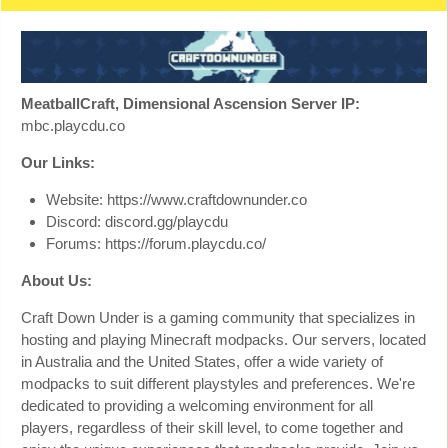
MeatballCraft, Dimensional Ascension Server IP:
mbc.playcdu.co
Our Links:
Website: https://www.craftdownunder.co
Discord: discord.gg/playcdu
Forums: https://forum.playcdu.co/
About Us:
Craft Down Under is a gaming community that specializes in
hosting and playing Minecraft modpacks. Our servers, located
in Australia and the United States, offer a wide variety of
modpacks to suit different playstyles and preferences. We're
dedicated to providing a welcoming environment for all
players, regardless of their skill level, to come together and