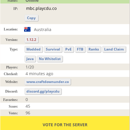
Online
Status:
IP:
Copy
Australia
Location:
1.12.2
Version:
Modded
Survival
PvE
FTB
Ranks
Land Claim
Type:
Java
No Whitelist
1/20
Players:
4 minutes ago
Checked:
www.craftdownunder.co
Website:
discord.gg/playcdu
Discord:
0
Favorites:
45
Score:
96
Votes:
VOTE FOR THE SERVER