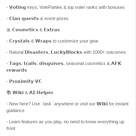
- 𝗩𝗼𝘁𝗶𝗻𝗴 keys, VoteParties & top voter ranks with bonuses
- 𝗖𝗹𝗮𝗻 𝗾𝘂𝗲𝘀𝘁𝘀 & event prizes
🎀 𝗖𝗼𝘀𝗺𝗲𝘁𝗶𝗰𝘀 & 𝗘𝘅𝘁𝗿𝗮𝘀
- 𝗖𝗿𝘆𝘀𝘁𝗮𝗹𝘀 & 𝗪𝗿𝗮𝗽𝘀 to customize your gear
- Natural 𝗗𝗶𝘀𝗮𝘀𝘁𝗲𝗿𝘀, 𝗟𝘂𝗰𝗸𝘆𝗕𝗹𝗼𝗰𝗸𝘀 with 1000+ outcomes
- 𝗧𝗮𝗴𝘀, 𝘁𝗿𝗮𝗶𝗹𝘀, 𝗱𝗶𝘀𝗴𝘂𝗶𝘀𝗲𝘀, seasonal cosmetics & 𝗔𝗙𝗞
𝗿𝗲𝘄𝗮𝗿𝗱𝘀
- 𝗣𝗿𝗼𝘅𝗶𝗺𝗶𝘁𝘆 𝗩𝗖
📚 𝗪𝗶𝗸𝗶 & 𝗔𝗜 𝗛𝗲𝗹𝗽𝗲𝗿
- New here? Use `/ask` anywhere or visit our 𝗪𝗶𝗸𝗶 for instant
guidance
- Learn features as you play, no need to know everything up
front