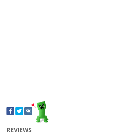
REVIEWS