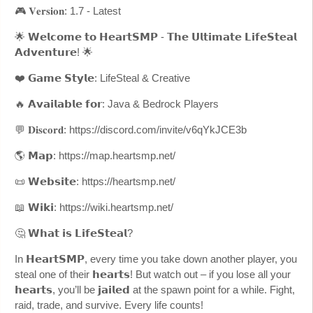
🎮 𝐕𝐞𝐫𝐬𝐢𝐨𝐧: 1.7 - Latest
🌟 𝗪𝗲𝗹𝗰𝗼𝗺𝗲 𝘁𝗼 𝗛𝗲𝗮𝗿𝘁𝗦𝗠𝗣 - 𝗧𝗵𝗲 𝗨𝗹𝘁𝗶𝗺𝗮𝘁𝗲 𝗟𝗶𝗳𝗲𝗦𝘁𝗲𝗮𝗹
𝗔𝗱𝘃𝗲𝗻𝘁𝘂𝗿𝗲! 🌟
❤️ 𝗚𝗮𝗺𝗲 𝗦𝘁𝘆𝗹𝗲: LifeSteal & Creative
🔥 𝗔𝘃𝗮𝗶𝗹𝗮𝗯𝗹𝗲 𝗳𝗼𝗿: Java & Bedrock Players
💬 𝐃𝐢𝐬𝐜𝐨𝐫𝐝: https://discord.com/invite/v6qYkJCE3b
🌎 𝗠𝗮𝗽: https://map.heartsmp.net/
📜 𝗪𝗲𝗯𝘀𝗶𝘁𝗲: https://heartsmp.net/
📖 𝗪𝗶𝗸𝗶: https://wiki.heartsmp.net/
🤔 𝗪𝗵𝗮𝘁 𝗶𝘀 𝗟𝗶𝗳𝗲𝗦𝘁𝗲𝗮𝗹?
In 𝗛𝗲𝗮𝗿𝘁𝗦𝗠𝗣, every time you take down another player, you
steal one of their 𝗵𝗲𝗮𝗿𝘁𝘀! But watch out – if you lose all your
𝗵𝗲𝗮𝗿𝘁𝘀, you’ll be 𝗷𝗮𝗶𝗹𝗲𝗱 at the spawn point for a while. Fight,
raid, trade, and survive. Every life counts!