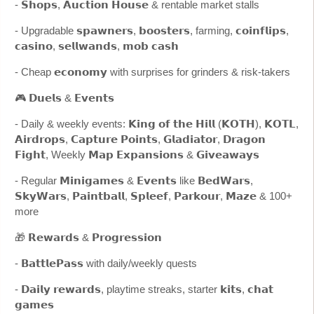
- 𝗦𝗵𝗼𝗽𝘀, 𝗔𝘂𝗰𝘁𝗶𝗼𝗻 𝗛𝗼𝘂𝘀𝗲 & rentable market stalls
- Upgradable 𝘀𝗽𝗮𝘄𝗻𝗲𝗿𝘀, 𝗯𝗼𝗼𝘀𝘁𝗲𝗿𝘀, farming, 𝗰𝗼𝗶𝗻𝗳𝗹𝗶𝗽𝘀,
𝗰𝗮𝘀𝗶𝗻𝗼, 𝘀𝗲𝗹𝗹𝘄𝗮𝗻𝗱𝘀, 𝗺𝗼𝗯 𝗰𝗮𝘀𝗵
- Cheap 𝗲𝗰𝗼𝗻𝗼𝗺𝘆 with surprises for grinders & risk-takers
🎮 𝗗𝘂𝗲𝗹𝘀 & 𝗘𝘃𝗲𝗻𝘁𝘀
- Daily & weekly events: 𝗞𝗶𝗻𝗴 𝗼𝗳 𝘁𝗵𝗲 𝗛𝗶𝗹𝗹 (𝗞𝗢𝗧𝗛), 𝗞𝗢𝗧𝗟,
𝗔𝗶𝗿𝗱𝗿𝗼𝗽𝘀, 𝗖𝗮𝗽𝘁𝘂𝗿𝗲 𝗣𝗼𝗶𝗻𝘁𝘀, 𝗚𝗹𝗮𝗱𝗶𝗮𝘁𝗼𝗿, 𝗗𝗿𝗮𝗴𝗼𝗻
𝗙𝗶𝗴𝗵𝘁, Weekly 𝗠𝗮𝗽 𝗘𝘅𝗽𝗮𝗻𝘀𝗶𝗼𝗻𝘀 & 𝗚𝗶𝘃𝗲𝗮𝘄𝗮𝘆𝘀
- Regular 𝗠𝗶𝗻𝗶𝗴𝗮𝗺𝗲𝘀 & 𝗘𝘃𝗲𝗻𝘁𝘀 like 𝗕𝗲𝗱𝗪𝗮𝗿𝘀,
𝗦𝗸𝘆𝗪𝗮𝗿𝘀, 𝗣𝗮𝗶𝗻𝘁𝗯𝗮𝗹𝗹, 𝗦𝗽𝗹𝗲𝗲𝗳, 𝗣𝗮𝗿𝗸𝗼𝘂𝗿, 𝗠𝗮𝘇𝗲 & 100+
more
🎁 𝗥𝗲𝘄𝗮𝗿𝗱𝘀 & 𝗣𝗿𝗼𝗴𝗿𝗲𝘀𝘀𝗶𝗼𝗻
- 𝗕𝗮𝘁𝘁𝗹𝗲𝗣𝗮𝘀𝘀 with daily/weekly quests
- 𝗗𝗮𝗶𝗹𝘆 𝗿𝗲𝘄𝗮𝗿𝗱𝘀, playtime streaks, starter 𝗸𝗶𝘁𝘀, 𝗰𝗵𝗮𝘁
𝗴𝗮𝗺𝗲𝘀