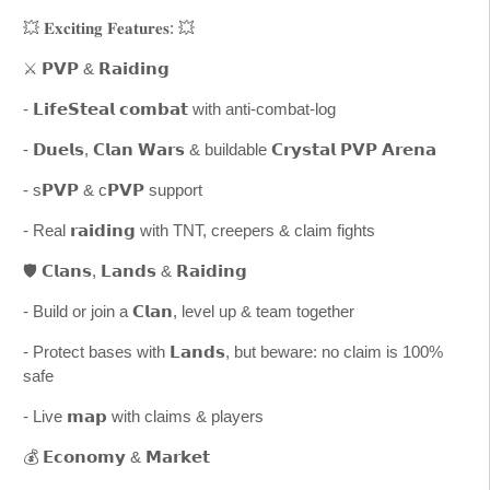
💥 𝐄𝐱𝐜𝐢𝐭𝐢𝐧𝐠 𝐅𝐞𝐚𝐭𝐮𝐫𝐞𝐬: 💥
⚔️ 𝗣𝗩𝗣 & 𝗥𝗮𝗶𝗱𝗶𝗻𝗴
- 𝗟𝗶𝗳𝗲𝗦𝘁𝗲𝗮𝗹 𝗰𝗼𝗺𝗯𝗮𝘁 with anti-combat-log
- 𝗗𝘂𝗲𝗹𝘀, 𝗖𝗹𝗮𝗻 𝗪𝗮𝗿𝘀 & buildable 𝗖𝗿𝘆𝘀𝘁𝗮𝗹 𝗣𝗩𝗣 𝗔𝗿𝗲𝗻𝗮
- s𝗣𝗩𝗣 & c𝗣𝗩𝗣 support
- Real 𝗿𝗮𝗶𝗱𝗶𝗻𝗴 with TNT, creepers & claim fights
🛡️ 𝗖𝗹𝗮𝗻𝘀, 𝗟𝗮𝗻𝗱𝘀 & 𝗥𝗮𝗶𝗱𝗶𝗻𝗴
- Build or join a 𝗖𝗹𝗮𝗻, level up & team together
- Protect bases with 𝗟𝗮𝗻𝗱𝘀, but beware: no claim is 100%
safe
- Live 𝗺𝗮𝗽 with claims & players
💰 𝗘𝗰𝗼𝗻𝗼𝗺𝘆 & 𝗠𝗮𝗿𝗸𝗲𝘁