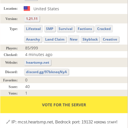
United States
Location:
1.21.11
Version:
Lifesteal
SMP
Survival
Factions
Cracked
Type:
Anarchy
Land Claim
New
Skyblock
Creative
85/999
Players:
4 minutes ago
Checked:
heartsmp.net
Website:
discord.gg/97bkneqNyA
Discord:
0
Favorites:
40
Score:
1
Votes:
VOTE FOR THE SERVER
🔗 IP: mcst.heartsmp.net, Bedrock port: 19132 ʜɪʀɪɴɢ ꜱᴛᴀꜰꜰ!