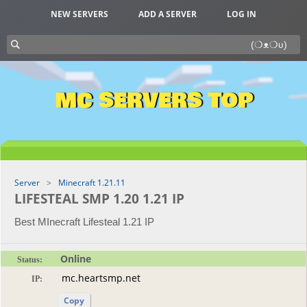
NEW SERVERS
ADD A SERVER
LOG IN
MC SERVERS TOP
Server
Minecraft 1.21.11
LIFESTEAL SMP 1.20 1.21 IP
Best MInecraft Lifesteal 1.21 IP
Online
Status:
IP:
Copy