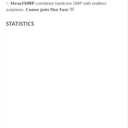
✨ 𝗛𝗲𝗮𝗿𝘁𝗦𝗠𝗣 combines hardcore SMP with endless
surprises. 𝗖𝗼𝗺𝗲 𝗷𝗼𝗶𝗻 𝘁𝗵𝗲 𝗳𝘂𝗻! 👋
STATISTICS