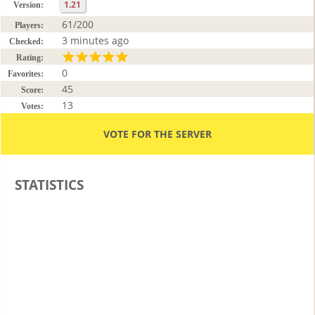
1.21
Version:
61/200
Players:
3 minutes ago
Checked:
Rating:
0
Favorites:
45
Score:
13
Votes:
VOTE FOR THE SERVER
STATISTICS