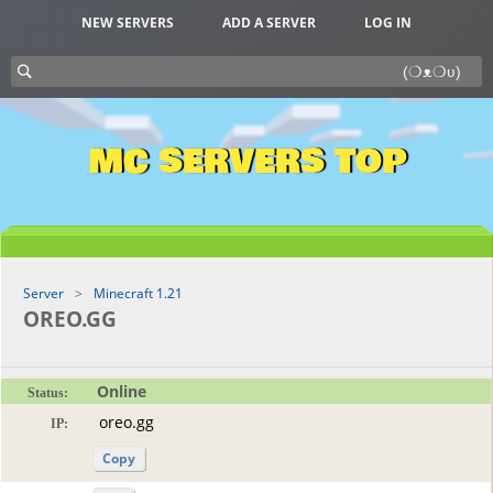
NEW SERVERS
ADD A SERVER
LOG IN
MC SERVERS TOP
Server
Minecraft 1.21
OREO.GG
Online
Status:
IP:
Copy