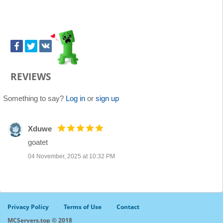
REVIEWS
Something to say?
Log in
or
sign up
Xduwe
goatet
04 November, 2025 at 10:32 PM
Privacy Policy
Terms of Use
Contact
MCServers.top © 2018