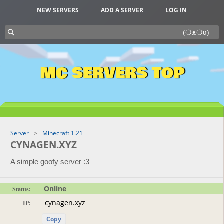
NEW SERVERS
ADD A SERVER
LOG IN
MC SERVERS TOP
Server
Minecraft 1.21
CYNAGEN.XYZ
A simple goofy server :3
Online
Status:
IP:
Copy