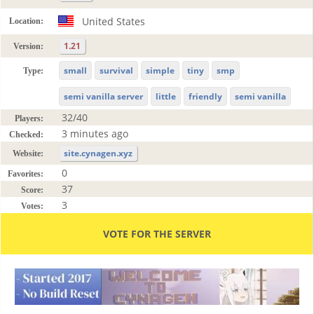
United States
Location:
1.21
Version:
small
survival
simple
tiny
smp
Type:
semi vanilla server
little
friendly
semi vanilla
32/40
Players:
3 minutes ago
Checked:
site.cynagen.xyz
Website:
0
Favorites:
37
Score:
3
Votes:
VOTE FOR THE SERVER