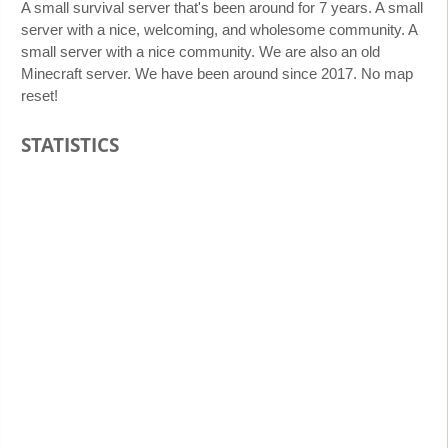
A small survival server that's been around for 7 years. A small
server with a nice, welcoming, and wholesome community. A
small server with a nice community. We are also an old
Minecraft server. We have been around since 2017. No map
reset!
STATISTICS