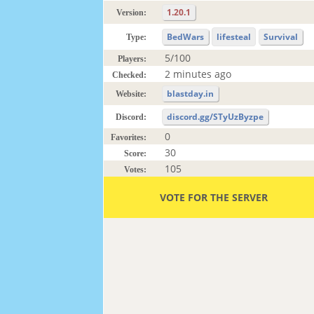
1.20.1
Version:
BedWars
lifesteal
Survival
Type:
5/100
Players:
2 minutes ago
Checked:
blastday.in
Website:
discord.gg/STyUzByzpe
Discord:
0
Favorites:
30
Score:
105
Votes:
VOTE FOR THE SERVER