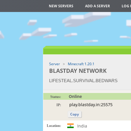
NEW SERVERS
ADD A SERVER
LOG 
Server
Minecraft 1.20.1
BLASTDAY NETWORK
LIFESTEAL.SURVIVAL.BEDWARS
Online
Status:
IP:
Copy
India
Location: