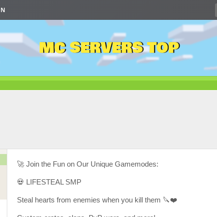
IN
MC SERVERS TOP
🚀 Join the Fun on Our Unique Gamemodes:
💀 LIFESTEAL SMP
Steal hearts from enemies when you kill them 🔪❤️