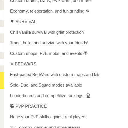
Custom crates, clans, PvP wars, and more!
Economy, teleportation, and fun grinding 🔁
🌳 SURVIVAL
Chill vanilla survival with grief protection
Trade, build, and survive with your friends!
Custom shops, PvE mobs, and events 🌟
⚔️ BEDWARS
Fast-paced BedWars with custom maps and kits
Solo, Duo, and Squad modes available
Leaderboards and competitive rankings! 🏆
🥷 PVP PRACTICE
Hone your PvP skills against real players
1v1, combo, gapple, and more arenas