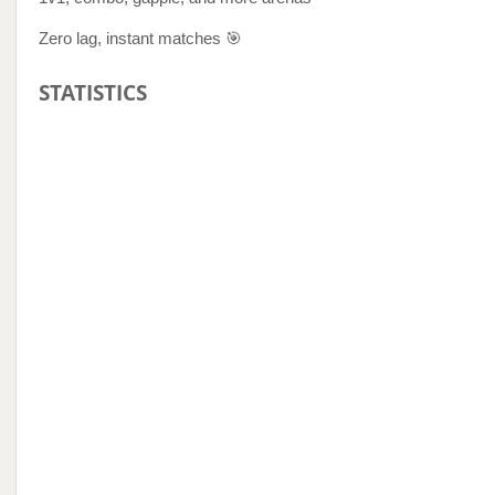
Zero lag, instant matches 🎯
STATISTICS