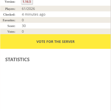
1.16.5
Version:
61/2026
Players:
4 minutes ago
Checked:
0
Favorites:
30
Score:
0
Votes:
VOTE FOR THE SERVER
STATISTICS