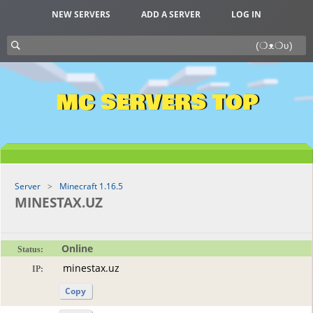
NEW SERVERS
ADD A SERVER
LOG IN
MC SERVERS TOP
Server
Minecraft 1.16.5
MINESTAX.UZ
Online
Status:
IP:
Copy