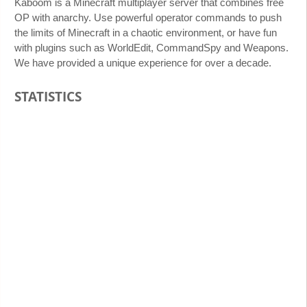
Kaboom is a Minecraft multiplayer server that combines free
OP with anarchy. Use powerful operator commands to push
the limits of Minecraft in a chaotic environment, or have fun
with plugins such as WorldEdit, CommandSpy and Weapons.
We have provided a unique experience for over a decade.
STATISTICS