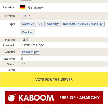
Germany
Location:
1.21.7
Version:
Creative
Op
Anarchy
Bedrock And Java Crossplay
Type:
Cracked
12/0
Players:
3 minutes ago
Checked:
kaboom.pw
Website:
0
Favorites:
32
Score:
1
Votes:
VOTE FOR THE SERVER