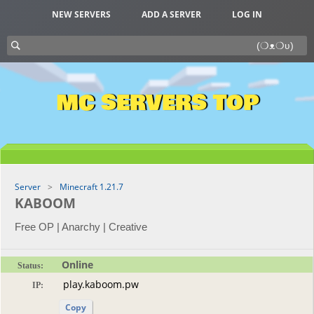
NEW SERVERS
ADD A SERVER
LOG IN
MC SERVERS TOP
Server
Minecraft 1.21.7
KABOOM
Free OP | Anarchy | Creative
Online
Status:
IP:
Copy