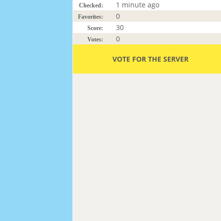
1 minute ago
Checked:
0
Favorites:
30
Score:
0
Votes:
VOTE FOR THE SERVER