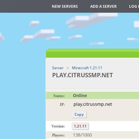
NEW SERVERS
ADD A SERVER
LOG 
Server
Minecraft 1.21.11
PLAY.CITRUSSMP.NET
Online
Status:
IP:
Copy
1.21.11
Version:
138/1000
Players: