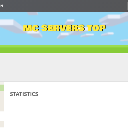
IN
MC SERVERS TOP
STATISTICS