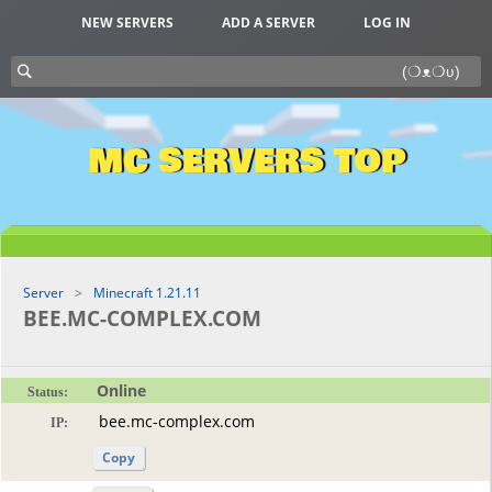
NEW SERVERS
ADD A SERVER
LOG IN
MC SERVERS TOP
Server
Minecraft 1.21.11
BEE.MC-COMPLEX.COM
Online
Status:
IP:
Copy