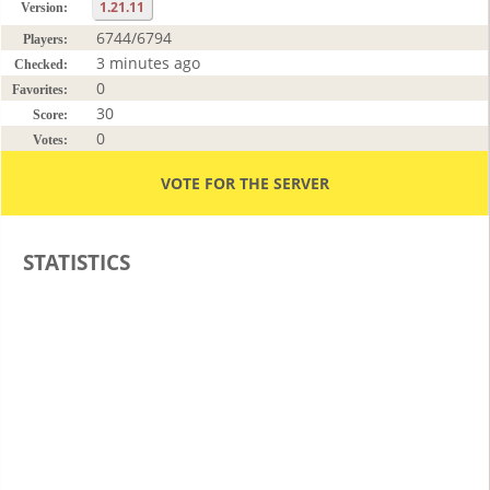
1.21.11
Version:
6744/6794
Players:
3 minutes ago
Checked:
0
Favorites:
30
Score:
0
Votes:
VOTE FOR THE SERVER
STATISTICS