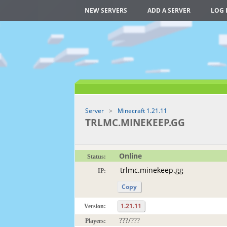
NEW SERVERS
ADD A SERVER
LOG 
Server
Minecraft 1.21.11
TRLMC.MINEKEEP.GG
Online
Status:
IP:
Copy
1.21.11
Version:
???/???
Players: