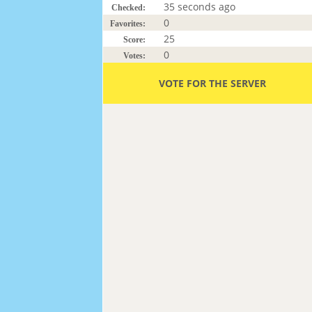
35 seconds ago
Checked:
0
Favorites:
25
Score:
0
Votes:
VOTE FOR THE SERVER