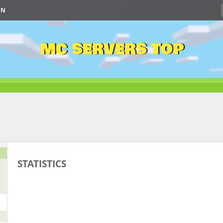
IN
MC SERVERS TOP
STATISTICS