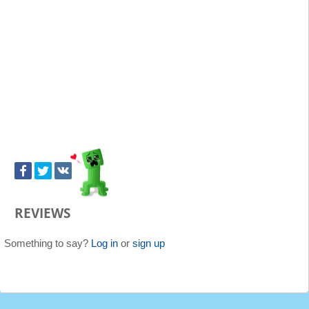
REVIEWS
Something to say?
Log in
or
sign up