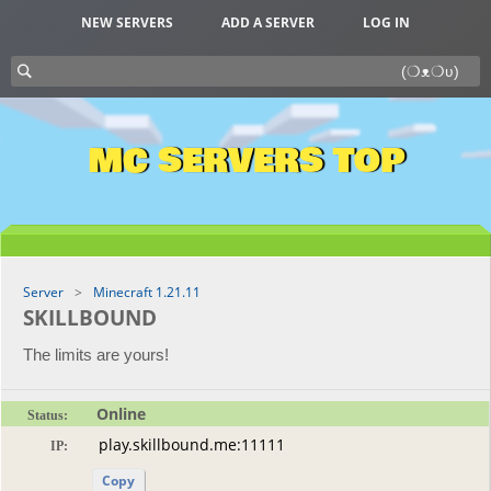
NEW SERVERS
ADD A SERVER
LOG IN
MC SERVERS TOP
Server
Minecraft 1.21.11
SKILLBOUND
The limits are yours!
Online
Status:
IP:
Copy