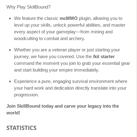
Why Play SkillBound?
We feature the classic
mcMMO
plugin, allowing you to
level up your skills, unlock powerful abilities, and master
every aspect of your gameplay—from mining and
woodcutting to combat and archery.
Whether you are a veteran player or just starting your
journey, we have you covered. Use the
/kit starter
command the moment you join to grab your essential gear
and start building your empire immediately.
Experience a pure, engaging survival environment where
your hard work and dedication directly translate into your
progression.
Join SkillBound today and carve your legacy into the
world!
STATISTICS