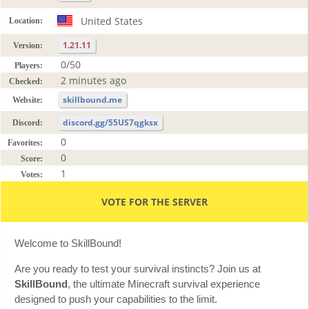
United States
Location:
1.21.11
Version:
0/50
Players:
2 minutes ago
Checked:
skillbound.me
Website:
discord.gg/55US7qgksx
Discord:
0
Favorites:
0
Score:
1
Votes:
VOTE FOR THE SERVER
Welcome to SkillBound!
Are you ready to test your survival instincts? Join us at
SkillBound
, the ultimate Minecraft survival experience
designed to push your capabilities to the limit.