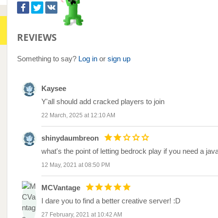
REVIEWS
Something to say?
Log in
or
sign up
Kaysee
Y'all should add cracked players to join
22 March, 2025 at 12:10 AM
shinydaumbreon
what's the point of letting bedrock play if you need a j
12 May, 2021 at 08:50 PM
MCVantage
I dare you to find a better creative server! :D
27 February, 2021 at 10:42 AM