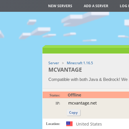
NEW SERVERS
ADD A SERVER
LOG 
Server
Minecraft 1.16.5
MCVANTAGE
Compatible with both Java & Bedrock! We
Offline
Status:
IP:
Copy
United States
Location: