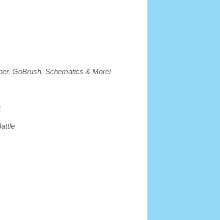
per, GoBrush, Schematics & More!
k
attle