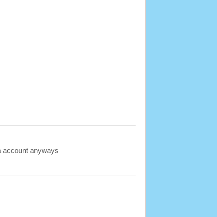
ava account anyways