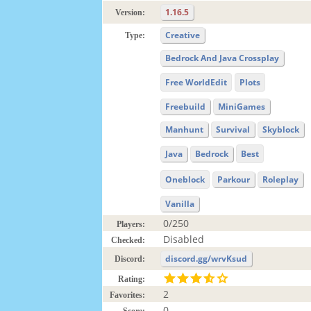
1.16.5
Version:
Creative
Type:
Bedrock And Java Crossplay
Free WorldEdit
Plots
Freebuild
MiniGames
Manhunt
Survival
Skyblock
Java
Bedrock
Best
Oneblock
Parkour
Roleplay
Vanilla
0/250
Players:
Disabled
Checked:
discord.gg/wrvKsud
Discord:
Rating:
2
Favorites:
0
Score: