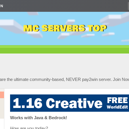
IN
MC SERVERS TOP
 are the ultimate community-based, NEVER pay2win server. Join No
Works with Java & Bedrock!
How are you today?