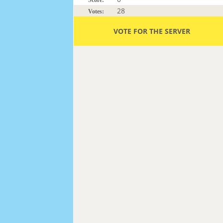
28
Votes:
VOTE FOR THE SERVER