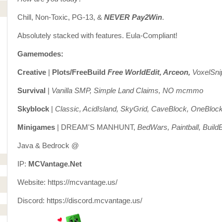
Chill, Non-Toxic, PG-13, &
NEVER Pay2Win
.
Absolutely stacked with features. Eula-Compliant!
Gamemodes:
Creative
|
Plots/FreeBuild
Free WorldEdit, Arceon,
VoxelSni
Survival
|
Vanilla SMP, Simple Land Claims, NO mcmmo
Skyblock
|
Classic, AcidIsland, SkyGrid, CaveBlock, OneBloc
Minigames
| DREAM'S MANHUNT,
BedWars, Paintball, BuildB
Java & Bedrock @
IP:
MCVantage.Net
Website: https://mcvantage.us/
Discord: https://discord.mcvantage.us/