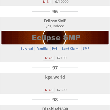
0/10000
1.17.1
96
Eclipse SMP
yes, indeed
Survival
Vanilla
PvE
Land Claim
SMP
6/100
1.17.1
97
kgo.world
6/500
1.17.1
98
Disabled1690