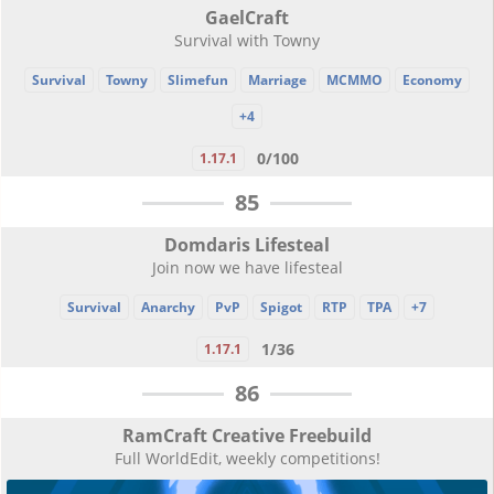
GaelCraft
Survival with Towny
Survival
Towny
Slimefun
Marriage
MCMMO
Economy
+4
0/100
1.17.1
85
Domdaris Lifesteal
Join now we have lifesteal
Survival
Anarchy
PvP
Spigot
RTP
TPA
+7
1/36
1.17.1
86
RamCraft Creative Freebuild
Full WorldEdit, weekly competitions!