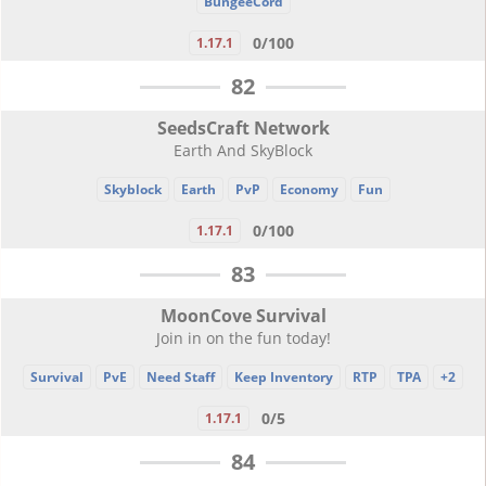
BungeeCord
0/100
1.17.1
82
SeedsCraft Network
Earth And SkyBlock
Skyblock
Earth
PvP
Economy
Fun
0/100
1.17.1
83
MoonCove Survival
Join in on the fun today!
Survival
PvE
Need Staff
Keep Inventory
RTP
TPA
+2
0/5
1.17.1
84