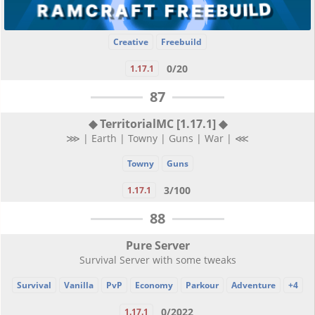
Creative
Freebuild
0/20
1.17.1
87
◆ TerritorialMC [1.17.1] ◆
⋙ | Earth | Towny | Guns | War | ⋘
Towny
Guns
3/100
1.17.1
88
Pure Server
Survival Server with some tweaks
Survival
Vanilla
PvP
Economy
Parkour
Adventure
+4
0/2022
1.17.1