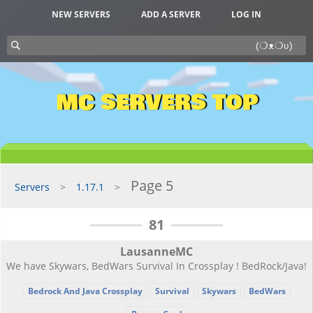
NEW SERVERS
ADD A SERVER
LOG IN
MC SERVERS TOP
Page 5
Servers
1.17.1
81
LausanneMC
We have Skywars, BedWars Survival In Crossplay ! BedRock/Java!
Bedrock And Java Crossplay
Survival
Skywars
BedWars