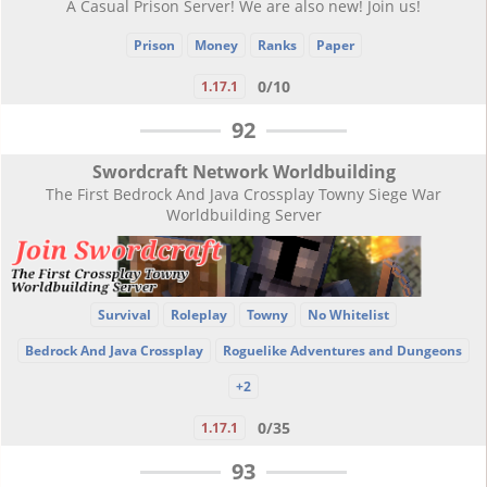
A Casual Prison Server! We are also new! Join us!
Prison
Money
Ranks
Paper
0/10
1.17.1
92
Swordcraft Network Worldbuilding
The First Bedrock And Java Crossplay Towny Siege War
Worldbuilding Server
Survival
Roleplay
Towny
No Whitelist
Bedrock And Java Crossplay
Roguelike Adventures and Dungeons
+2
0/35
1.17.1
93