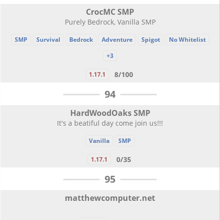
CrocMC SMP
Purely Bedrock, Vanilla SMP
SMP
Survival
Bedrock
Adventure
Spigot
No Whitelist
+3
8/100
1.17.1
94
HardWoodOaks SMP
It's a beatiful day come join us!!!
Vanilla
SMP
0/35
1.17.1
95
matthewcomputer.net