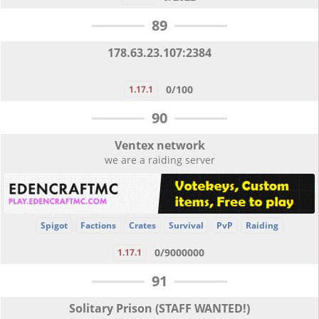
89
178.63.23.107:2384
0/100
1.17.1
90
Ventex network
we are a raiding server
Spigot
Factions
Crates
Survival
PvP
Raiding
0/9000000
1.17.1
91
Solitary Prison (STAFF WANTED!)