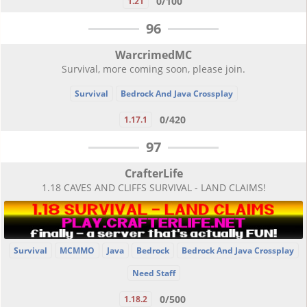
0/100
1.21
96
WarcrimedMC
Survival, more coming soon, please join.
Survival
Bedrock And Java Crossplay
0/420
1.17.1
97
CrafterLife
1.18 CAVES AND CLIFFS SURVIVAL - LAND CLAIMS!
Survival
MCMMO
Java
Bedrock
Bedrock And Java Crossplay
Need Staff
0/500
1.18.2