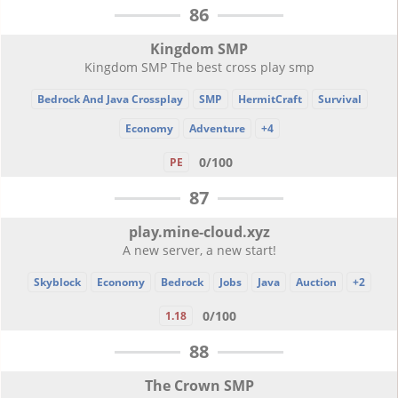
86
Kingdom SMP
Kingdom SMP The best cross play smp
Bedrock And Java Crossplay
SMP
HermitCraft
Survival
Economy
Adventure
+4
0/100
PE
87
play.mine-cloud.xyz
A new server, a new start!
Skyblock
Economy
Bedrock
Jobs
Java
Auction
+2
0/100
1.18
88
The Crown SMP