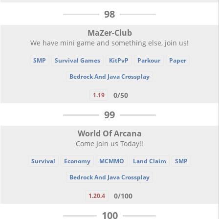
98
MaZer-Club
We have mini game and something else, join us!
SMP
Survival Games
KitPvP
Parkour
Paper
Bedrock And Java Crossplay
0/50
1.19
99
World Of Arcana
Come Join us Today!!
Survival
Economy
MCMMO
Land Claim
SMP
Bedrock And Java Crossplay
0/100
1.20.4
100