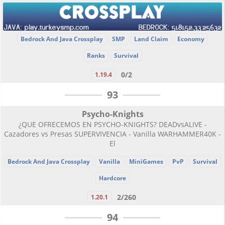
Bedrock And Java Crossplay
SMP
Land Claim
Economy
Ranks
Survival
0/2
1.19.4
93
Psycho-Knights
¿QUE OFRECEMOS EN PSYCHO-KNIGHTS? DEADvsALIVE -
Cazadores vs Presas SUPERVIVENCIA - Vanilla WARHAMMER40K -
El
Bedrock And Java Crossplay
Vanilla
MiniGames
PvP
Survival
Hardcore
2/260
1.20.1
94