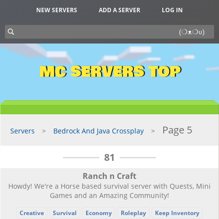
NEW SERVERS
ADD A SERVER
LOG IN
MC SERVERS TOP
Page 5
Servers
Bedrock And Java Crossplay
81
Ranch n Craft
Howdy! We're a Horse based survival server with Quests, Mini
Games and an Amazing Community!
Creative
Survival
Economy
Roleplay
Keep Inventory