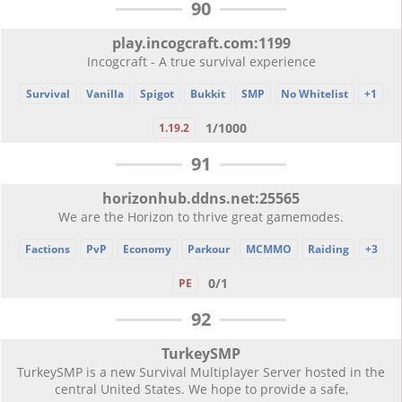
90
play.incogcraft.com:1199
Incogcraft - A true survival experience
Survival
Vanilla
Spigot
Bukkit
SMP
No Whitelist
+1
1/1000
1.19.2
91
horizonhub.ddns.net:25565
We are the Horizon to thrive great gamemodes.
Factions
PvP
Economy
Parkour
MCMMO
Raiding
+3
0/1
PE
92
TurkeySMP
TurkeySMP is a new Survival Multiplayer Server hosted in the
central United States. We hope to provide a safe,