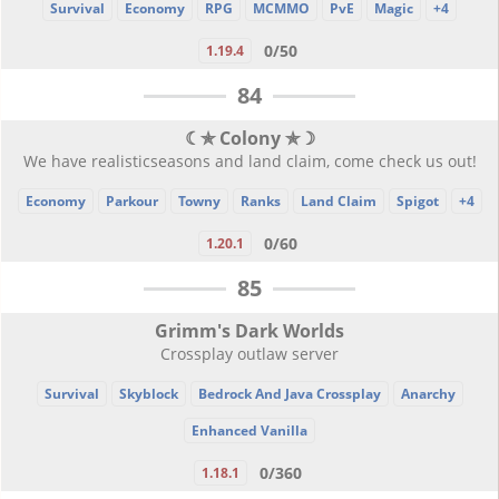
Survival
Economy
RPG
MCMMO
PvE
Magic
+4
0/50
1.19.4
84
☾✯ Colony ✯☽
We have realisticseasons and land claim, come check us out!
Economy
Parkour
Towny
Ranks
Land Claim
Spigot
+4
0/60
1.20.1
85
Grimm's Dark Worlds
Crossplay outlaw server
Survival
Skyblock
Bedrock And Java Crossplay
Anarchy
Enhanced Vanilla
0/360
1.18.1