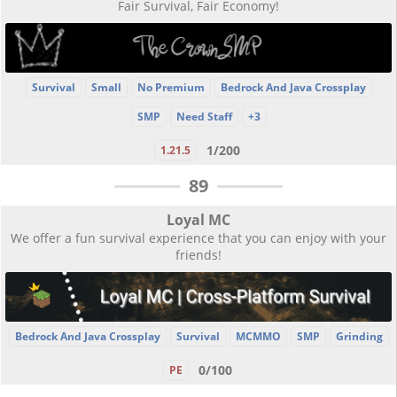
Fair Survival, Fair Economy!
Survival
Small
No Premium
Bedrock And Java Crossplay
SMP
Need Staff
+3
1/200
1.21.5
89
Loyal MC
We offer a fun survival experience that you can enjoy with your
friends!
Bedrock And Java Crossplay
Survival
MCMMO
SMP
Grinding
0/100
PE