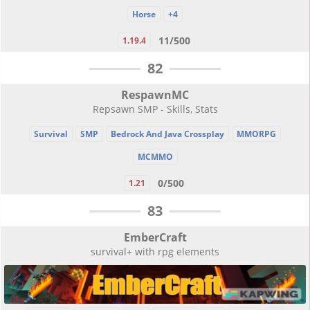
Horse
+4
11/500
1.19.4
82
RespawnMC
Repsawn SMP - Skills, Stats
Survival
SMP
Bedrock And Java Crossplay
MMORPG
MCMMO
0/500
1.21
83
EmberCraft
survival+ with rpg elements