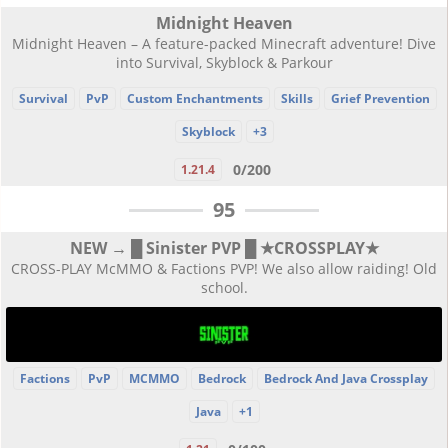
Midnight Heaven
Midnight Heaven – A feature-packed Minecraft adventure! Dive
into Survival, Skyblock & Parkour
Survival
PvP
Custom Enchantments
Skills
Grief Prevention
Skyblock
+3
0/200
1.21.4
95
NEW → █ Sinister PVP █ ★CROSSPLAY★
CROSS-PLAY McMMO & Factions PVP! We also allow raiding! Old
school.
Factions
PvP
MCMMO
Bedrock
Bedrock And Java Crossplay
Java
+1