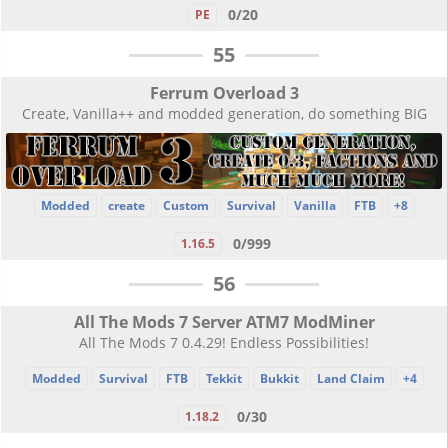
0/20
PE
55
Ferrum Overload 3
Create, Vanilla++ and modded generation, do something BIG
Modded
create
Custom
Survival
Vanilla
FTB
+8
0/999
1.16.5
56
All The Mods 7 Server ATM7 ModMiner
All The Mods 7 0.4.29! Endless Possibilities!
Modded
Survival
FTB
Tekkit
Bukkit
Land Claim
+4
0/30
1.18.2