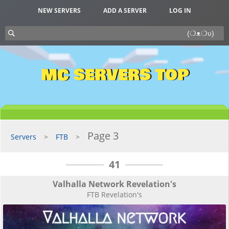
NEW SERVERS
ADD A SERVER
LOG IN
MC SERVERS TOP
Page 3
Servers
FTB
41
Valhalla Network Revelation's
FTB Revelation's