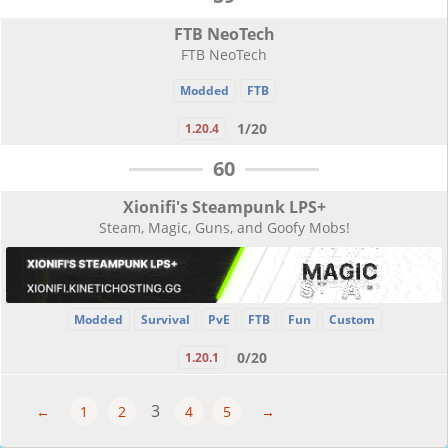
FTB NeoTech
FTB NeoTech
Modded
FTB
1/20
1.20.4
60
Xionifi's Steampunk LPS+
Steam, Magic, Guns, and Goofy Mobs!
Modded
Survival
PvE
FTB
Fun
Custom
0/20
1.20.1
3
←
1
2
4
5
→