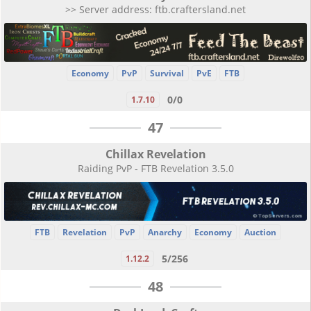
>> Server address: ftb.craftersland.net
Economy
PvP
Survival
PvE
FTB
0/0
1.7.10
47
Chillax Revelation
Raiding PvP - FTB Revelation 3.5.0
FTB
Revelation
PvP
Anarchy
Economy
Auction
5/256
1.12.2
48