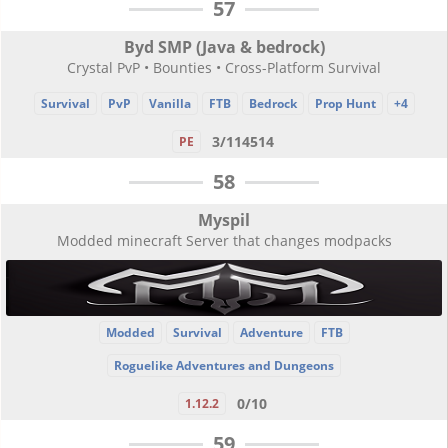
57
Byd SMP (Java & bedrock)
Crystal PvP • Bounties • Cross-Platform Survival
Survival
PvP
Vanilla
FTB
Bedrock
Prop Hunt
+4
3/114514
PE
58
Myspil
Modded minecraft Server that changes modpacks
Modded
Survival
Adventure
FTB
Roguelike Adventures and Dungeons
0/10
1.12.2
59