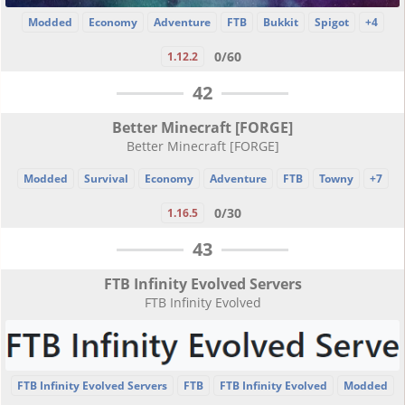
Modded
Economy
Adventure
FTB
Bukkit
Spigot
+4
0/60
1.12.2
42
Better Minecraft [FORGE]
Better Minecraft [FORGE]
Modded
Survival
Economy
Adventure
FTB
Towny
+7
0/30
1.16.5
43
FTB Infinity Evolved Servers
FTB Infinity Evolved
FTB Infinity Evolved Servers
FTB
FTB Infinity Evolved
Modded