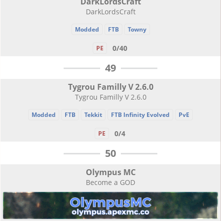
DarkLordsCraft
DarkLordsCraft
Modded
FTB
Towny
0/40
PE
49
Tygrou Familly V 2.6.0
Tygrou Familly V 2.6.0
Modded
FTB
Tekkit
FTB Infinity Evolved
PvE
0/4
PE
50
Olympus MC
Become a GOD