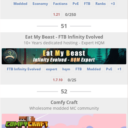
Modded
Economy
Factions
PvE
FTB
Ranks
+3
0/250
1.21
51
Eat My Beast - FTB Infinity Evolved
10+ Years dedicated hosting - Expert HQM
FTB Infinity Evolved
expert
hqm
FTB
Modded
PvE
+1
0/25
1.7.10
52
Comfy Craft
Wholesome modded MC community