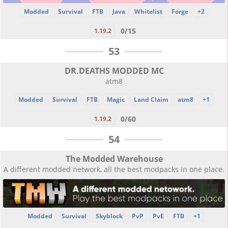
Modded
Survival
FTB
Java
Whitelist
Forge
+2
0/15
1.19.2
53
DR.DEATHS MODDED MC
atm8
Modded
Survival
FTB
Magic
Land Claim
atm8
+1
0/60
1.19.2
54
The Modded Warehouse
A different modded network, all the best modpacks in one place.
Modded
Survival
Skyblock
PvP
PvE
FTB
+1