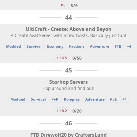
0/4
PE
44
UltiCraft - Create: Above and Beyon
A Create A&B Server with a few twists. Basically just fun!
Modded
Survival
Economy
Factions
Adventure
FTB
+4
0/50
1.16.5
45
Starhop Servers
Hop around and find out!
Modded
Survival
PvP
Roleplay
Adventure
PvE
+4
0/20
1.18.2
46
FTB Direwolf20 by CraftersLand