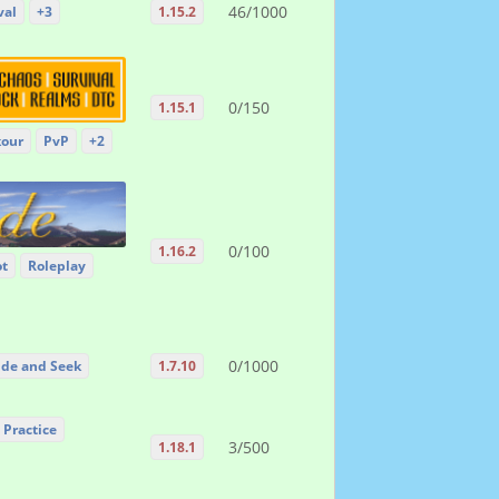
46/1000
val
+3
1.15.2
0/150
1.15.1
kour
PvP
+2
0/100
1.16.2
ot
Roleplay
0/1000
ide and Seek
1.7.10
 Practice
3/500
1.18.1