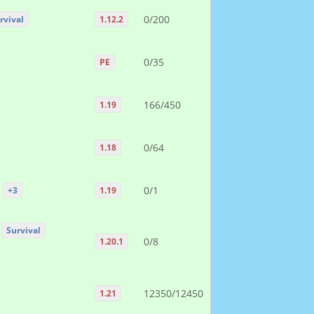
0/200
rvival
1.12.2
0/35
PE
166/450
1.19
0/64
1.18
0/1
+3
1.19
Survival
0/8
1.20.1
12350/12450
1.21