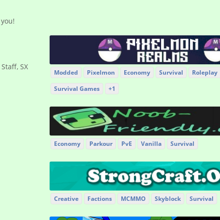
 you!
 Staff, SX
Modded
Pixelmon
Economy
Survival
Roleplay
Survival Games
+1
Economy
Parkour
PvE
Vanilla
Survival
Creative
Factions
MCMMO
Skyblock
Survival