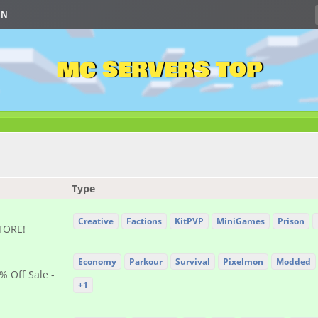
IN
MC SERVERS TOP
Type
Creative
Factions
KitPVP
MiniGames
Prison
STORE!
Economy
Parkour
Survival
Pixelmon
Modded
% Off Sale -
+1