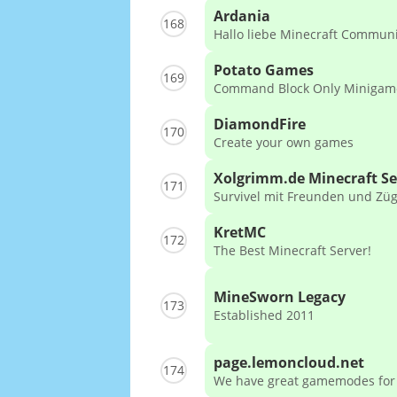
Ardania
168
Hallo liebe Minecraft Communi
Potato Games
169
Command Block Only Minigam
DiamondFire
170
Create your own games
Xolgrimm.de Minecraft Se
171
Survivel mit Freunden und Zü
KretMC
172
The Best Minecraft Server!
MineSworn Legacy
173
Established 2011
page.lemoncloud.net
174
We have great gamemodes for