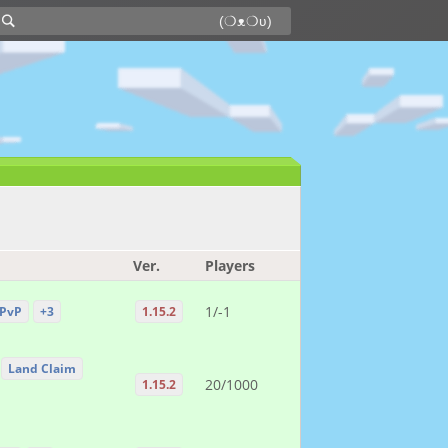
Ver.
Players
1/-1
PvP
+3
1.15.2
Land Claim
20/1000
1.15.2