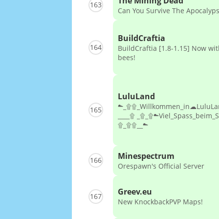
The Mining Dead
163
Can You Survive The Apocalyp
BuildCraftia
164
BuildCraftia [1.8-1.15] Now wi
bees!
LuluLand
☁_۩۩_Willkommen_in☁LuluL
165
____۩ _۩_۩☁Viel_Spass_beim_
۩_۩۩__☁
Minespectrum
166
Orespawn's Official Server
Greev.eu
167
New KnockbackPVP Maps!