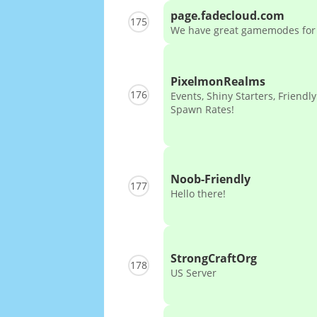
page.fadecloud.com
175
We have great gamemodes for
PixelmonRealms
176
Events, Shiny Starters, Friendly
Spawn Rates!
Noob-Friendly
177
Hello there!
StrongCraftOrg
178
US Server