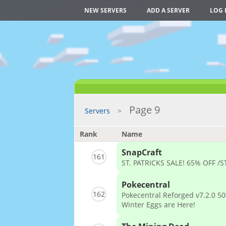
NEW SERVERS
ADD A SERVER
LOG 
Page 9
Servers
Rank
Name
SnapCraft
161
ST. PATRICKS SALE! 65% OFF /
Pokecentral
162
Pokecentral Reforged v7.2.0 50
Winter Eggs are Here!