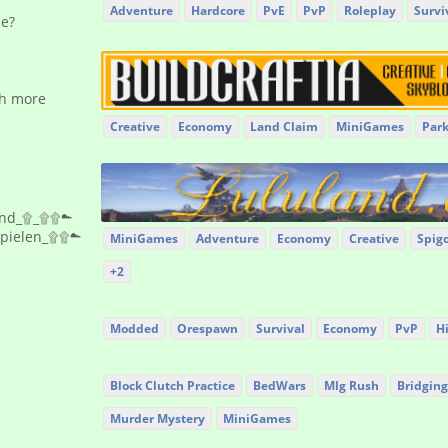
Adventure
Hardcore
PvE
PvP
Roleplay
Survi
se?
th more
Creative
Economy
Land Claim
MiniGames
Par
and_۩_۩۩☁
Spielen_۩۩☁
MiniGames
Adventure
Economy
Creative
Spig
+2
Modded
Orespawn
Survival
Economy
PvP
H
Block Clutch Practice
BedWars
Mlg Rush
Bridging
Murder Mystery
MiniGames