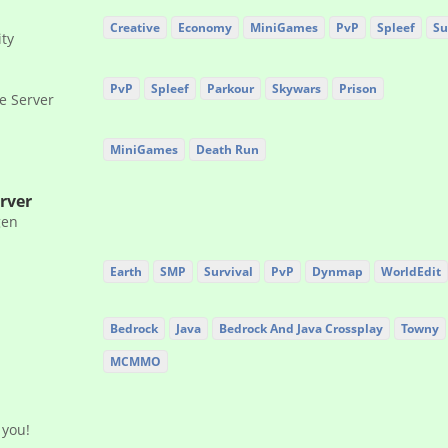
Creative
Economy
MiniGames
PvP
Spleef
Su
ty
PvP
Spleef
Parkour
Skywars
Prison
e Server
MiniGames
Death Run
rver
gen
Earth
SMP
Survival
PvP
Dynmap
WorldEdit
Bedrock
Java
Bedrock And Java Crossplay
Towny
MCMMO
 you!