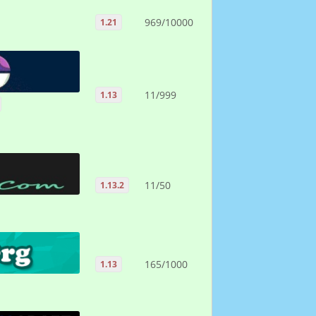
969/10000
1.21
11/999
1.13
11/50
1.13.2
165/1000
1.13