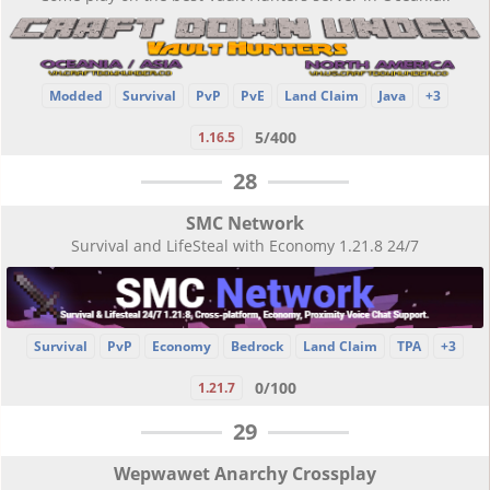
Modded
Survival
PvP
PvE
Land Claim
Java
+3
5/400
1.16.5
28
SMC Network
Survival and LifeSteal with Economy 1.21.8 24/7
Survival
PvP
Economy
Bedrock
Land Claim
TPA
+3
0/100
1.21.7
29
Wepwawet Anarchy Crossplay