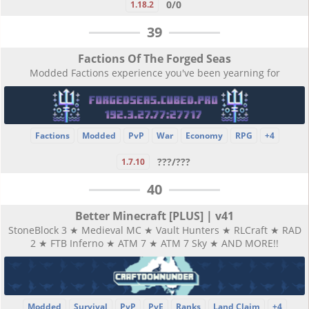
0/0
1.18.2
39
Factions Of The Forged Seas
Modded Factions experience you've been yearning for
Factions
Modded
PvP
War
Economy
RPG
+4
???/???
1.7.10
40
Better Minecraft [PLUS] | v41
StoneBlock 3 ★ Medieval MC ★ Vault Hunters ★ RLCraft ★ RAD
2 ★ FTB Inferno ★ ATM 7 ★ ATM 7 Sky ★ AND MORE!!
Modded
Survival
PvP
PvE
Ranks
Land Claim
+4