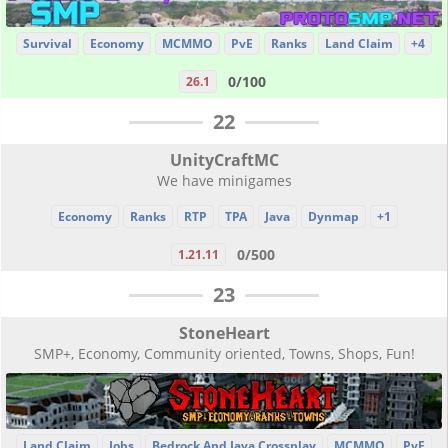
Survival
Economy
MCMMO
PvE
Ranks
Land Claim
+4
0/100
26.1
22
UnityCraftMC
We have minigames
Economy
Ranks
RTP
TPA
Java
Dynmap
+1
0/500
1.21.11
23
StoneHeart
SMP+, Economy, Community oriented, Towns, Shops, Fun!
Land Claim
Jobs
Bedrock And Java Crossplay
MCMMO
PvE