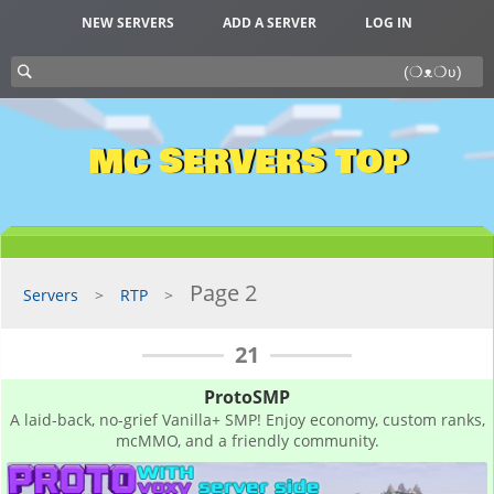
NEW SERVERS
ADD A SERVER
LOG IN
MC SERVERS TOP
Page 2
Servers
RTP
21
ProtoSMP
A laid-back, no-grief Vanilla+ SMP! Enjoy economy, custom ranks,
mcMMO, and a friendly community.