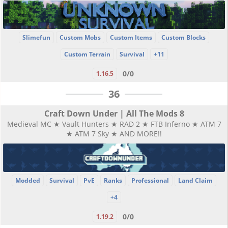
Slimefun
Custom Mobs
Custom Items
Custom Blocks
Custom Terrain
Survival
+11
0/0
1.16.5
36
Craft Down Under | All The Mods 8
Medieval MC ★ Vault Hunters ★ RAD 2 ★ FTB Inferno ★ ATM 7
★ ATM 7 Sky ★ AND MORE!!
Modded
Survival
PvE
Ranks
Professional
Land Claim
+4
0/0
1.19.2