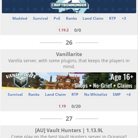
Modded
Survival
PvE
Ranks
Land Claim
RTP
+3
0/0
1.19.2
26
Vanillarite
Vanilla server, with some plugins, that keeps the players in
mind.
Survival
Ranks
Land Claim
RTP
No Whitelist
SMP
+4
0/20
1.19
27
[AU] Vault Hunters | 1.13.9L
Come play on the best Vault Hunters server in Oceania!!