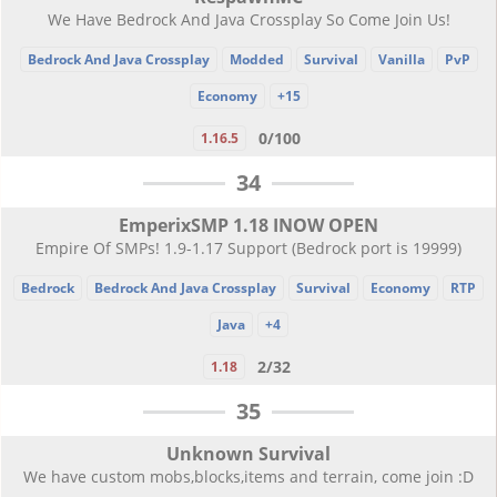
We Have Bedrock And Java Crossplay So Come Join Us!
Bedrock And Java Crossplay
Modded
Survival
Vanilla
PvP
Economy
+15
0/100
1.16.5
34
EmperixSMP 1.18 INOW OPEN
Empire Of SMPs! 1.9-1.17 Support (Bedrock port is 19999)
Bedrock
Bedrock And Java Crossplay
Survival
Economy
RTP
Java
+4
2/32
1.18
35
Unknown Survival
We have custom mobs,blocks,items and terrain, come join :D