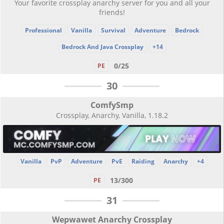
Your favorite crossplay anarchy server for you and all your
friends!
Professional
Vanilla
Survival
Adventure
Bedrock
Bedrock And Java Crossplay
+14
0/25
PE
30
ComfySmp
Crossplay, Anarchy, Vanilla, 1.18.2
Vanilla
PvP
Adventure
PvE
Raiding
Anarchy
+4
13/300
PE
31
Wepwawet Anarchy Crossplay