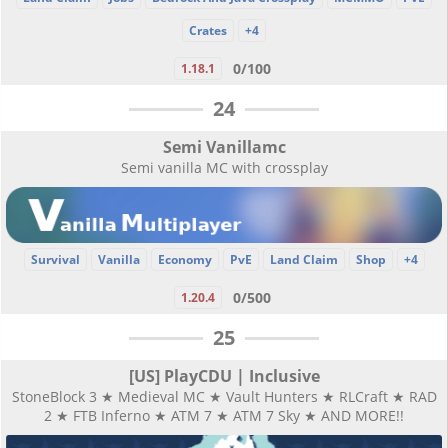
Crates
+4
0/100
1.18.1
24
Semi Vanillamc
Semi vanilla MC with crossplay
Survival
Vanilla
Economy
PvE
Land Claim
Shop
+4
0/500
1.20.4
25
[US] PlayCDU | Inclusive
StoneBlock 3 ★ Medieval MC ★ Vault Hunters ★ RLCraft ★ RAD
2 ★ FTB Inferno ★ ATM 7 ★ ATM 7 Sky ★ AND MORE!!