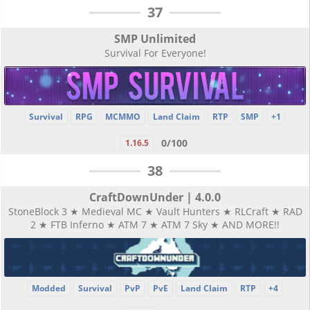
37
SMP Unlimited
Survival For Everyone!
Survival
RPG
MCMMO
Land Claim
RTP
SMP
+1
0/100
1.16.5
38
CraftDownUnder | 4.0.0
StoneBlock 3 ★ Medieval MC ★ Vault Hunters ★ RLCraft ★ RAD
2 ★ FTB Inferno ★ ATM 7 ★ ATM 7 Sky ★ AND MORE!!
Modded
Survival
PvP
PvE
Land Claim
RTP
+4