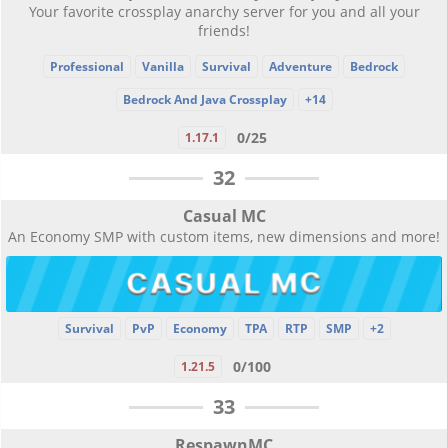
Your favorite crossplay anarchy server for you and all your
friends!
Professional
Vanilla
Survival
Adventure
Bedrock
Bedrock And Java Crossplay
+14
0/25
1.17.1
32
Casual MC
An Economy SMP with custom items, new dimensions and more!
Survival
PvP
Economy
TPA
RTP
SMP
+2
0/100
1.21.5
33
RespawnMC