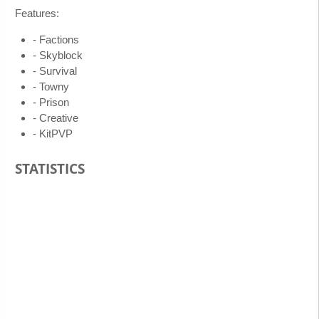
Features:
- Factions
- Skyblock
- Survival
- Towny
- Prison
- Creative
- KitPVP
STATISTICS