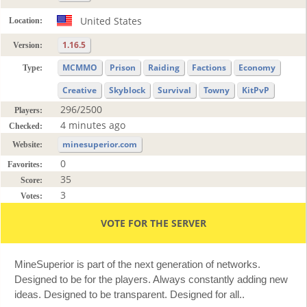
United States
Location:
1.16.5
Version:
MCMMO
Prison
Raiding
Factions
Economy
Type:
Creative
Skyblock
Survival
Towny
KitPvP
296/2500
Players:
4 minutes ago
Checked:
minesuperior.com
Website:
0
Favorites:
35
Score:
3
Votes:
VOTE FOR THE SERVER
MineSuperior is part of the next generation of networks.
Designed to be for the players. Always constantly adding new
ideas. Designed to be transparent. Designed for all..