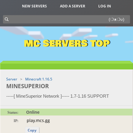
NEW SERVERS
ADD A SERVER
LOG IN
MC SERVERS TOP
Server
Minecraft 1.16.5
MINESUPERIOR
-----[ MineSuperior Network ]----- 1.7-1.16 SUPPORT
Online
Status:
IP:
Copy