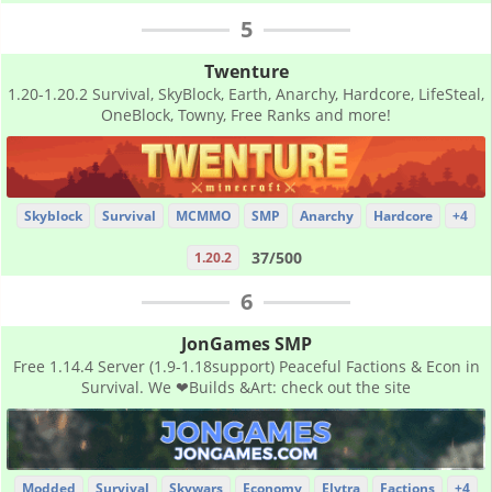
5
Twenture
1.20-1.20.2 Survival, SkyBlock, Earth, Anarchy, Hardcore, LifeSteal,
OneBlock, Towny, Free Ranks and more!
Skyblock
Survival
MCMMO
SMP
Anarchy
Hardcore
+4
37/500
1.20.2
6
JonGames SMP
Free 1.14.4 Server (1.9-1.18support) Peaceful Factions & Econ in
Survival. We ❤Builds &Art: check out the site
Modded
Survival
Skywars
Economy
Elytra
Factions
+4