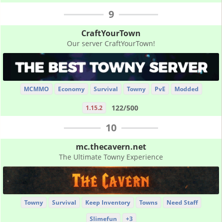
9
CraftYourTown
Our server CraftYourTown!
MCMMO
Economy
Survival
Towny
PvE
Modded
122/500
1.15.2
10
mc.thecavern.net
The Ultimate Towny Experience
Towny
Survival
Keep Inventory
Towns
Need Staff
Slimefun
+3