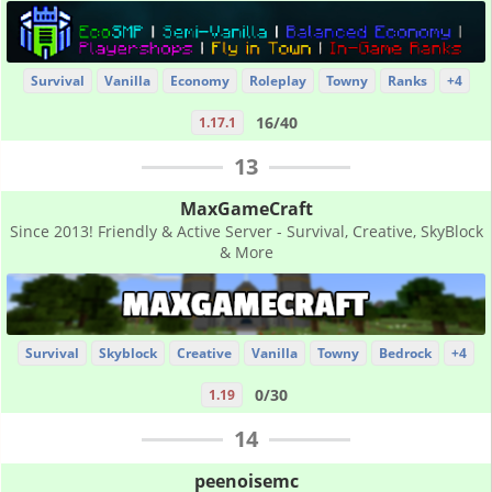
Survival
Vanilla
Economy
Roleplay
Towny
Ranks
+4
16/40
1.17.1
13
MaxGameCraft
Since 2013! Friendly & Active Server - Survival, Creative, SkyBlock
& More
Survival
Skyblock
Creative
Vanilla
Towny
Bedrock
+4
0/30
1.19
14
peenoisemc