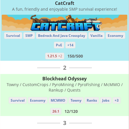
CatCraft
A fun, friendly and enjoyable SMP survival experience!
Survival
SMP
Bedrock And Java Crossplay
Vanilla
Economy
PvE
+14
150/500
1.21.5
+2
2
Blockhead Odyssey
Towny / CustomCrops / PyroMining / PyroFishing / McMMO /
Rankup / Quests
Survival
Economy
MCMMO
Towny
Ranks
Jobs
+3
12/120
26.1
3