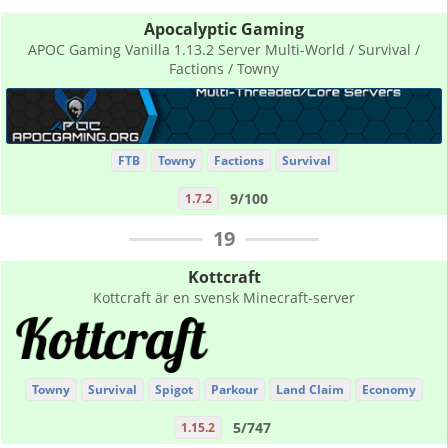
Apocalyptic Gaming
APOC Gaming Vanilla 1.13.2 Server Multi-World / Survival /
Factions / Towny
FTB
Towny
Factions
Survival
9/100
1.7.2
19
Kottcraft
Kottcraft är en svensk Minecraft-server
Towny
Survival
Spigot
Parkour
Land Claim
Economy
5/747
1.15.2