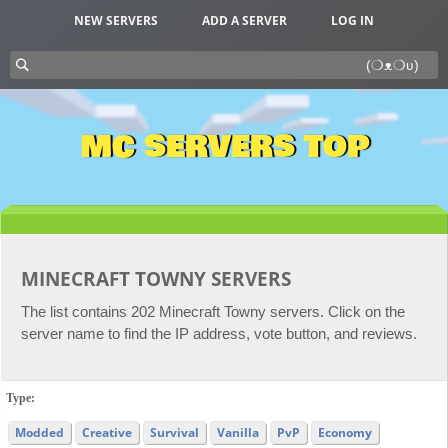
NEW SERVERS
ADD A SERVER
LOG IN
MC SERVERS TOP
MINECRAFT TOWNY SERVERS
The list contains 202 Minecraft Towny servers. Click on the
server name to find the IP address, vote button, and reviews.
Type:
Modded
Creative
Survival
Vanilla
PvP
Economy