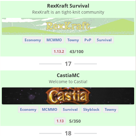
RexKraft Survival
RexKraft is an tight-knit community
Economy
MCMMO
Towny
PvP
Survival
43/100
1.13.2
17
CastiaMC
Welcome to Castia!
Economy
MCMMO
Survival
Skyblock
Towny
5/350
1.13
18