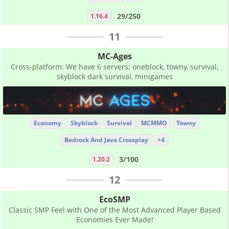
29/250
1.16.4
11
MC-Ages
Cross-platform: We have 6 servers; oneblock, towny, survival,
skyblock dark survival, minigames
Economy
Skyblock
Survival
MCMMO
Towny
Bedrock And Java Crossplay
+4
3/100
1.20.2
12
EcoSMP
Classic SMP Feel with One of the Most Advanced Player Based
Economies Ever Made!