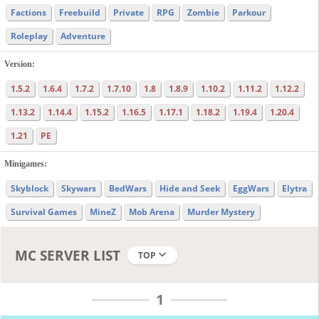
Factions
Freebuild
Private
RPG
Zombie
Parkour
Roleplay
Adventure
Version:
1.5.2
1.6.4
1.7.2
1.7.10
1.8
1.8.9
1.10.2
1.11.2
1.12.2
1.13.2
1.14.4
1.15.2
1.16.5
1.17.1
1.18.2
1.19.4
1.20.4
1.21
PE
Minigames:
Skyblock
Skywars
BedWars
Hide and Seek
EggWars
Elytra
Survival Games
MineZ
Mob Arena
Murder Mystery
MC SERVER LIST
TOP
1