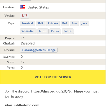
United States
Location:
1.17
Version:
Survival
SMP
Private
PvE
Fun
Java
Type:
Whitelist
Adult
Paper
Fabric
1/1
Players:
Disabled
Checked:
discord.gg/ZfQNuH4nge
Discord:
0
Favorites:
17
Score:
0
Votes:
VOTE FOR THE SERVER
Join the discord:
https://discord.gg/ZfQNuH4nge
you must
join to apply
play.untitled-mc.com