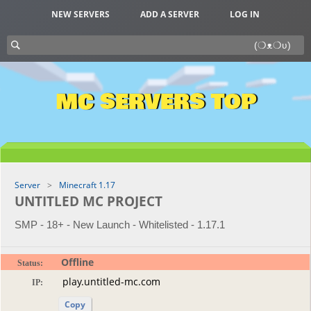
NEW SERVERS
ADD A SERVER
LOG IN
MC SERVERS TOP
Server
Minecraft 1.17
UNTITLED MC PROJECT
SMP - 18+ - New Launch - Whitelisted - 1.17.1
Offline
Status:
IP:
Copy