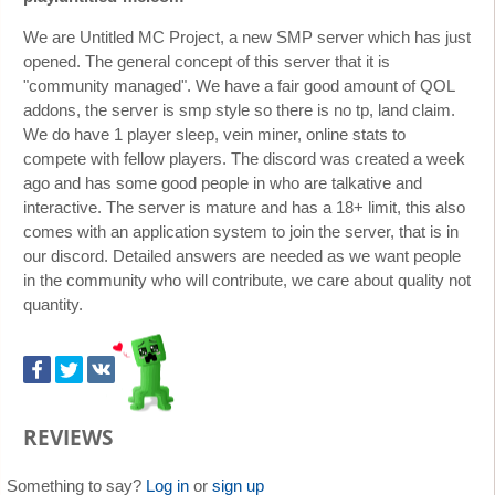
We are Untitled MC Project, a new SMP server which has just
opened. The general concept of this server that it is
"community managed". We have a fair good amount of QOL
addons, the server is smp style so there is no tp, land claim.
We do have 1 player sleep, vein miner, online stats to
compete with fellow players. The discord was created a week
ago and has some good people in who are talkative and
interactive. The server is mature and has a 18+ limit, this also
comes with an application system to join the server, that is in
our discord. Detailed answers are needed as we want people
in the community who will contribute, we care about quality not
quantity.
REVIEWS
Something to say?
Log in
or
sign up