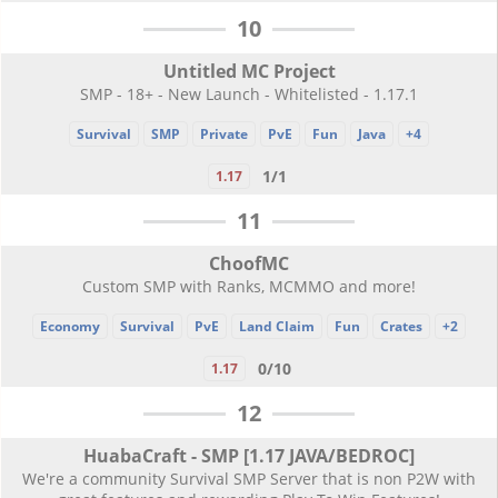
10
Untitled MC Project
SMP - 18+ - New Launch - Whitelisted - 1.17.1
Survival
SMP
Private
PvE
Fun
Java
+4
1/1
1.17
11
ChoofMC
Custom SMP with Ranks, MCMMO and more!
Economy
Survival
PvE
Land Claim
Fun
Crates
+2
0/10
1.17
12
HuabaCraft - SMP [1.17 JAVA/BEDROC]
We're a community Survival SMP Server that is non P2W with