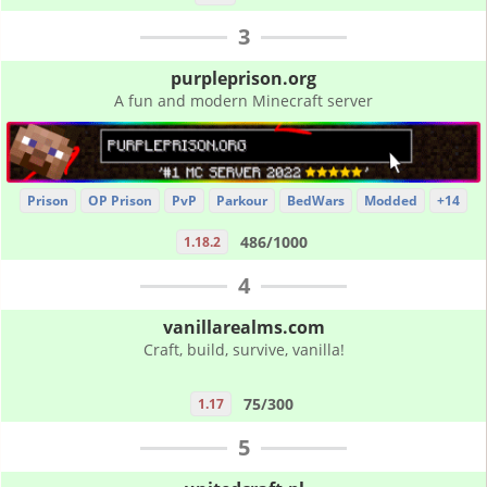
3
purpleprison.org
A fun and modern Minecraft server
Prison
OP Prison
PvP
Parkour
BedWars
Modded
+14
486/1000
1.18.2
4
vanillarealms.com
Craft, build, survive, vanilla!
75/300
1.17
5