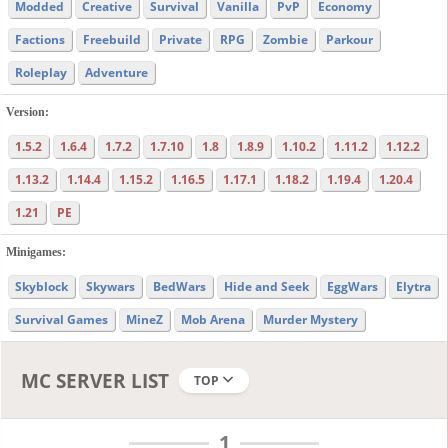
Modded
Creative
Survival
Vanilla
PvP
Economy
Factions
Freebuild
Private
RPG
Zombie
Parkour
Roleplay
Adventure
Version:
1.5.2
1.6.4
1.7.2
1.7.10
1.8
1.8.9
1.10.2
1.11.2
1.12.2
1.13.2
1.14.4
1.15.2
1.16.5
1.17.1
1.18.2
1.19.4
1.20.4
1.21
PE
Minigames:
Skyblock
Skywars
BedWars
Hide and Seek
EggWars
Elytra
Survival Games
MineZ
Mob Arena
Murder Mystery
MC SERVER LIST
TOP
1