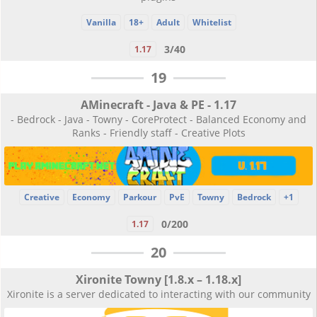
Vanilla
18+
Adult
Whitelist
3/40
1.17
19
AMinecraft - Java & PE - 1.17
- Bedrock - Java - Towny - CoreProtect - Balanced Economy and
Ranks - Friendly staff - Creative Plots
Creative
Economy
Parkour
PvE
Towny
Bedrock
+1
0/200
1.17
20
Xironite Towny [1.8.x – 1.18.x]
Xironite is a server dedicated to interacting with our community