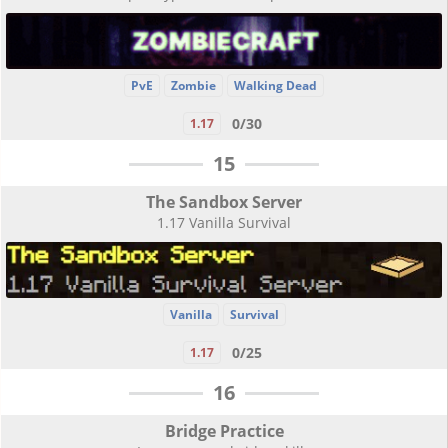
PvE
Zombie
Walking Dead
0/30
1.17
15
The Sandbox Server
1.17 Vanilla Survival
Vanilla
Survival
0/25
1.17
16
Bridge Practice