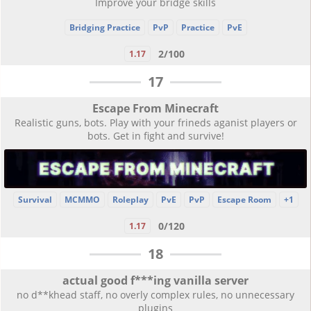
Improve your bridge skills
Bridging Practice
PvP
Practice
PvE
2/100
1.17
17
Escape From Minecraft
Realistic guns, bots. Play with your frineds aganist players or
bots. Get in fight and survive!
Survival
MCMMO
Roleplay
PvE
PvP
Escape Room
+1
0/120
1.17
18
actual good f***ing vanilla server
no d**khead staff, no overly complex rules, no unnecessary
plugins