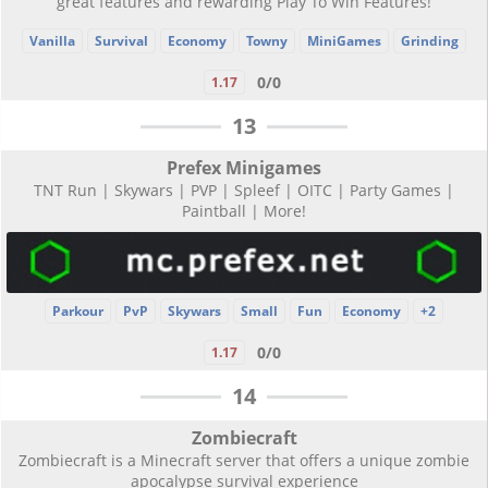
great features and rewarding Play To Win Features!
Vanilla
Survival
Economy
Towny
MiniGames
Grinding
0/0
1.17
13
Prefex Minigames
TNT Run | Skywars | PVP | Spleef | OITC | Party Games |
Paintball | More!
Parkour
PvP
Skywars
Small
Fun
Economy
+2
0/0
1.17
14
Zombiecraft
Zombiecraft is a Minecraft server that offers a unique zombie
apocalypse survival experience