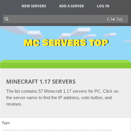
NEW SERVERS
ADD A SERVER
LOG IN
MC SERVERS TOP
MINECRAFT 1.17 SERVERS
The list contains 57 Minecraft 1.17 servers for PC. Click on
the server name to find the IP address, vote button, and
reviews.
Type: