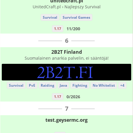
unitedcraft.pl
UnitedCraft.pl › Najlepszy Survival
Survival
Survival Games
11/200
1.17
6
2B2T Finland
Suomalainen anarkia palvelin, ei sääntöjä!
Survival
PvE
Raiding
Java
Fighting
No Whitelist
+4
0/2026
1.17
7
test.geysermc.org