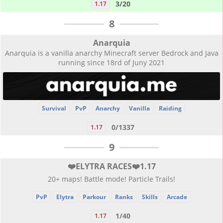
3/20
1.17
8
Anarquia
Anarquia is a vanilla anarchy Minecraft server Bedrock and Java
running since 18rd of Juny 2021
Survival
PvP
Anarchy
Vanilla
Raiding
0/1337
1.17
9
❤️ELYTRA RACES❤️1.17
20+ maps! Battle mode! Particle Trails!
PvP
Elytra
Parkour
Ranks
Skills
Arcade
1/40
1.17