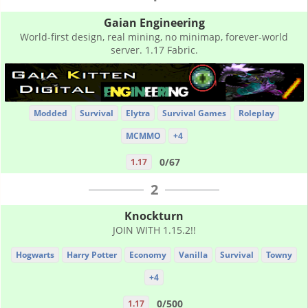
Gaian Engineering
World-first design, real mining, no minimap, forever-world
server. 1.17 Fabric.
Modded
Survival
Elytra
Survival Games
Roleplay
MCMMO
+4
0/67
1.17
2
Knockturn
JOIN WITH 1.15.2!!
Hogwarts
Harry Potter
Economy
Vanilla
Survival
Towny
+4
0/500
1.17