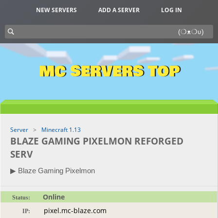
NEW SERVERS
ADD A SERVER
LOG IN
MC SERVERS TOP
Server
Minecraft 1.13
BLAZE GAMING PIXELMON REFORGED
SERV
▶ Blaze Gaming Pixelmon
Online
Status:
IP: