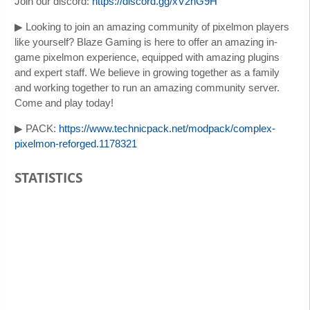
Join our discord:
https://discord.gg/xV2nG9H
▶ Looking to join an amazing community of pixelmon players
like yourself? Blaze Gaming is here to offer an amazing in-
game pixelmon experience, equipped with amazing plugins
and expert staff. We believe in growing together as a family
and working together to run an amazing community server.
Come and play today!
▶ PACK:
https://www.technicpack.net/modpack/complex-
pixelmon-reforged.1178321
STATISTICS