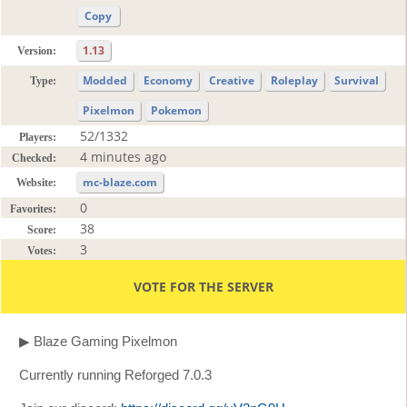
Copy
1.13
Version:
Modded
Economy
Creative
Roleplay
Survival
Type:
Pixelmon
Pokemon
52/1332
Players:
4 minutes ago
Checked:
mc-blaze.com
Website:
0
Favorites:
38
Score:
3
Votes:
VOTE FOR THE SERVER
▶ Blaze Gaming Pixelmon
Currently running Reforged 7.0.3