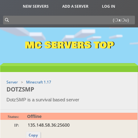
NEW SERVERS
ADD A SERVER
LOG IN
MC SERVERS TOP
Server
Minecraft 1.17
DOTZSMP
DotzSMP is a survival based server
Offline
Status:
IP:
Copy