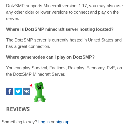
DotzSMP supports Minecraft version: 1.17, you may also use
any other older or lower versions to connect and play on the
server.
Where is DotzSMP minecraft server hosting located?
The DotzSMP server is currently hosted in United States and
has a great connection.
Where gamemodes can I play on DotzSMP?
You can play Survival, Factions, Roleplay, Economy, PvE, on
the DotzSMP Minecraft Server.
REVIEWS
Something to say?
Log in
or
sign up