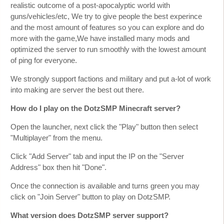
realistic outcome of a post-apocalyptic world with
guns/vehicles/etc, We try to give people the best experince
and the most amount of features so you can explore and do
more with the game,We have installed many mods and
optimized the server to run smoothly with the lowest amount
of ping for everyone.
We strongly support factions and military and put a-lot of work
into making are server the best out there.
How do I play on the DotzSMP Minecraft server?
Open the launcher, next click the "Play" button then select
"Multiplayer" from the menu.
Click "Add Server" tab and input the IP on the "Server
Address" box then hit "Done".
Once the connection is available and turns green you may
click on "Join Server" button to play on DotzSMP.
What version does DotzSMP server support?