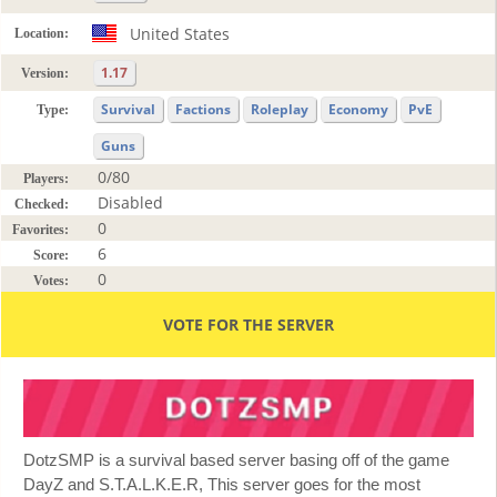
United States
Location:
1.17
Version:
Survival
Factions
Roleplay
Economy
PvE
Type:
Guns
0/80
Players:
Disabled
Checked:
0
Favorites:
6
Score:
0
Votes:
VOTE FOR THE SERVER
DotzSMP is a survival based server basing off of the game
DayZ and S.T.A.L.K.E.R, This server goes for the most