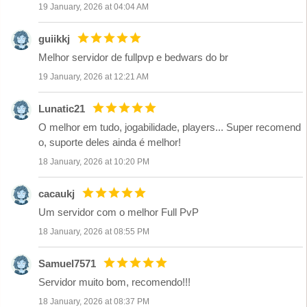
19 January, 2026 at 04:04 AM
guiikkj
Melhor servidor de fullpvp e bedwars do br
19 January, 2026 at 12:21 AM
Lunatic21
O melhor em tudo, jogabilidade, players... Super recomend
o, suporte deles ainda é melhor!
18 January, 2026 at 10:20 PM
cacaukj
Um servidor com o melhor Full PvP
18 January, 2026 at 08:55 PM
Samuel7571
Servidor muito bom, recomendo!!!
18 January, 2026 at 08:37 PM