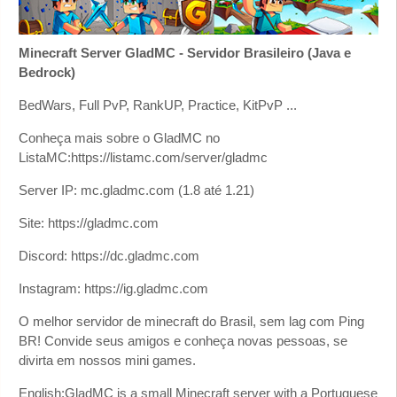
Minecraft Server GladMC - Servidor Brasileiro (Java e
Bedrock)
BedWars, Full PvP, RankUP, Practice, KitPvP ...
Conheça mais sobre o GladMC no
ListaMC:https://listamc.com/server/gladmc
Server IP: mc.gladmc.com (1.8 até 1.21)
Site: https://gladmc.com
Discord: https://dc.gladmc.com
Instagram: https://ig.gladmc.com
O melhor servidor de minecraft do Brasil, sem lag com Ping
BR! Convide seus amigos e conheça novas pessoas, se
divirta em nossos mini games.
English:GladMC is a small Minecraft server with a Portuguese