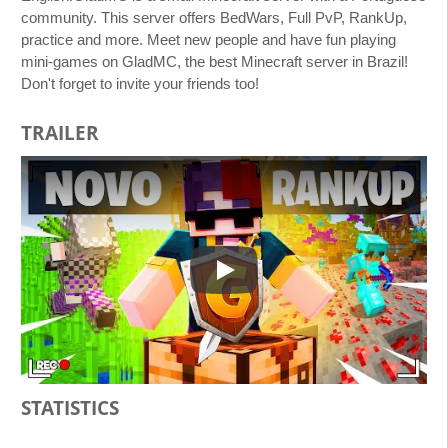
community. This server offers BedWars, Full PvP, RankUp,
practice and more. Meet new people and have fun playing
mini-games on GladMC, the best Minecraft server in Brazil!
Don't forget to invite your friends too!
TRAILER
Play
STATISTICS