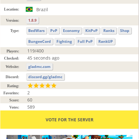
Brazil
Location:
1.8.9
Version:
BedWars
PvP
Economy
KitPvP
Ranks
Shop
Type:
BungeeCord
Fighting
Full PvP
RankUP
119/400
Players:
45 seconds ago
Checked:
gladmc.com
Website:
discord.gg/gladmc
Discord:
Rating:
2
Favorites:
60
Score:
589
Votes:
VOTE FOR THE SERVER