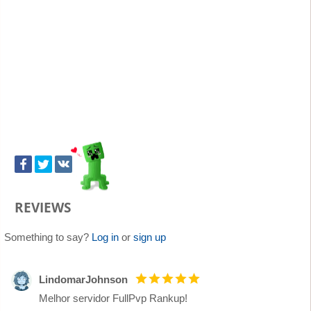
REVIEWS
Something to say?
Log in
or
sign up
LindomarJohnson
Melhor servidor FullPvp Rankup!