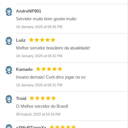
AndreNP901
Servidor muito bom gostei muito
18 January, 2026 at 08:36 PM
Luiiz
Melhor servidor brasileiro da atualidade!
18 January, 2026 at 08:32 PM
Kamado
Insano demais! Curti dms jogar no sv
18 January, 2026 at 08:32 PM
Troid
O Melhor servidor do Brasil!
08 August, 2025 at 04:33 AM
xXMvPTiagoXx