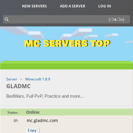
NEW SERVERS
ADD A SERVER
LOG IN
MC SERVERS TOP
Server
Minecraft 1.8.9
GLADMC
BedWars, Full PvP, Practice and more...
Online
Status:
IP:
Copy