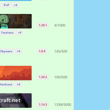
PvP
+4
4/1000
1.20.1
Factions
+4
145/500
Skywars
+4
1.8.9
100/500
1.20.2
Hardcore
+4
1338/5000
1.14.3