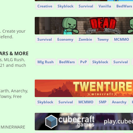
Creative
Skyblock
Survival
Vanilla
BedWars
. Create your
defend.
Survival
Economy
Zombie
Towny
MCMMO
WARS & MORE
es, MLG Rush,
Mlg Rush
BedWars
PvP
Skyblock
Survival
1.21 and much
Earth, Anarchy,
Towny, Free
Skyblock
Survival
MCMMO
SMP
Anarchy
✹ MINERWARE