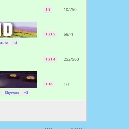
10/750
1.8
68/-1
1.21.5
ture
+4
252/500
1.21.4
1/1
1.18
Skywars
+3