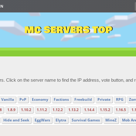
IN
MC SERVERS TOP
s. Click on the server name to find the IP address, vote button, and 
Vanilla
PvP
Economy
Factions
Freebuild
Private
RPG
Zom
.8
1.8.9
1.10.2
1.11.2
1.12.2
1.13.2
1.14.4
1.15.2
1.16.5
1.
Hide and Seek
EggWars
Elytra
Survival Games
MineZ
Mob Ar