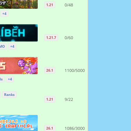
0/48
1.21
+4
0/60
1.21.7
MO
+4
1100/5000
26.1
ls
+4
Ranks
9/22
1.21
1086/3000
26.1