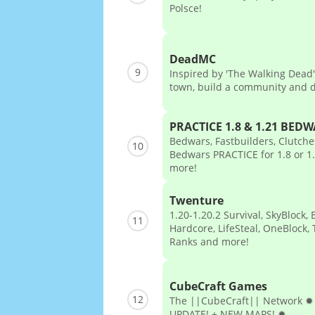
Polsce!
DeadMC
9
Inspired by 'The Walking Dead'
town, build a community and 
PRACTICE 1.8 & 1.21 BED
Bedwars, Fastbuilders, Clutch
10
Bedwars PRACTICE for 1.8 or 
more!
Twenture
1.20-1.20.2 Survival, SkyBlock, 
11
Hardcore, LifeSteal, OneBlock, 
Ranks and more!
CubeCraft Games
12
The ||CubeCraft|| Network 
UPDATE! + NEW MAPS! ✹