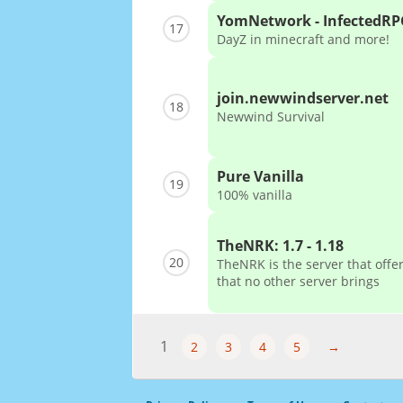
YomNetwork - InfectedRP
17
DayZ in minecraft and more!
join.newwindserver.net
18
Newwind Survival
Pure Vanilla
19
100% vanilla
TheNRK: 1.7 - 1.18
20
TheNRK is the server that off
that no other server brings
1
2
3
4
5
→