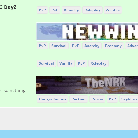
G DayZ
PvP
PvE
Anarchy
Roleplay
Zombie
PvP
Survival
PvE
Anarchy
Economy
Adven
Survival
Vanilla
PvP
Roleplay
ers something
Hunger Games
Parkour
Prison
PvP
Skyblock