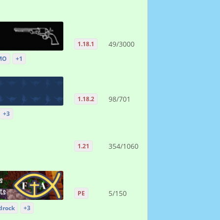
49/3000
1.18.1
MO
+1
98/701
1.18.2
+3
354/1060
1.21
5/150
PE
drock
+3