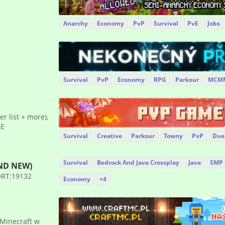
Anarchy
Economy
PvP
Survival
PvE
Jobs
Survival
PvP
Economy
RPG
Parkour
MCM
ier list + more),
GE
Survival
Creative
Parkour
Towny
PvP
Due
Survival
Bedrock And Java Crossplay
Java
SMP
AND NEW)
PORT:19132
Economy
+4
 Minecraft w