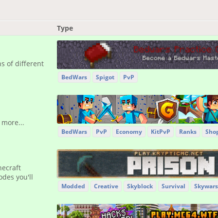
Type
 of different
BedWars
Spigot
PvP
 more...
BedWars
PvP
Economy
KitPvP
Ranks
Sho
necraft
des you'll
Modded
Creative
Skyblock
Survival
Skywars