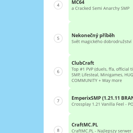
MC64
4
a Cracked Semi Anarchy SMP
Nekonečný příběh
5
Svět magického dobrodružství
ClubCraft
Top #1 PVP (duels, ffa, official t
6
SMP, Lifesteal, Minigames, HU
COMMUNITY + Way more
EmperixSMP (1.21.11 BR
7
Crossplay 1.21 Vanilla Feel - 
CraftMC.PL
8
CraftMC.PL - Najlepszy serwer