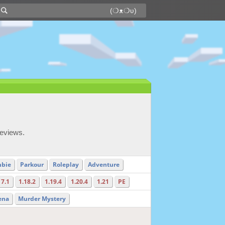
reviews.
bie
Parkour
Roleplay
Adventure
17.1
1.18.2
1.19.4
1.20.4
1.21
PE
ena
Murder Mystery