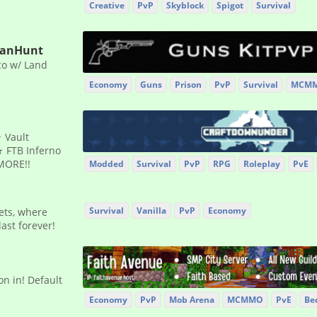
Creative
PvP
Skyblock
Spigot
Survival
ManHunt
co w/ Land
Economy
Guns
Prison
PvP
Survival
MCM
 Vault
 FTB Inferno
MORE!!
Modded
Survival
PvP
RPG
Roleplay
PvE
Survival
Vanilla
PvP
Economy
sets, where
ast forever!
n in! Default
Economy
PvP
Mob Arena
MCMMO
PvE
Be