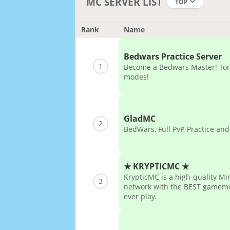
MC SERVER LIST
TOP
Rank
Name
Bedwars Practice Server
1
Become a Bedwars Master! Tons
modes!
GladMC
2
BedWars, Full PvP, Practice and
★ KRYPTICMC ★
KrypticMC is a high-quality Mi
3
network with the BEST gamemo
ever play.