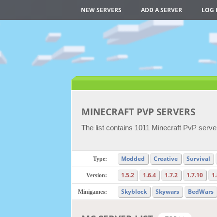
NEW SERVERS
ADD A SERVER
LOG 
MINECRAFT PVP SERVERS
The list contains 1011 Minecraft PvP server
Modded
Creative
Survival
Type:
1.5.2
1.6.4
1.7.2
1.7.10
1
Version:
Skyblock
Skywars
BedWars
Minigames: