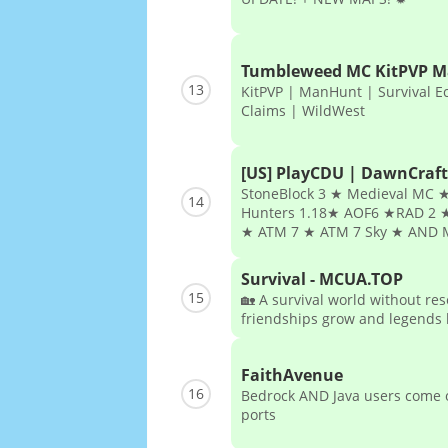
Tumbleweed MC KitPVP 
13
KitPVP | ManHunt | Survival E
Claims | WildWest
[US] PlayCDU | DawnCraft
StoneBlock 3 ★ Medieval MC ★
14
Hunters 1.18★ AOF6 ★RAD 2 ★
★ ATM 7 ★ ATM 7 Sky ★ AND 
Survival - MCUA.TOP
15
🏡 A survival world without re
friendships grow and legends l
FaithAvenue
16
Bedrock AND Java users come o
ports