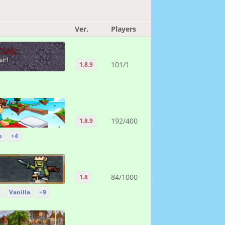
Ver.
Players
101/1
1.8.9
192/400
1.8.9
p
+4
84/1000
1.8
Vanilla
+9