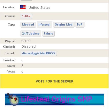
United States
Location:
1.18.2
Version:
Modded
lifesteal
Origins Mod
PvP
Type:
24/7Uptime
Fabric
0/100
Players:
Disabled
Checked:
discord.gg/r54acRHCt5
Discord:
0
Favorites:
8
Score:
0
Votes:
VOTE FOR THE SERVER