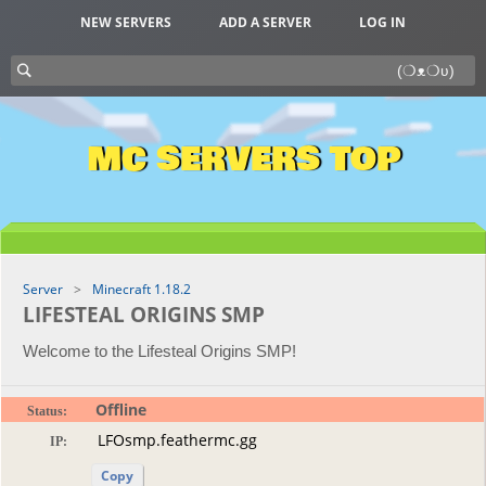
NEW SERVERS
ADD A SERVER
LOG IN
MC SERVERS TOP
Server
Minecraft 1.18.2
LIFESTEAL ORIGINS SMP
Welcome to the Lifesteal Origins SMP!
Offline
Status:
IP:
Copy