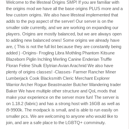
Welcome to the lifesteal Origins SMP! If you are familiar with
the origins mod we have all the base origins PLUS more and a
few custom origins. We also have lifesteal implemented that
adds to the pvp aspect of the server! Our server is on the
smaller side currently, and we are working on expanding our
players. Origins are mostly balanced, but we are always open
to adding new balanced ones! Some origins we already have
are, ( This is not the full list because they are constantly being
added ) -Origins- Frogling Libra Mothling Phantom Kitsune
Blazeborn Piglin Inchling Merling Canine Enderian Truffle
Floran Feline Shulk Elytrian Avian Arachnid We also have
plenty of origins classes! -Classes- Farmer Rancher Miner
Lumberjack Cook Blacksmith Cleric Merchant Explorer
Warrior Archer Rogue Beastmaster Butcher Wandering trader
Baker We have multiple other structure and QoL mods that
make your experience on the server more fun! The server is
on 1.18.2 (fabric) and has a strong host with 16GB as well as
i9-9900k. The modpack is small, and is able to run easily on
smaller pcs. We are welcoming to anyone who would like to
join, and are a safe place to the LGBTQ+ comminuty.