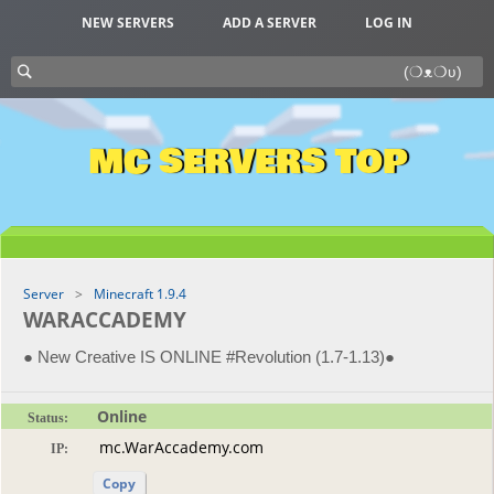
NEW SERVERS
ADD A SERVER
LOG IN
MC SERVERS TOP
Server
Minecraft 1.9.4
WARACCADEMY
● New Creative IS ONLINE #Revolution (1.7-1.13)●
Online
Status:
IP:
Copy