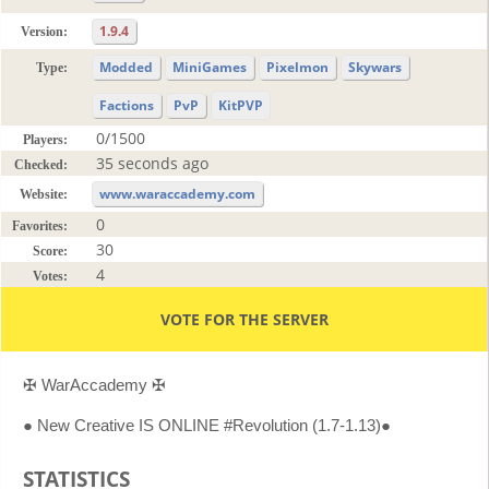
1.9.4
Version:
Modded
MiniGames
Pixelmon
Skywars
Type:
Factions
PvP
KitPVP
0/1500
Players:
35 seconds ago
Checked:
www.waraccademy.com
Website:
0
Favorites:
30
Score:
4
Votes:
VOTE FOR THE SERVER
✠ WarAccademy ✠
● New Creative IS ONLINE #Revolution (1.7-1.13)●
STATISTICS