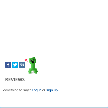
REVIEWS
Something to say?
Log in
or
sign up