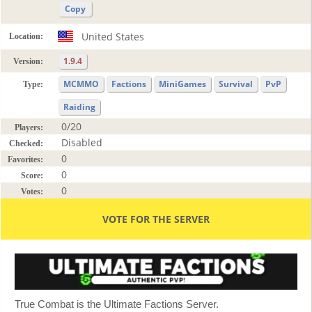
Copy
United States
Location:
1.9.4
Version:
MCMMO
Factions
MiniGames
Survival
PvP
Type:
Raiding
0/20
Players:
Disabled
Checked:
0
Favorites:
0
Score:
0
Votes:
VOTE FOR THE SERVER
True Combat is the Ultimate Factions Server.