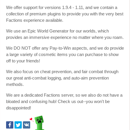
We offer support for versions 1.9.4 - 1.11, and we contain a
collection of premium plugins to provide you with the very best
Factions experience available.
We use an Epic World Generator for our worlds, which
provides an immersive experience no matter where you roam.
We DO NOT offer any Pay-to-Win aspects, and we do provide
a large variety of cosmetic items you can purchase to show
off to your friends!
We also focus on cheat prevention, and fair combat through
our great anti-combat logging, and auto-aim prevention
methods.
We are a dedicated Factions server, so we also do not have a
bloated and confusing hub! Check us out--you won't be
disappointed!