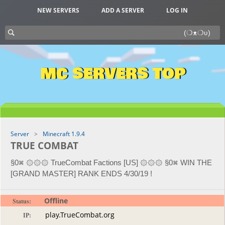
NEW SERVERS
ADD A SERVER
LOG IN
MC SERVERS TOP
Server
Minecraft 1.9.4
TRUE COMBAT
§0⌘ ۞۞۞ TrueCombat Factions [US] ۞۞۞ §0⌘ WIN THE
[GRAND MASTER] RANK ENDS 4/30/19 !
Offline
Status:
IP: