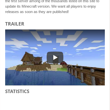
the first server among of the thousands listed on this site to
update its Minecraft version. We want all players to enjoy
releases as soon as they are published!
TRAILER
Play
STATISTICS