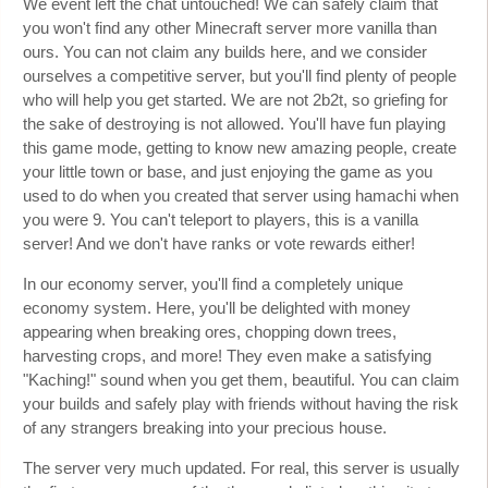
We event left the chat untouched! We can safely claim that
you won't find any other Minecraft server more vanilla than
ours. You can not claim any builds here, and we consider
ourselves a competitive server, but you'll find plenty of people
who will help you get started. We are not 2b2t, so griefing for
the sake of destroying is not allowed. You'll have fun playing
this game mode, getting to know new amazing people, create
your little town or base, and just enjoying the game as you
used to do when you created that server using hamachi when
you were 9. You can't teleport to players, this is a vanilla
server! And we don't have ranks or vote rewards either!
In our economy server, you'll find a completely unique
economy system. Here, you'll be delighted with money
appearing when breaking ores, chopping down trees,
harvesting crops, and more! They even make a satisfying
"Kaching!" sound when you get them, beautiful. You can claim
your builds and safely play with friends without having the risk
of any strangers breaking into your precious house.
The server very much updated. For real, this server is usually