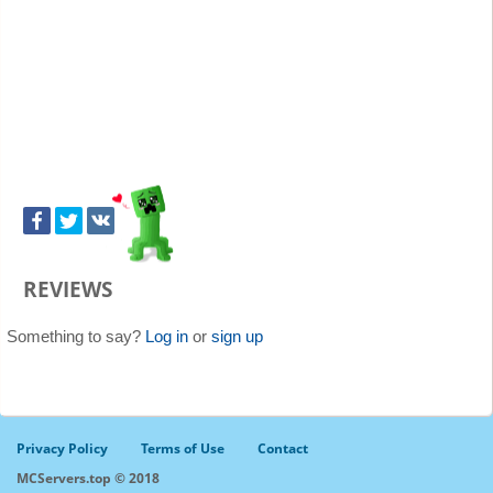
REVIEWS
Something to say?
Log in
or
sign up
Privacy Policy
Terms of Use
Contact
MCServers.top © 2018