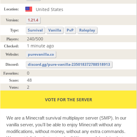
United States
Location:
1.21.4
Version:
Survival
Vanilla
PvP
Roleplay
Type:
240/500
Players:
1 minute ago
Checked:
purevanilla.co
Website:
discord.gg/pure-vanilla-235018372788518913
Discord:
0
Favorites:
48
Score:
2
Votes:
VOTE FOR THE SERVER
We are a Minecraft survival multiplayer server (SMP). In our
vanilla server, you'll be able to enjoy Minecraft without any
modifications, without money, without any extra commands.