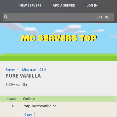
NEW SERVERS
ADD A SERVER
LOG IN
MC SERVERS TOP
Server
Minecraft 1.21.4
PURE VANILLA
100% vanilla
Online
Status:
IP:
Copy