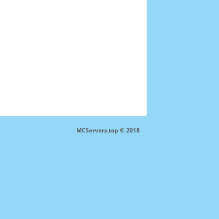
MCServers.top © 2018