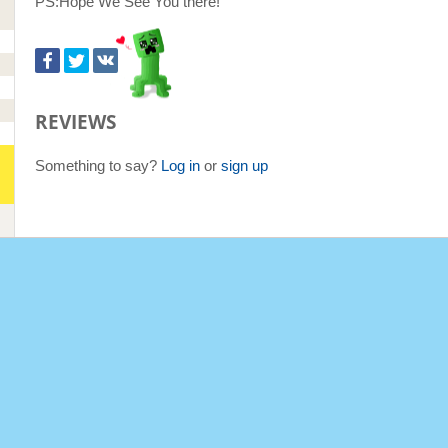
PS:Hope We See You there!
REVIEWS
Something to say?
Log in
or
sign up