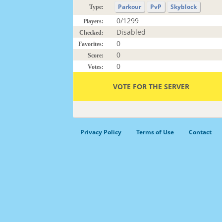
Parkour
PvP
Skyblock
Type:
0/1299
Players:
Disabled
Checked:
0
Favorites:
0
Score:
0
Votes:
VOTE FOR THE SERVER
Privacy Policy
Terms of Use
Contact