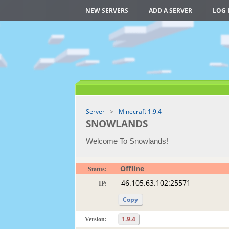
NEW SERVERS
ADD A SERVER
LOG 
Server
Minecraft 1.9.4
SNOWLANDS
Welcome To Snowlands!
Offline
Status:
IP:
Copy
1.9.4
Version: