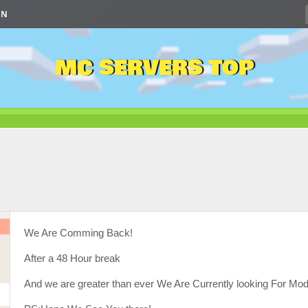
IN
MC SERVERS TOP
We Are Comming Back!
After a 48 Hour break
And we are greater than ever We Are Currently looking For Mo