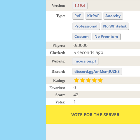
1.19.4
Version:
PvP
KitPvP
Anarchy
Type:
Professional
No Whitelist
Custom
No Premium
0/3000
Players:
5 seconds ago
Checked:
mcvision.pl
Website:
discord.gg/xnMsmJUZh3
Discord:
Rating:
0
Favorites:
42
Score:
1
Votes:
VOTE FOR THE SERVER