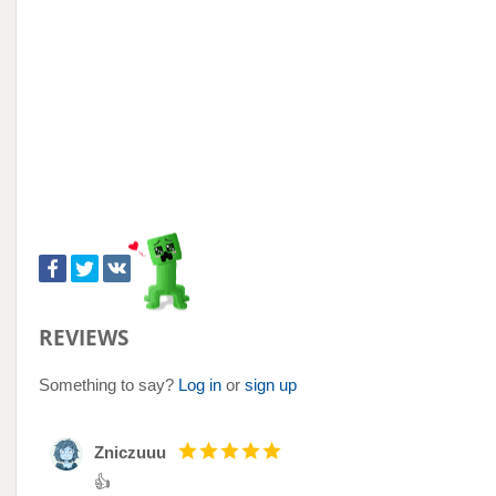
REVIEWS
Something to say?
Log in
or
sign up
Zniczuuu
👍