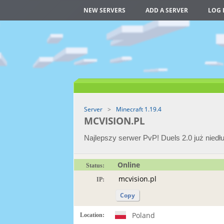
NEW SERVERS
ADD A SERVER
LOG 
Server
Minecraft 1.19.4
MCVISION.PL
Najlepszy serwer PvP! Duels 2.0 już niedł
Online
Status:
IP:
Copy
Poland
Location: