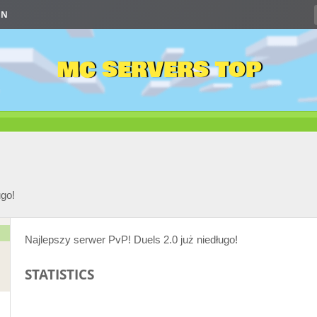
IN
MC SERVERS TOP
ugo!
Najlepszy serwer PvP! Duels 2.0 już niedługo!
STATISTICS