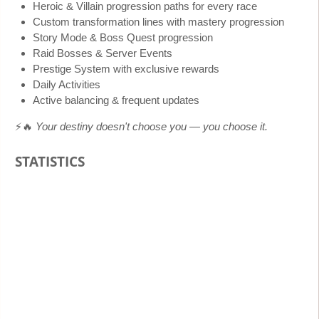
Heroic & Villain progression paths for every race
Custom transformation lines with mastery progression
Story Mode & Boss Quest progression
Raid Bosses & Server Events
Prestige System with exclusive rewards
Daily Activities
Active balancing & frequent updates
⚡🔥
Your destiny doesn't choose you — you choose it.
STATISTICS