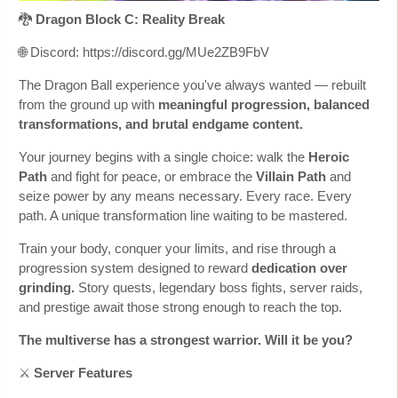
🐉
Dragon Block C: Reality Break
🌐 Discord: https://discord.gg/MUe2ZB9FbV
The Dragon Ball experience you've always wanted — rebuilt
from the ground up with
meaningful progression, balanced
transformations, and brutal endgame content.
Your journey begins with a single choice: walk the
Heroic
Path
and fight for peace, or embrace the
Villain Path
and
seize power by any means necessary. Every race. Every
path. A unique transformation line waiting to be mastered.
Train your body, conquer your limits, and rise through a
progression system designed to reward
dedication over
grinding.
Story quests, legendary boss fights, server raids,
and prestige await those strong enough to reach the top.
The multiverse has a strongest warrior. Will it be you?
⚔️
Server Features