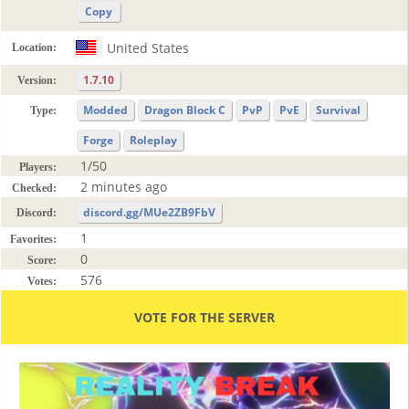
Copy
United States
Location:
1.7.10
Version:
Modded
Dragon Block C
PvP
PvE
Survival
Type:
Forge
Roleplay
1/50
Players:
2 minutes ago
Checked:
discord.gg/MUe2ZB9FbV
Discord:
1
Favorites:
0
Score:
576
Votes:
VOTE FOR THE SERVER