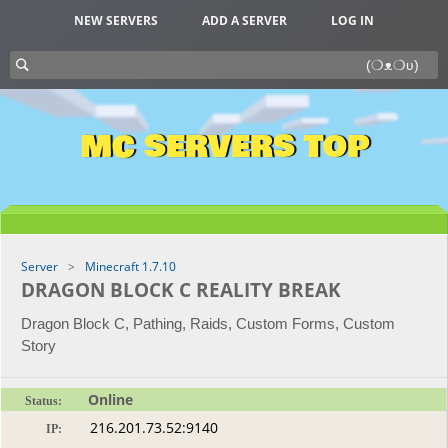
NEW SERVERS
ADD A SERVER
LOG IN
MC SERVERS TOP
Server
Minecraft 1.7.10
DRAGON BLOCK C REALITY BREAK
Dragon Block C, Pathing, Raids, Custom Forms, Custom
Story
Online
Status:
IP: