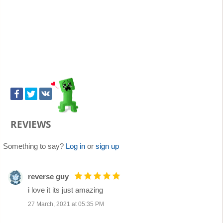
REVIEWS
Something to say?
Log in
or
sign up
reverse guy
i love it its just amazing
27 March, 2021 at 05:35 PM