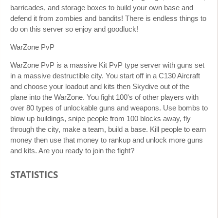
barricades, and storage boxes to build your own base and
defend it from zombies and bandits! There is endless things to
do on this server so enjoy and goodluck!
WarZone PvP
WarZone PvP is a massive Kit PvP type server with guns set
in a massive destructible city. You start off in a C130 Aircraft
and choose your loadout and kits then Skydive out of the
plane into the WarZone. You fight 100's of other players with
over 80 types of unlockable guns and weapons. Use bombs to
blow up buildings, snipe people from 100 blocks away, fly
through the city, make a team, build a base. Kill people to earn
money then use that money to rankup and unlock more guns
and kits. Are you ready to join the fight?
STATISTICS