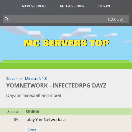
NEW SERVERS
ADD A SERVER
LOG IN
MC SERVERS TOP
Server
Minecraft 1.8
YOMNETWORK - INFECTEDRPG DAYZ
DayZ in minecraft and more!
Online
Status:
IP:
Copy