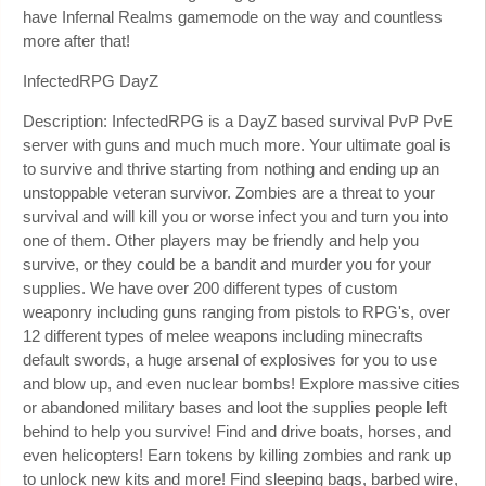
have Infernal Realms gamemode on the way and countless
more after that!
InfectedRPG DayZ
Description: InfectedRPG is a DayZ based survival PvP PvE
server with guns and much much more. Your ultimate goal is
to survive and thrive starting from nothing and ending up an
unstoppable veteran survivor. Zombies are a threat to your
survival and will kill you or worse infect you and turn you into
one of them. Other players may be friendly and help you
survive, or they could be a bandit and murder you for your
supplies. We have over 200 different types of custom
weaponry including guns ranging from pistols to RPG's, over
12 different types of melee weapons including minecrafts
default swords, a huge arsenal of explosives for you to use
and blow up, and even nuclear bombs! Explore massive cities
or abandoned military bases and loot the supplies people left
behind to help you survive! Find and drive boats, horses, and
even helicopters! Earn tokens by killing zombies and rank up
to unlock new kits and more! Find sleeping bags, barbed wire,