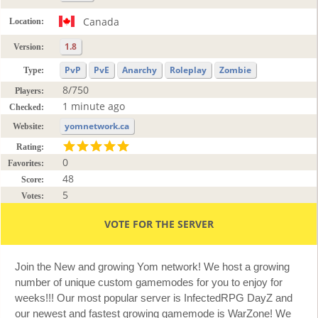
Canada
Location:
1.8
Version:
PvP
PvE
Anarchy
Roleplay
Zombie
Type:
8/750
Players:
1 minute ago
Checked:
yomnetwork.ca
Website:
Rating:
0
Favorites:
48
Score:
5
Votes:
VOTE FOR THE SERVER
Join the New and growing Yom network! We host a growing
number of unique custom gamemodes for you to enjoy for
weeks!!! Our most popular server is InfectedRPG DayZ and
our newest and fastest growing gamemode is WarZone! We