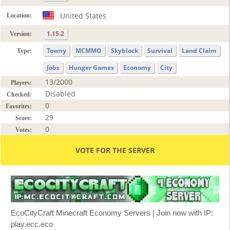
United States
Location:
1.15.2
Version:
Towny
MCMMO
Skyblock
Survival
Land Claim
Type:
Jobs
Hunger Games
Economy
City
13/2000
Players:
Disabled
Checked:
0
Favorites:
29
Score:
0
Votes:
VOTE FOR THE SERVER
EcoCityCraft Minecraft Economy Servers | Join now with IP:
play.ecc.eco