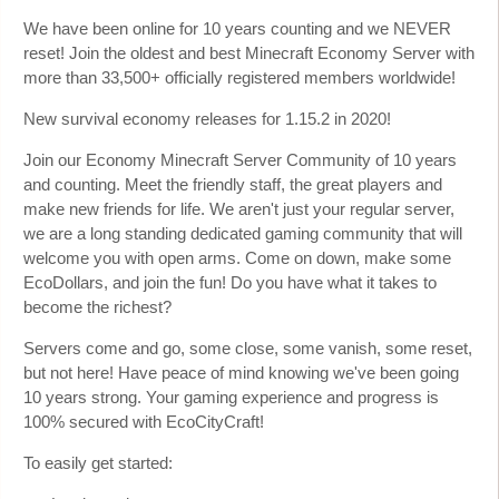
We have been online for 10 years counting and we NEVER
reset! Join the oldest and best Minecraft Economy Server with
more than 33,500+ officially registered members worldwide!
New survival economy releases for 1.15.2 in 2020!
Join our Economy Minecraft Server Community of 10 years
and counting. Meet the friendly staff, the great players and
make new friends for life. We aren't just your regular server,
we are a long standing dedicated gaming community that will
welcome you with open arms. Come on down, make some
EcoDollars, and join the fun! Do you have what it takes to
become the richest?
Servers come and go, some close, some vanish, some reset,
but not here! Have peace of mind knowing we've been going
10 years strong. Your gaming experience and progress is
100% secured with EcoCityCraft!
To easily get started: