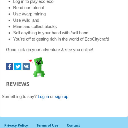
Log in to play.ecc.eco
Read our tutorial
Use /warp mining
Use /wild land
Mine and collect blocks
Sell anything in your hand with /sell hand
You're off to getting rich in the world of EcoCitycraft!
Good luck on your adventure & see you online!
REVIEWS
Something to say?
Log in
or
sign up
Privacy Policy
Terms of Use
Contact