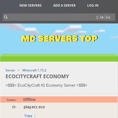
NEW SERVERS
ADD A SERVER
LOG IN
MC SERVERS TOP
Server
Minecraft 1.15.2
ECOCITYCRAFT ECONOMY
<$$$> EcoCityCraft #1 Economy Server <$$$>
Offline
Status:
IP:
Copy