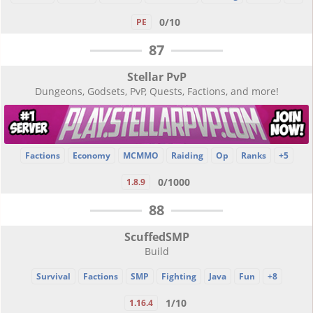
0/10
PE
87
Stellar PvP
Dungeons, Godsets, PvP, Quests, Factions, and more!
Factions
Economy
MCMMO
Raiding
Op
Ranks
+5
0/1000
1.8.9
88
ScuffedSMP
Build
Survival
Factions
SMP
Fighting
Java
Fun
+8
1/10
1.16.4