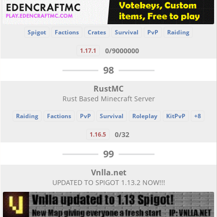
Spigot
Factions
Crates
Survival
PvP
Raiding
0/9000000
1.17.1
98
RustMC
Rust Based Minecraft Server
Raiding
Factions
PvP
Survival
Roleplay
KitPvP
+8
0/32
1.16.5
99
Vnlla.net
UPDATED TO SPIGOT 1.13.2 NOW!!!