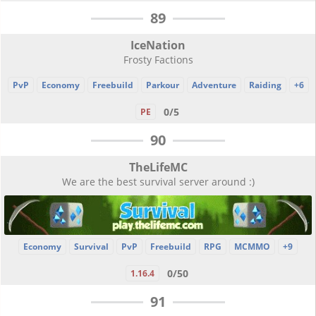
89
IceNation
Frosty Factions
PvP
Economy
Freebuild
Parkour
Adventure
Raiding
+6
0/5
PE
90
TheLifeMC
We are the best survival server around :)
Economy
Survival
PvP
Freebuild
RPG
MCMMO
+9
0/50
1.16.4
91