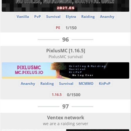
Vanilla
PvP
Survival
Elytra
Raiding
Anarchy
1/150
PE
96
PixlusMC [1.16.5]
PixlusMC survival
Anarchy
Raiding
Survival
MCMMO
KitPvP
0/1500
1.16.5
97
Ventex network
we are a raiding server