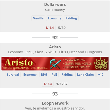
Dollarwars
cash money
Vanilla
Economy
Raiding
5/50
1.16.4
92
Aristo
Economy , RPG , Class & Skills . Plus Quest and Dungeons
Survival
Economy
RPG
PvE
Raiding
Land Claim
+10
1/1257
1.16.4
93
LoopNetwork
Ven, te invitamos a nuestro servidor.