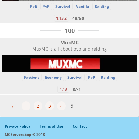
PvE
PvP
Survival
Vanilla
Raiding
48/50
1.13.2
100
MuxMC
MuxMC is all about pvp and raiding
Factions
Economy
Survival
PvP
Raiding
8/-1
1.13
5
←
1
2
3
4
Privacy Policy
Terms of Use
Contact
MCServers.top © 2018