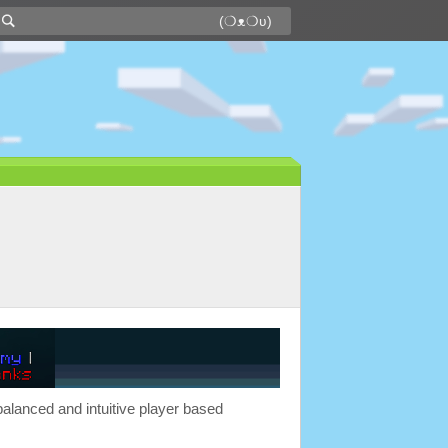
balanced and intuitive player based