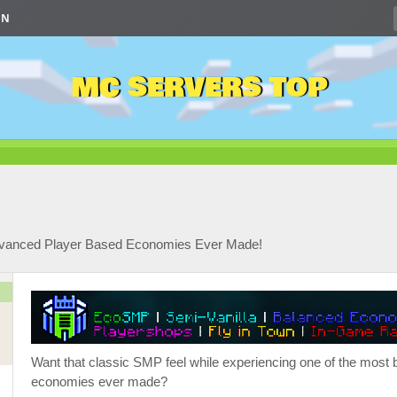
IN
MC SERVERS TOP
Advanced Player Based Economies Ever Made!
Want that classic SMP feel while experiencing one of the most 
economies ever made?