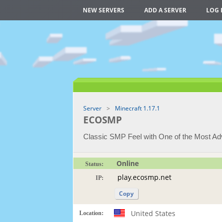
NEW SERVERS
ADD A SERVER
LOG 
Server
Minecraft 1.17.1
ECOSMP
Classic SMP Feel with One of the Most 
Online
Status:
IP:
Copy
United States
Location: