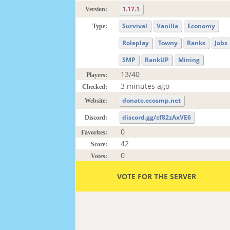
1.17.1
Version:
Survival
Vanilla
Economy
Type:
Roleplay
Towny
Ranks
Jobs
SMP
RankUP
Mining
13/40
Players:
3 minutes ago
Checked:
donate.ecosmp.net
Website:
discord.gg/cf82zAxVE6
Discord:
0
Favorites:
42
Score:
0
Votes:
VOTE FOR THE SERVER