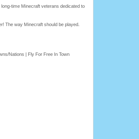
long-time Minecraft veterans dedicated to
er! The way Minecraft should be played.
ns/Nations | Fly For Free In Town