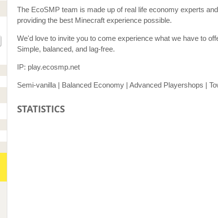
The EcoSMP team is made up of real life economy experts and 
providing the best Minecraft experience possible.
We'd love to invite you to come experience what we have to off
Simple, balanced, and lag-free.
IP: play.ecosmp.net
Semi-vanilla | Balanced Economy | Advanced Playershops | Tow
STATISTICS