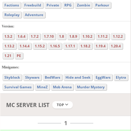
Factions
Freebuild
Private
RPG
Zombie
Parkour
Roleplay
Adventure
Version:
1.5.2
1.6.4
1.7.2
1.7.10
1.8
1.8.9
1.10.2
1.11.2
1.12.2
1.13.2
1.14.4
1.15.2
1.16.5
1.17.1
1.18.2
1.19.4
1.20.4
1.21
PE
Minigames:
Skyblock
Skywars
BedWars
Hide and Seek
EggWars
Elytra
Survival Games
MineZ
Mob Arena
Murder Mystery
MC SERVER LIST
TOP
1