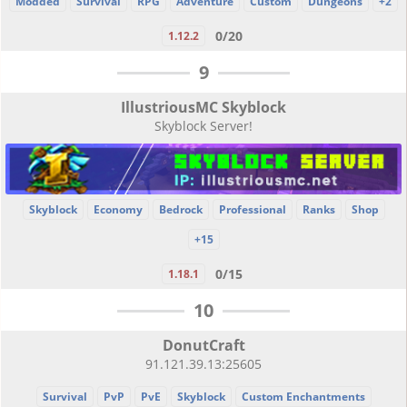
Modded
Survival
RPG
Adventure
Custom
Dungeons
+2
0/20
1.12.2
9
IllustriousMC Skyblock
Skyblock Server!
Skyblock
Economy
Bedrock
Professional
Ranks
Shop
+15
0/15
1.18.1
10
DonutCraft
91.121.39.13:25605
Survival
PvP
PvE
Skyblock
Custom Enchantments