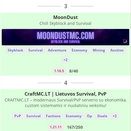
3
MoonDust
Chill Skyblock and Survival
Skyblock
Survival
Adventure
Economy
Mining
Auction
+2
8/40
1.16.5
4
CraftMC.LT | Lietuvos Survival, PvP
CRAFTMC.LT – modernaus Survival/PvP serverio su ekonomika,
custom sistemomis ir nuolatiniu veiksmu!
PvP
Survival
Factions
Economy
Op
Duels
+2
167/250
1.21.11