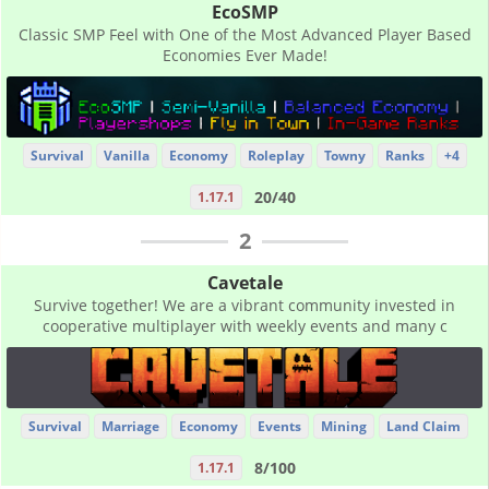
EcoSMP
Classic SMP Feel with One of the Most Advanced Player Based
Economies Ever Made!
Survival
Vanilla
Economy
Roleplay
Towny
Ranks
+4
20/40
1.17.1
2
Cavetale
Survive together! We are a vibrant community invested in
cooperative multiplayer with weekly events and many c
Survival
Marriage
Economy
Events
Mining
Land Claim
8/100
1.17.1