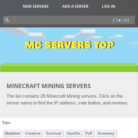
NEW SERVERS
ADD A SERVER
LOG IN
MC SERVERS TOP
MINECRAFT MINING SERVERS
The list contains 28 Minecraft Mining servers. Click on the
server name to find the IP address, vote button, and reviews.
Type:
Modded
Creative
Survival
Vanilla
PvP
Economy