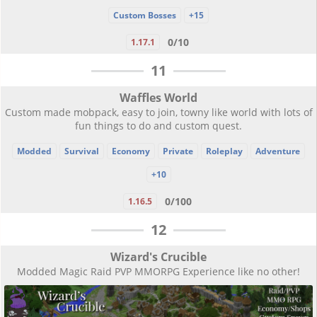
Custom Bosses
+15
0/10
1.17.1
11
Waffles World
Custom made mobpack, easy to join, towny like world with lots of
fun things to do and custom quest.
Modded
Survival
Economy
Private
Roleplay
Adventure
+10
0/100
1.16.5
12
Wizard's Crucible
Modded Magic Raid PVP MMORPG Experience like no other!