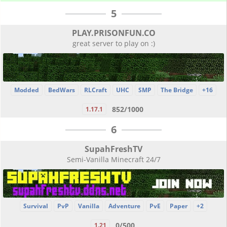
5
PLAY.PRISONFUN.CO
great server to play on :)
Modded
BedWars
RLCraft
UHC
SMP
The Bridge
+16
852/1000
1.17.1
6
SupahFreshTV
Semi-Vanilla Minecraft 24/7
Survival
PvP
Vanilla
Adventure
PvE
Paper
+2
0/500
1.21