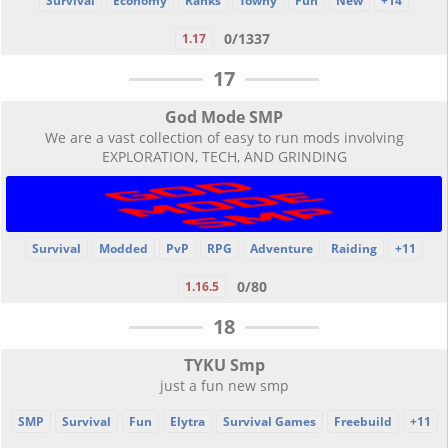
Survival
Economy
Ranks
Towny
Fun
New
+14
0/1337
1.17
17
God Mode SMP
We are a vast collection of easy to run mods involving
EXPLORATION, TECH, AND GRINDING
Survival
Modded
PvP
RPG
Adventure
Raiding
+11
0/80
1.16.5
18
TYKU Smp
just a fun new smp
SMP
Survival
Fun
Elytra
Survival Games
Freebuild
+11