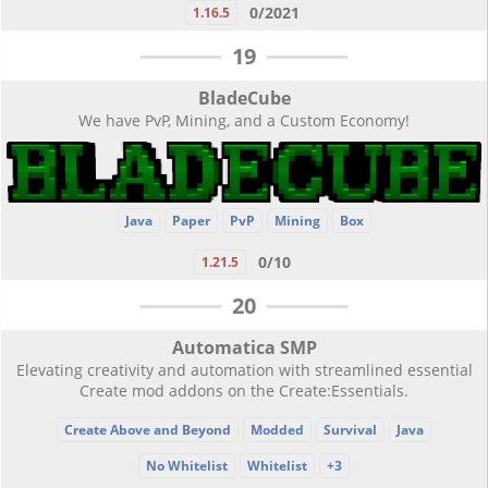
0/2021
1.16.5
19
BladeCube
We have PvP, Mining, and a Custom Economy!
Java
Paper
PvP
Mining
Box
0/10
1.21.5
20
Automatica SMP
Elevating creativity and automation with streamlined essential
Create mod addons on the Create:Essentials.
Create Above and Beyond
Modded
Survival
Java
No Whitelist
Whitelist
+3