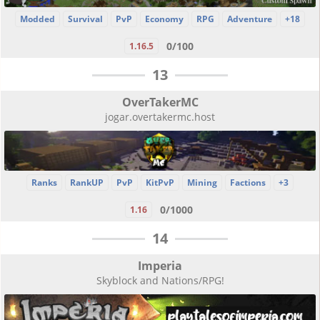
Modded
Survival
PvP
Economy
RPG
Adventure
+18
0/100
1.16.5
13
OverTakerMC
jogar.overtakermc.host
Ranks
RankUP
PvP
KitPvP
Mining
Factions
+3
0/1000
1.16
14
Imperia
Skyblock and Nations/RPG!