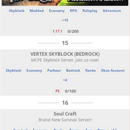
Skyblock
Modded
Economy
RPG
Roleplay
Adventure
+15
0/200
1.17.1
15
VERTEX SKYBLOCK (BEDROCK)
MCPE Skyblock Server, join us now!
Skyblock
Economy
Parkour
Bedrock
Ranks
Xbox Account
+4
0/100
PE
16
Soul Craft
Brand New Survival Server!