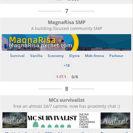
7
MagnaRisa SMP
A building-focused community SMP
Survival
Vanilla
Economy
Elytra
Mob Arena
Parkour
+18
0/8
1.17.1
8
MCs survivalist
free an almost 24/7 uptime. now has proximity chat :)