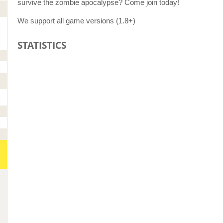
survive the zombie apocalypse? Come join today!
We support all game versions (1.8+)
STATISTICS