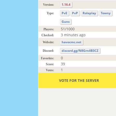
1.16.4
Version:
PvE
PvP
Roleplay
Towny
Type:
Guns
51/1000
Players:
3 minutes ago
Checked:
havocmc.net
Website:
discord.gg/N8Grn4B3CZ
Discord:
0
Favorites:
39
Score:
1
Votes:
VOTE FOR THE SERVER