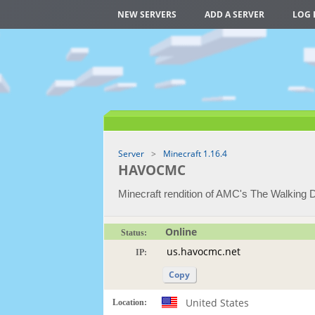
NEW SERVERS
ADD A SERVER
LOG 
Server
Minecraft 1.16.4
HAVOCMC
Minecraft rendition of AMC's The Walking 
Online
Status:
IP:
Copy
United States
Location: