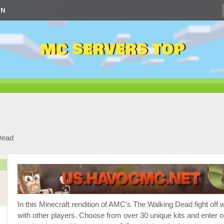
IN
MC SERVERS TOP
Dead
In this Minecraft rendition of AMC's The Walking Dead fight of
with other players. Choose from over 30 unique kits and enter