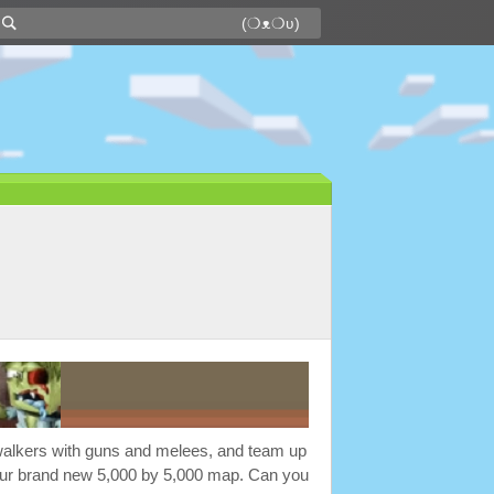
f walkers with guns and melees, and team up
 our brand new 5,000 by 5,000 map. Can you