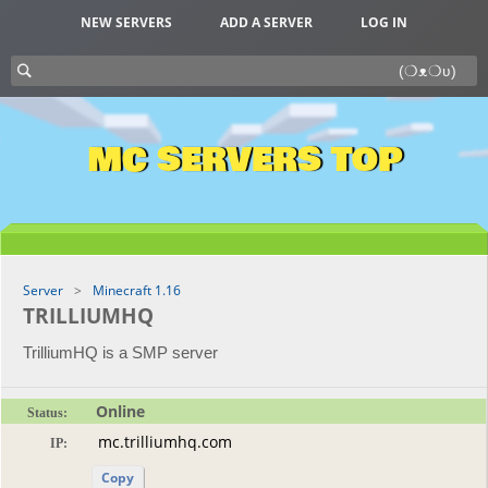
NEW SERVERS
ADD A SERVER
LOG IN
MC SERVERS TOP
Server
Minecraft 1.16
TRILLIUMHQ
TrilliumHQ is a SMP server
Online
Status:
IP:
Copy