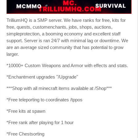
TrilliumHQ is a SMP server. We have ranks for free, kits for
free, quests, customenchants, jobs, shops, auctions,
simpleprotection, a booming economy and excellent staff
support. Server is ran 24/7 with minimal lag or downtime. We
are an average sized community that has potential to grow
larger.
*10000+ Custom Weapons and Armor with effects and stats.
*Enchantment upgrades "/Upgrade"
***Shop with all minecraft items available at /Shop***
*Free teleporting to coordinates /tppos
*Free kits at spawn
*Free rank after playing for 1 hour
*Free Chestsorting