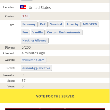
United States
Location:
1.16
Version:
Economy
PvP
Survival
Anarchy
MMORPG
Type:
Fun
Vanilla
Custom Enchantments
Hacking Allowed
0/200
Players:
4 minutes ago
Checked:
trilliumhq.com
Website:
discord.gg/3zxbfva
Discord:
0
Favorites:
37
Score:
0
Votes:
VOTE FOR THE SERVER