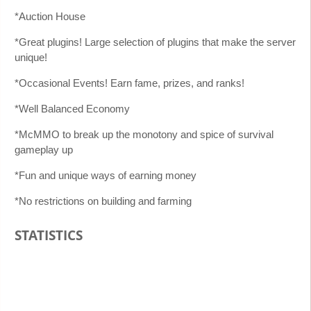
*Auction House
*Great plugins! Large selection of plugins that make the server
unique!
*Occasional Events! Earn fame, prizes, and ranks!
*Well Balanced Economy
*McMMO to break up the monotony and spice of survival
gameplay up
*Fun and unique ways of earning money
*No restrictions on building and farming
STATISTICS