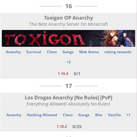
16
Toxigon OP Anarchy
The Best Anarchy Server On Minecraft
Anarchy
Survival
Clans
Gangs
Mob Arena
voting rewards
+3
0/1
1.16.4
17
Los Drogas Anarchy [No Rules] [PvP]
Everything Allowed! Absolutely No Rules!
Anarchy
Hacking Allowed
Clans
Gangs
War
Vanilla
+1
0/25
1.18.2