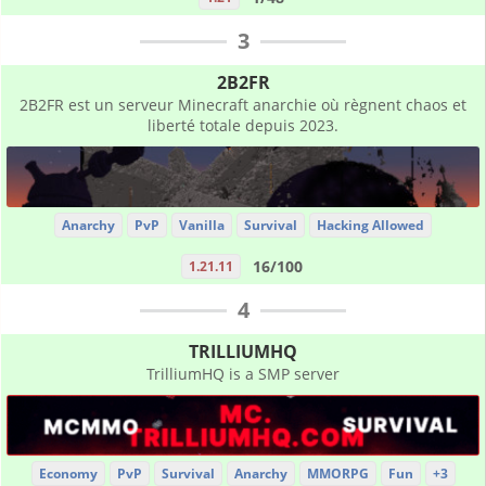
3
2B2FR
2B2FR est un serveur Minecraft anarchie où règnent chaos et
liberté totale depuis 2023.
Anarchy
PvP
Vanilla
Survival
Hacking Allowed
16/100
1.21.11
4
TRILLIUMHQ
TrilliumHQ is a SMP server
Economy
PvP
Survival
Anarchy
MMORPG
Fun
+3