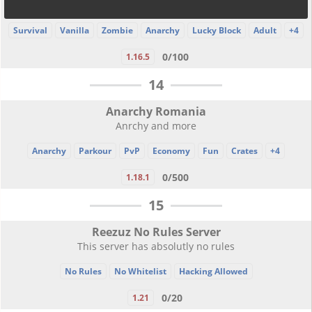
Survival
Vanilla
Zombie
Anarchy
Lucky Block
Adult
+4
0/100
1.16.5
14
Anarchy Romania
Anrchy and more
Anarchy
Parkour
PvP
Economy
Fun
Crates
+4
0/500
1.18.1
15
Reezuz No Rules Server
This server has absolutly no rules
No Rules
No Whitelist
Hacking Allowed
0/20
1.21