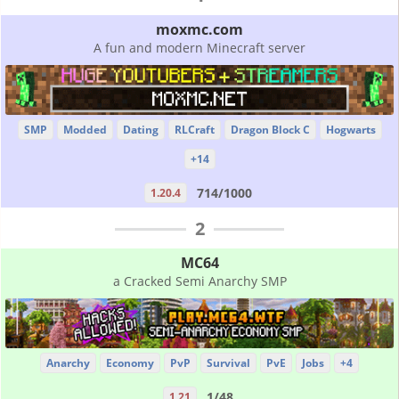
moxmc.com
A fun and modern Minecraft server
SMP
Modded
Dating
RLCraft
Dragon Block C
Hogwarts
+14
714/1000
1.20.4
2
MC64
a Cracked Semi Anarchy SMP
Anarchy
Economy
PvP
Survival
PvE
Jobs
+4
1/48
1.21