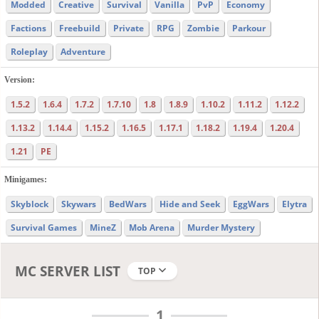
Modded
Creative
Survival
Vanilla
PvP
Economy
Factions
Freebuild
Private
RPG
Zombie
Parkour
Roleplay
Adventure
Version:
1.5.2
1.6.4
1.7.2
1.7.10
1.8
1.8.9
1.10.2
1.11.2
1.12.2
1.13.2
1.14.4
1.15.2
1.16.5
1.17.1
1.18.2
1.19.4
1.20.4
1.21
PE
Minigames:
Skyblock
Skywars
BedWars
Hide and Seek
EggWars
Elytra
Survival Games
MineZ
Mob Arena
Murder Mystery
MC SERVER LIST
TOP
1