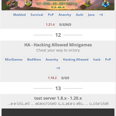
Modded
Survival
PvP
Anarchy
Auth
Java
+4
0/6969
1.21.4
12
HA - Hacking Allowed Minigames
Cheat your way to victory
MiniGames
BedWars
Anarchy
Hacking Allowed
hack
PvP
+4
0/69
1.18.2
13
test server 1.8.x - 1.20.x
...ø·ø ̈ùšù„ø© ... ø£øoù†ùšø© ù„ù„ø£ø·ù ø§ù„ ... ù„ùšø ̈ùšø§