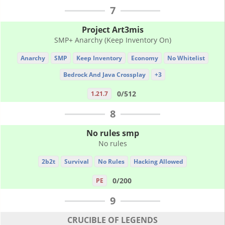
7
Project Art3mis
SMP+ Anarchy (Keep Inventory On)
Anarchy
SMP
Keep Inventory
Economy
No Whitelist
Bedrock And Java Crossplay
+3
0/512
1.21.7
8
No rules smp
No rules
2b2t
Survival
No Rules
Hacking Allowed
0/200
PE
9
CRUCIBLE OF LEGENDS