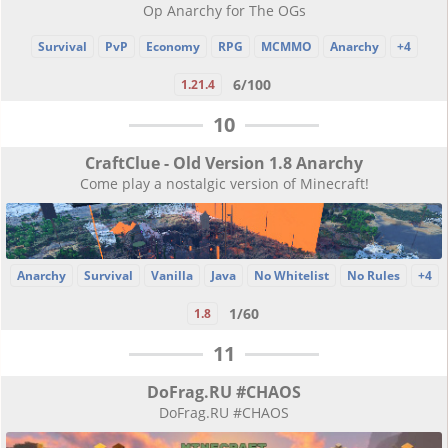
Op Anarchy for The OGs
Survival
PvP
Economy
RPG
MCMMO
Anarchy
+4
6/100
1.21.4
10
CraftClue - Old Version 1.8 Anarchy
Come play a nostalgic version of Minecraft!
Anarchy
Survival
Vanilla
Java
No Whitelist
No Rules
+4
1/60
1.8
11
DoFrag.RU #CHAOS
DoFrag.RU #CHAOS