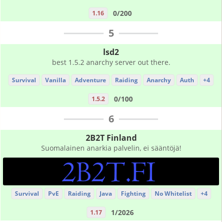
0/200
1.16
5
lsd2
best 1.5.2 anarchy server out there.
Survival
Vanilla
Adventure
Raiding
Anarchy
Auth
+4
0/100
1.5.2
6
2B2T Finland
Suomalainen anarkia palvelin, ei sääntöjä!
Survival
PvE
Raiding
Java
Fighting
No Whitelist
+4
1/2026
1.17