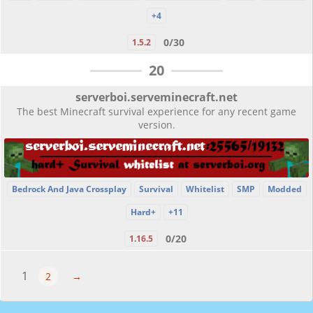
+4
0/30
1.5.2
20
serverboi.serveminecraft.net
The best Minecraft survival experience for any recent game
version.
Bedrock And Java Crossplay
Survival
Whitelist
SMP
Modded
Hard+
+11
0/20
1.16.5
1
2
→