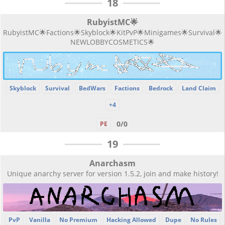
18
RubyistMC🌟
RubyistMC🌟Factions🌟Skyblock🌟KitPvP🌟Minigames🌟Survival🌟
NEWLOBBYCOSMETICS🌟
Skyblock
Survival
BedWars
Factions
Bedrock
Land Claim
+4
0/0
PE
19
Anarchasm
Unique anarchy server for version 1.5.2, join and make history!
PvP
Vanilla
No Premium
Hacking Allowed
Dupe
No Rules