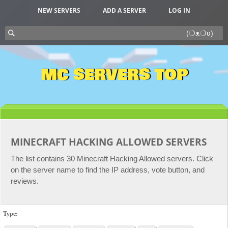
NEW SERVERS
ADD A SERVER
LOG IN
MC SERVERS TOP
MINECRAFT HACKING ALLOWED SERVERS
The list contains 30 Minecraft Hacking Allowed servers. Click
on the server name to find the IP address, vote button, and
reviews.
Type: