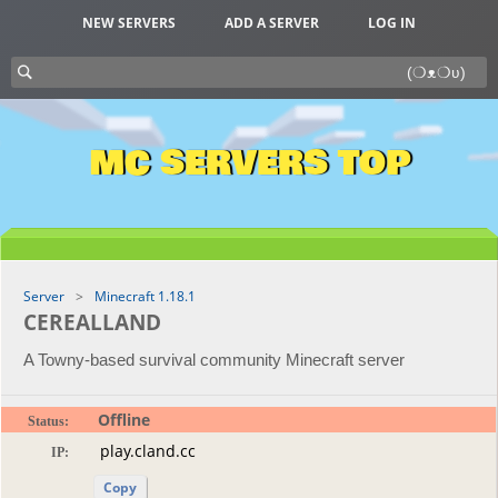
NEW SERVERS
ADD A SERVER
LOG IN
MC SERVERS TOP
Server
Minecraft 1.18.1
CEREALLAND
A Towny-based survival community Minecraft server
Offline
Status:
IP:
Copy