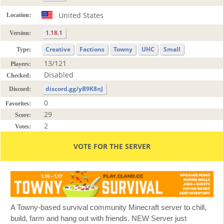
United States
Location:
1.18.1
Version:
Creative
Factions
Towny
UHC
Small
Type:
13/121
Players:
Disabled
Checked:
discord.gg/yB9K8nJ
Discord:
0
Favorites:
29
Score:
2
Votes:
VOTE FOR THE SERVER
A Towny-based survival community Minecraft server to chill,
build, farm and hang out with friends. NEW Server just