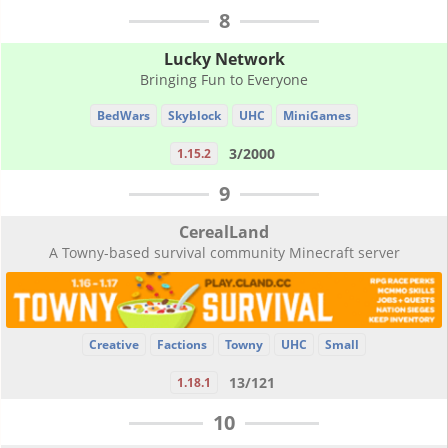
8
Lucky Network
Bringing Fun to Everyone
BedWars
Skyblock
UHC
MiniGames
3/2000
1.15.2
9
CerealLand
A Towny-based survival community Minecraft server
Creative
Factions
Towny
UHC
Small
13/121
1.18.1
10