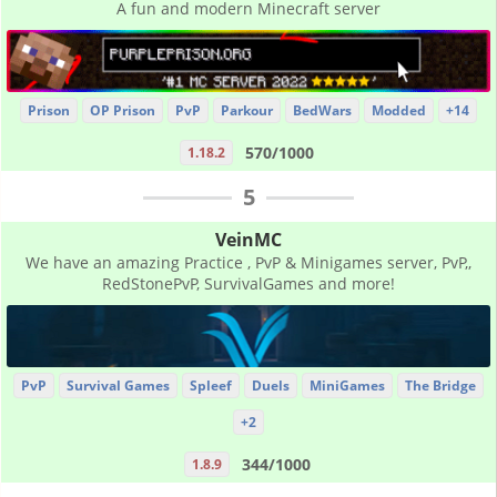
A fun and modern Minecraft server
Prison
OP Prison
PvP
Parkour
BedWars
Modded
+14
570/1000
1.18.2
5
VeinMC
We have an amazing Practice , PvP & Minigames server, PvP,,
RedStonePvP, SurvivalGames and more!
PvP
Survival Games
Spleef
Duels
MiniGames
The Bridge
+2
344/1000
1.8.9