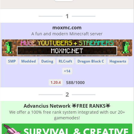
1
moxmc.com
A fun and modern Minecraft server
SMP
Modded
Dating
RLCraft
Dragon Block C
Hogwarts
+14
588/1000
1.20.4
2
Advancius Network 🌟FREE RANKS🌟
We offer a 100% free rank system integrated with our 20+
gamemodes!