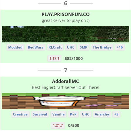
6
PLAY.PRISONFUN.CO
great server to play on :)
Modded
BedWars
RLCraft
UHC
SMP
The Bridge
+16
582/1000
1.17.1
7
AdderallMC
Best EaglerCraft Server Out There!
Creative
Survival
Vanilla
PvP
UHC
Anarchy
+3
0/500
1.21.7