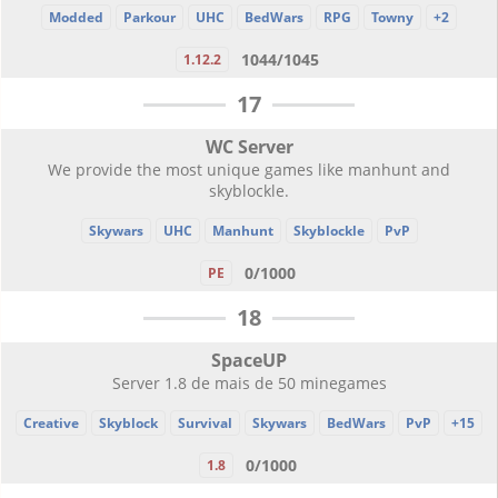
Modded
Parkour
UHC
BedWars
RPG
Towny
+2
1044/1045
1.12.2
17
WC Server
We provide the most unique games like manhunt and
skyblockle.
Skywars
UHC
Manhunt
Skyblockle
PvP
0/1000
PE
18
SpaceUP
Server 1.8 de mais de 50 minegames
Creative
Skyblock
Survival
Skywars
BedWars
PvP
+15
0/1000
1.8