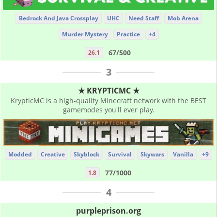
Bedrock And Java Crossplay
UHC
Need Staff
Mob Arena
Murder Mystery
Practice
+4
67/500
26.1
3
★ KRYPTICMC ★
KrypticMC is a high-quality Minecraft network with the BEST
gamemodes you'll ever play.
Modded
Creative
Skyblock
Survival
Skywars
Vanilla
+9
77/1000
1.8
4
purpleprison.org