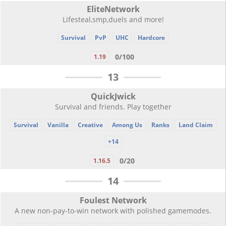
EliteNetwork
Lifesteal,smp,duels and more!
Survival
PvP
UHC
Hardcore
0/100
1.19
13
QuickJwick
Survival and friends. Play together
Survival
Vanilla
Creative
Among Us
Ranks
Land Claim
+14
0/20
1.16.5
14
Foulest Network
A new non-pay-to-win network with polished gamemodes.