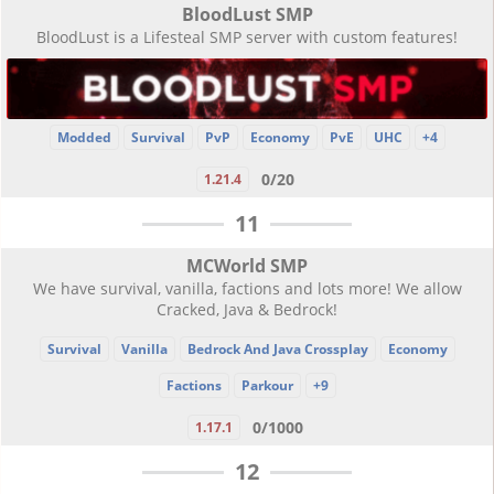
BloodLust SMP
BloodLust is a Lifesteal SMP server with custom features!
Modded
Survival
PvP
Economy
PvE
UHC
+4
0/20
1.21.4
11
MCWorld SMP
We have survival, vanilla, factions and lots more! We allow
Cracked, Java & Bedrock!
Survival
Vanilla
Bedrock And Java Crossplay
Economy
Factions
Parkour
+9
0/1000
1.17.1
12