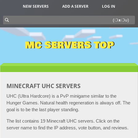
NEW SERVERS
ADD A SERVER
LOG IN
MC SERVERS TOP
MINECRAFT UHC SERVERS
UHC (Ultra Hardcore) is a PvP minigame similar to the
Hunger Games. Natural health regeneration is always off. The
goal is to be the last player standing.
The list contains 19 Minecraft UHC servers. Click on the
server name to find the IP address, vote button, and reviews.