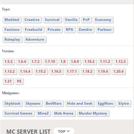
Type:
Modded
Creative
Survival
Vanilla
PvP
Economy
Factions
Freebuild
Private
RPG
Zombie
Parkour
Roleplay
Adventure
Version:
1.5.2
1.6.4
1.7.2
1.7.10
1.8
1.8.9
1.10.2
1.11.2
1.12.2
1.13.2
1.14.4
1.15.2
1.16.5
1.17.1
1.18.2
1.19.4
1.20.4
1.21
PE
Minigames:
Skyblock
Skywars
BedWars
Hide and Seek
EggWars
Elytra
Survival Games
MineZ
Mob Arena
Murder Mystery
MC SERVER LIST
TOP