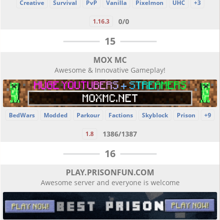
Creative
Survival
PvP
Vanilla
Pixelmon
UHC
+3
0/0
1.16.3
15
MOX MC
Awesome & Innovative Gameplay!
BedWars
Modded
Parkour
Factions
Skyblock
Prison
+9
1386/1387
1.8
16
PLAY.PRISONFUN.COM
Awesome server and everyone is welcome