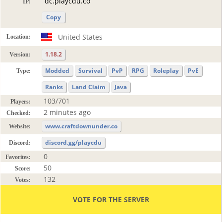
IP:
Copy
United States
Location:
1.18.2
Version:
Modded
Survival
PvP
RPG
Roleplay
PvE
Type:
Ranks
Land Claim
Java
103/701
Players:
2 minutes ago
Checked:
www.craftdownunder.co
Website:
discord.gg/playcdu
Discord:
0
Favorites:
50
Score:
132
Votes:
VOTE FOR THE SERVER