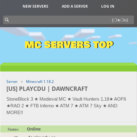
NEW SERVERS
ADD A SERVER
LOG IN
MC SERVERS TOP
Server
Minecraft 1.18.2
[US] PLAYCDU | DAWNCRAFT
StoneBlock 3 ★ Medieval MC ★ Vault Hunters 1.18★ AOF6
★RAD 2 ★ FTB Inferno ★ ATM 7 ★ ATM 7 Sky ★ AND
MORE!!
Online
Status: