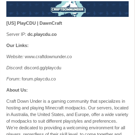
[US] PlayCDU | DawnCraft
Server IP:
dc.playcdu.co
Our Links:
Website:
www.craftdownunder.co
Discord
: discord.gg/playcdu
Forum
: forum.playcdu.co
About Us:
Craft Down Under is a gaming community that specializes in
hosting and playing Minecraft modpacks. Our servers, located
in Australia, the United States, and Europe, offer a wide variety
of modpacks to suit different playstyles and preferences.
We're dedicated to providing a welcoming environment for all
players, regardless of their skill level, to come together and