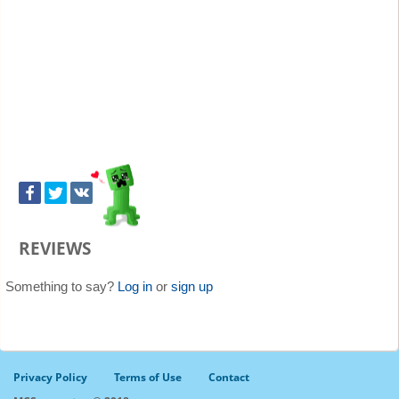
REVIEWS
Something to say?
Log in
or
sign up
Privacy Policy
Terms of Use
Contact