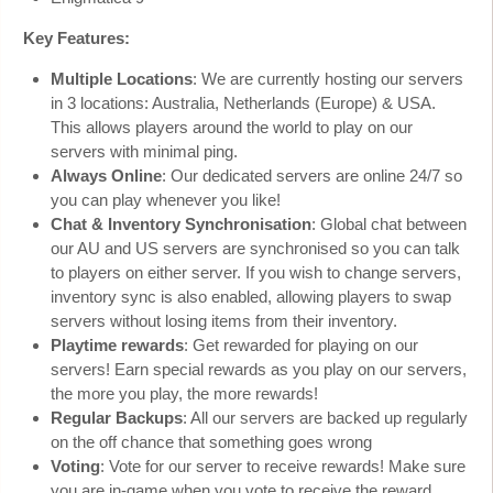
Key Features:
Multiple Locations
: We are currently hosting our servers
in 3 locations: Australia, Netherlands (Europe) & USA.
This allows players around the world to play on our
servers with minimal ping.
Always Online
: Our dedicated servers are online 24/7 so
you can play whenever you like!
Chat & Inventory Synchronisation
: Global chat between
our AU and US servers are synchronised so you can talk
to players on either server. If you wish to change servers,
inventory sync is also enabled, allowing players to swap
servers without losing items from their inventory.
Playtime rewards
: Get rewarded for playing on our
servers! Earn special rewards as you play on our servers,
the more you play, the more rewards!
Regular Backups
: All our servers are backed up regularly
on the off chance that something goes wrong
Voting
: Vote for our server to receive rewards! Make sure
you are in-game when you vote to receive the reward