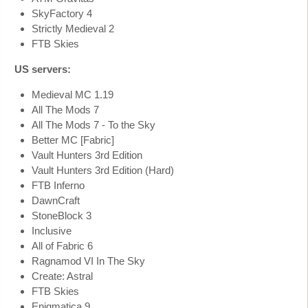
SkyFactory 4
Strictly Medieval 2
FTB Skies
US servers:
Medieval MC 1.19
All The Mods 7
All The Mods 7 - To the Sky
Better MC [Fabric]
Vault Hunters 3rd Edition
Vault Hunters 3rd Edition (Hard)
FTB Inferno
DawnCraft
StoneBlock 3
Inclusive
All of Fabric 6
Ragnamod VI In The Sky
Create: Astral
FTB Skies
Enigmatica 9