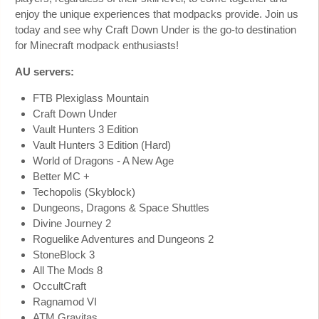
enjoy the unique experiences that modpacks provide. Join us
today and see why Craft Down Under is the go-to destination
for Minecraft modpack enthusiasts!
AU servers:
FTB Plexiglass Mountain
Craft Down Under
Vault Hunters 3 Edition
Vault Hunters 3 Edition (Hard)
World of Dragons - A New Age
Better MC +
Techopolis (Skyblock)
Dungeons, Dragons & Space Shuttles
Divine Journey 2
Roguelike Adventures and Dungeons 2
StoneBlock 3
All The Mods 8
OccultCraft
Ragnamod VI
ATM Gravitas