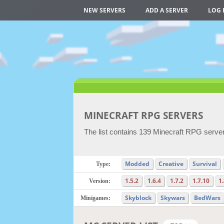
NEW SERVERS
ADD A SERVER
LOG 
MINECRAFT RPG SERVERS
The list contains 139 Minecraft RPG server
Modded
Creative
Survival
Type:
1.5.2
1.6.4
1.7.2
1.7.10
1
Version:
Skyblock
Skywars
BedWars
Minigames: