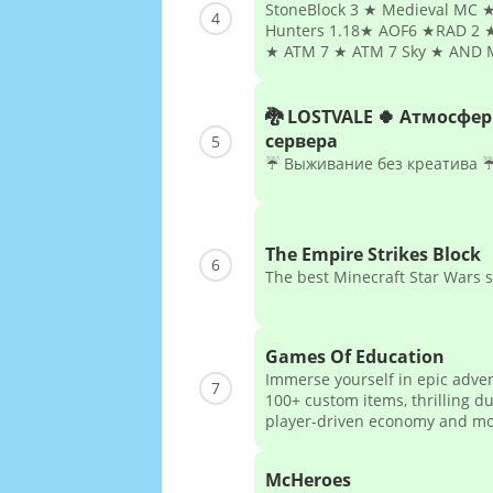
StoneBlock 3 ★ Medieval MC ★
4
Hunters 1.18★ AOF6 ★RAD 2 ★
★ ATM 7 ★ ATM 7 Sky ★ AND 
🐉 LOSTVALE 🍀 Атмосфе
сервера
5
☔ Выживание без креатива 
The Empire Strikes Block
6
The best Minecraft Star Wars 
Games Of Education
Immerse yourself in epic adve
7
100+ custom items, thrilling d
player-driven economy and m
McHeroes