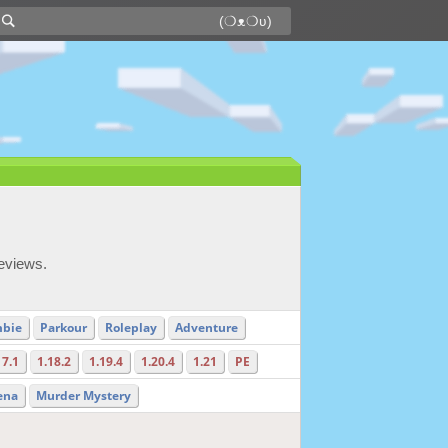
reviews.
bie
Parkour
Roleplay
Adventure
17.1
1.18.2
1.19.4
1.20.4
1.21
PE
ena
Murder Mystery