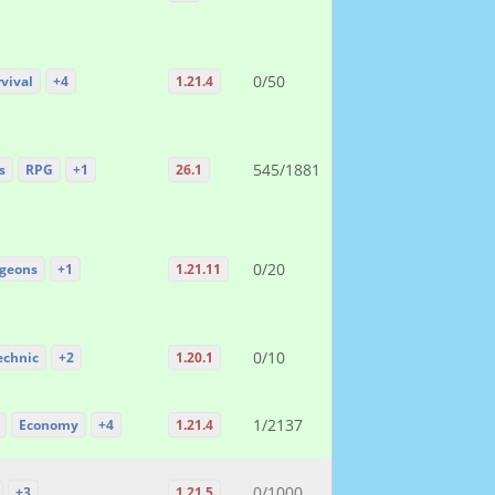
0/50
vival
+4
1.21.4
545/1881
s
RPG
+1
26.1
0/20
geons
+1
1.21.11
0/10
echnic
+2
1.20.1
1/2137
Economy
+4
1.21.4
0/1000
+3
1.21.5