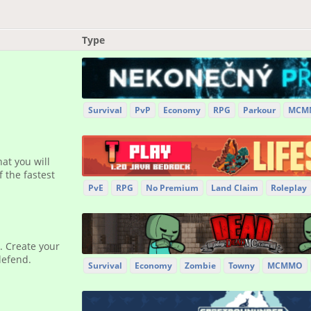
Type
Survival
PvP
Economy
RPG
Parkour
MCM
at you will
 the fastest
PvE
RPG
No Premium
Land Claim
Roleplay
. Create your
defend.
Survival
Economy
Zombie
Towny
MCMMO