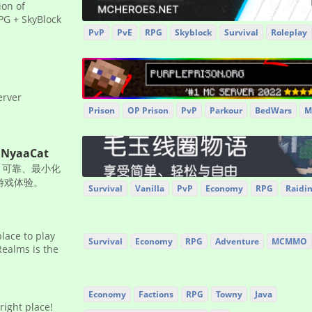
ion of
G + SkyBlock
PvP
PvE
RPG
Skyblock
Survival
Roleplay
erver
Prison
OP Prison
PvP
Parkour
BedWars
M
NyaaCat
、可靠、最小化
存游戏体验。
Survival
Vanilla
PvP
Economy
RPG
Raidi
place to play
Survival
Economy
RPG
Adventure
MCMMO
Realms is the
Economy
Factions
RPG
Towny
Java
right place!