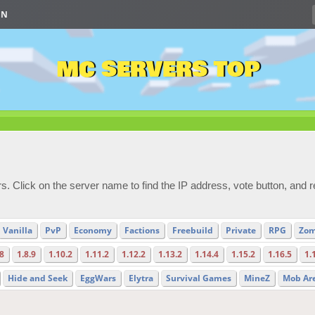
IN
MC SERVERS TOP
s. Click on the server name to find the IP address, vote button, and 
Vanilla
PvP
Economy
Factions
Freebuild
Private
RPG
Zom
.8
1.8.9
1.10.2
1.11.2
1.12.2
1.13.2
1.14.4
1.15.2
1.16.5
1.
Hide and Seek
EggWars
Elytra
Survival Games
MineZ
Mob Ar