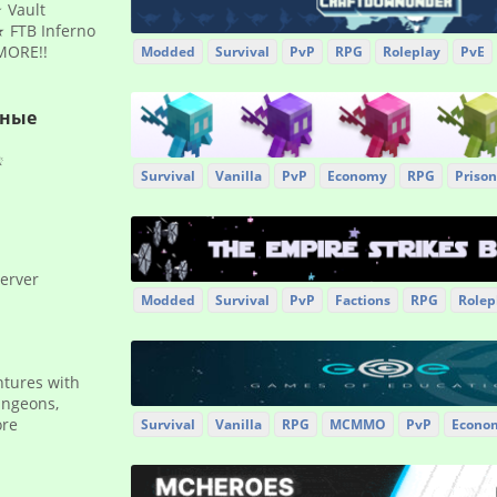
 Vault
 FTB Inferno
MORE!!
Modded
Survival
PvP
RPG
Roleplay
PvE
рные
☔
Survival
Vanilla
PvP
Economy
RPG
Prison
server
Modded
Survival
PvP
Factions
RPG
Rolep
ntures with
ungeons,
ore
Survival
Vanilla
RPG
MCMMO
PvP
Econo