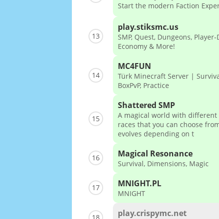
Start the modern Faction Expe
play.stiksmc.us
13
SMP, Quest, Dungeons, Player-
Economy & More!
MC4FUN
14
Türk Minecraft Server | Surviva
BoxPvP, Practice
Shattered SMP
A magical world with different
15
races that you can choose from
evolves depending on t
Magical Resonance
16
Survival, Dimensions, Magic
MNIGHT.PL
17
MNIGHT
play.crispymc.net
18