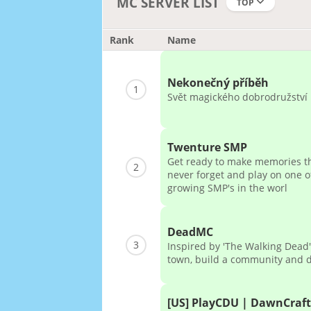
MC SERVER LIST
TOP
Rank
Name
Nekonečný příběh
1
Svět magického dobrodružství
Twenture SMP
Get ready to make memories th
2
never forget and play on one of
growing SMP's in the worl
DeadMC
3
Inspired by 'The Walking Dead'
town, build a community and 
[US] PlayCDU | DawnCraft