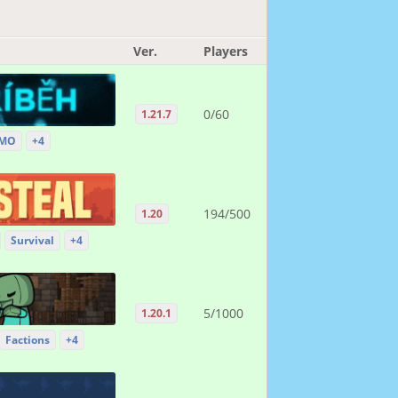
Ver.
Players
0/60
1.21.7
MO
+4
194/500
1.20
Survival
+4
5/1000
1.20.1
Factions
+4