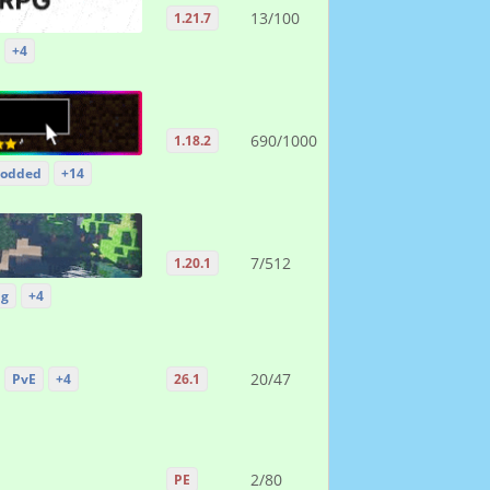
13/100
1.21.7
+4
690/1000
1.18.2
odded
+14
7/512
1.20.1
ng
+4
20/47
PvE
+4
26.1
2/80
PE