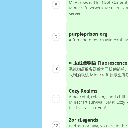
McHeroes is The Next-Generat
8
Minecraft Servers, MMORPG/RP
server
purpleprison.org
9
A fun and modern Minecraft s
毛玉线圈物语 Fluorescence 
10
毛线物语服务器致力于提供简单
限制的联机 Minecraft 原版生
Cozy Realms
A peaceful, relaxing, and chill 
11
Minecraft survival (SMP) Cozy 
best server for you!
ZoritLegends
12
Bedrock or Java, you are in the 