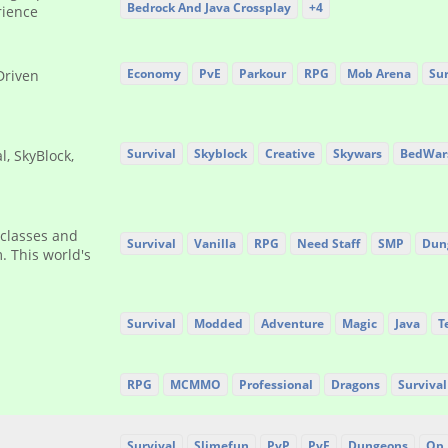
Bedrock And Java Crossplay
+4
rience
Economy
PvE
Parkour
RPG
Mob Arena
Sur
Driven
Survival
Skyblock
Creative
Skywars
BedWar
l, SkyBlock,
 classes and
Survival
Vanilla
RPG
Need Staff
SMP
Dun
. This world's
Survival
Modded
Adventure
Magic
Java
T
RPG
MCMMO
Professional
Dragons
Survival
Survival
Slimefun
PvP
PvE
Dungeons
Op