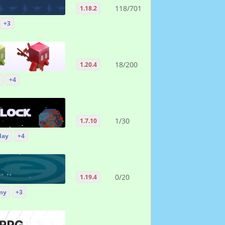
118/701
1.18.2
+3
18/200
1.20.4
+4
1/30
1.7.10
lay
+4
0/20
1.19.4
my
+3